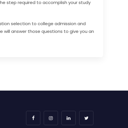
 the step required to accomplish your study
ation selection to college admission and
we will answer those questions to give you an