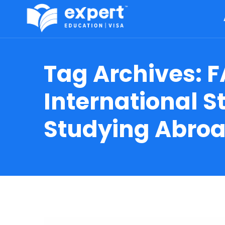
Tag Archives:
F
International 
Studying Abro