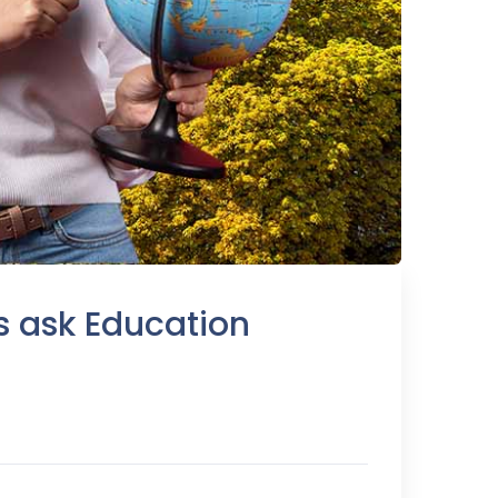
s ask Education