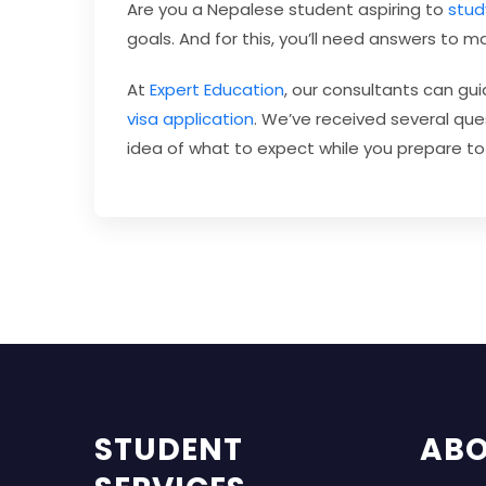
Are you a Nepalese student aspiring to
stud
goals. And for this, you’ll need answers to 
At
Expert Education
, our consultants can gu
visa application
. We’ve received several ques
idea of what to expect while you prepare to
STUDENT
AB