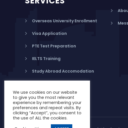
SERVICES
Abou
Overseas University Enrollment
Mess
Visa Application
PTE Test Preparation
IELTS Training
Study Abroad Accomodation
Student Health Insurance
We use cookies on our website
Banking in Australia
to give you the most relevant
experience by remembering your
preferences and repeat visits. By
clicking “Accept”, you consent to
the use of ALL the cookies.