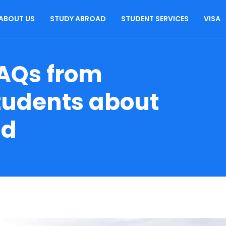
ABOUT US
STUDY ABROAD
STUDENT SERVICES
VISA
AQs from
Students about
ad