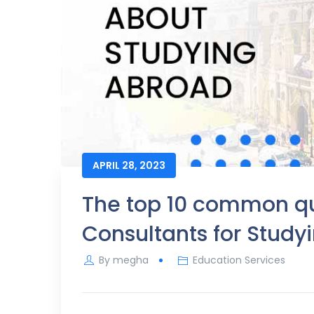
APRIL 28, 2023
The top 10 common que
Consultants for Study
By
megha
Education Services