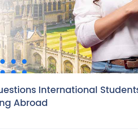
stions International Student
ing Abroad