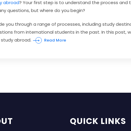
y abroad
? Your first step is to understand the process and
many questions, but where do you begin?
ide you through a range of processes, including study destin
tions from international students in the past. In this post, 
 study abroad.
Read More
OUT
QUICK LINKS