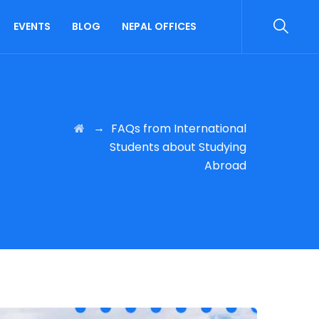
EVENTS
BLOG
NEPAL OFFICES
→
FAQs from International
Students about Studying
Abroad