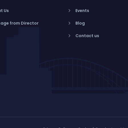
t Us
Events
age from Director
Blog
Contact us