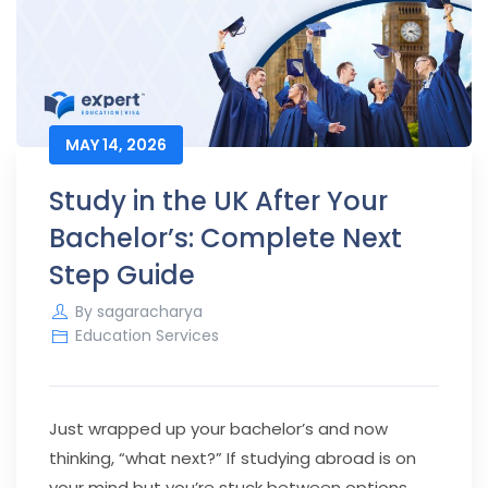
MAY 14, 2026
Study in the UK After Your
Bachelor’s: Complete Next
Step Guide
By
sagaracharya
Education Services
Just wrapped up your bachelor’s and now
thinking, “what next?” If studying abroad is on
your mind but you’re stuck between options,