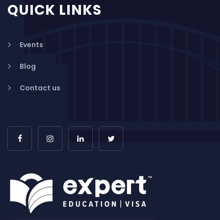
QUICK LINKS
Events
Blog
Contact us