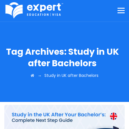
Tag Archives:
Study in UK
after Bachelors
→
Study in UK after Bachelors