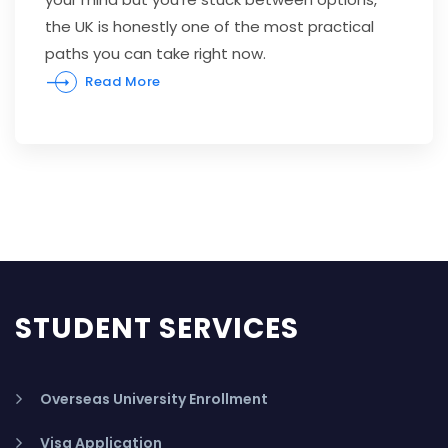
the UK is honestly one of the most practical
paths you can take right now.
Read More
STUDENT SERVICES
Overseas University Enrollment
Visa Application