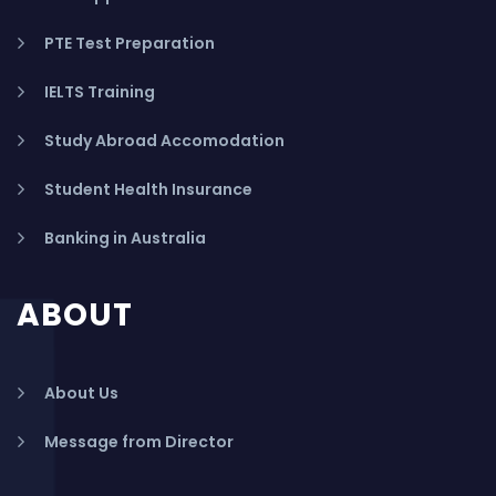
PTE Test Preparation
IELTS Training
Study Abroad Accomodation
Student Health Insurance
Banking in Australia
ABOUT
About Us
Message from Director