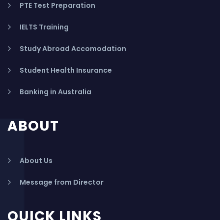
PTE Test Preparation
IELTS Training
Study Abroad Accomodation
Student Health Insurance
Banking in Australia
ABOUT
About Us
Message from Director
QUICK LINKS