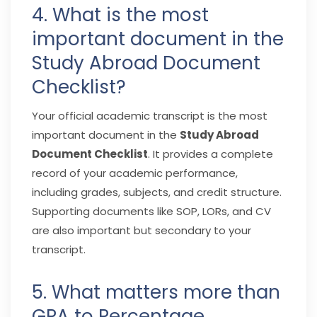
4. What is the most
important document in the
Study Abroad Document
Checklist?
Your official academic transcript is the most
important document in the
Study Abroad
Document Checklist
. It provides a complete
record of your academic performance,
including grades, subjects, and credit structure.
Supporting documents like SOP, LORs, and CV
are also important but secondary to your
transcript.
5. What matters more than
GPA to Percentage