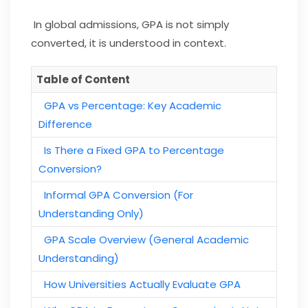
In global admissions, GPA is not simply
converted, it is understood in context.
Table of Content
GPA vs Percentage: Key Academic
Difference
Is There a Fixed GPA to Percentage
Conversion?
Informal GPA Conversion (For
Understanding Only)
GPA Scale Overview (General Academic
Understanding)
How Universities Actually Evaluate GPA