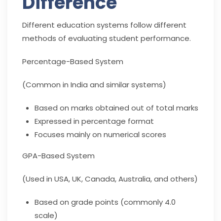
Difference
Different education systems follow different
methods of evaluating student performance.
Percentage-Based System
(Common in India and similar systems)
Based on marks obtained out of total marks
Expressed in percentage format
Focuses mainly on numerical scores
GPA-Based System
(Used in USA, UK, Canada, Australia, and others)
Based on grade points (commonly 4.0
scale)