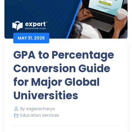
MAY 31, 2026
GPA to Percentage
Conversion Guide
for Major Global
Universities
By
sagaracharya
Education Services