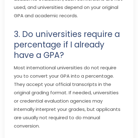
used, and universities depend on your original
GPA and academic records.
3. Do universities require a
percentage if I already
have a GPA?
Most international universities do not require
you to convert your GPA into a percentage.
They accept your official transcripts in the
original grading format. If needed, universities
or credential evaluation agencies may
internally interpret your grades, but applicants
are usually not required to do manual
conversion.