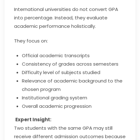
International universities do not convert GPA
into percentage. Instead, they evaluate
academic performance holistically.
They focus on:
Official academic transcripts
Consistency of grades across semesters
Difficulty level of subjects studied
Relevance of academic background to the
chosen program
Institutional grading system
Overall academic progression
Expert Insight:
Two students with the same GPA may still
receive different admission outcomes because