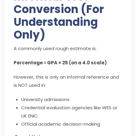
Conversion (For
Understanding
Only)
A commonly used rough estimate is:
Percentage ≈ GPA × 25 (on a 4.0 scale)
However, this is only an informal reference and
is NOT used in:
University admissions
Credential evaluation agencies like WES or
UK ENIC
Official academic decision-making