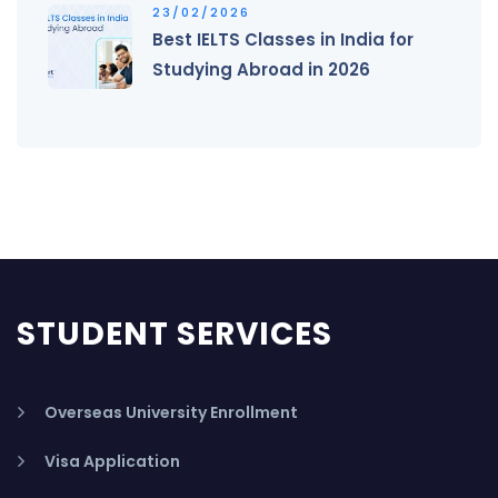
23/02/2026
Best IELTS Classes in India for
Studying Abroad in 2026
STUDENT SERVICES
Overseas University Enrollment
Visa Application