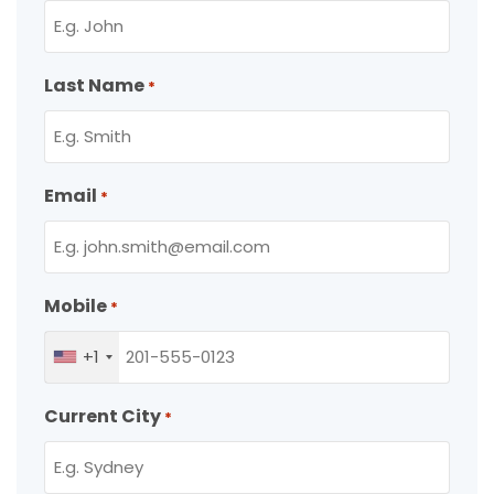
Last Name
*
Email
*
Mobile
*
+1
Current City
*