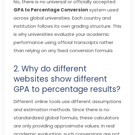
No, there is no universal or officially accepted
GPA to Percentage Conversion
system used
across global universities. Each country and
institution follows its own grading structure. This
is why universities evaluate your academic
performance using official transcripts rather
than relying on any fixed conversion formula.
2. Why do different
websites show different
GPA to percentage results?
Different online tools use different assumptions
and estimation methods. Since there is no
standardized global formula, these calculators
are only providing approximate values. In real
academic evaluation, such conversions are not