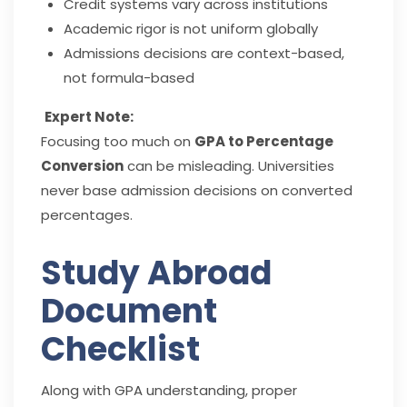
Credit systems vary across institutions
Academic rigor is not uniform globally
Admissions decisions are context-based,
not formula-based
Expert Note:
Focusing too much on
GPA to Percentage
Conversion
can be misleading. Universities
never base admission decisions on converted
percentages.
Study Abroad
Document
Checklist
Along with GPA understanding, proper