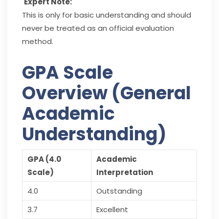
Expert Note:
This is only for basic understanding and should
never be treated as an official evaluation
method.
GPA Scale
Overview (General
Academic
Understanding)
GPA (4.0
Academic
Scale)
Interpretation
4.0
Outstanding
3.7
Excellent