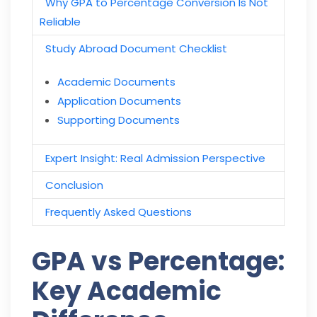
Why GPA to Percentage Conversion Is Not
Reliable
Study Abroad Document Checklist
Academic
D
ocuments
Application Documents
Supporting Documents
Expert Insight: Real Admission Perspective
Conclusion
Frequently Asked Questions
GPA vs Percentage:
Key Academic