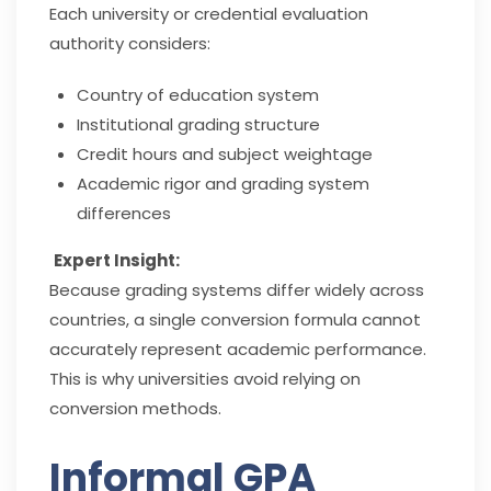
Each university or credential evaluation
authority considers:
Country of education system
Institutional grading structure
Credit hours and subject weightage
Academic rigor and grading system
differences
Expert Insight:
Because grading systems differ widely across
countries, a single conversion formula cannot
accurately represent academic performance.
This is why universities avoid relying on
conversion methods.
Informal GPA