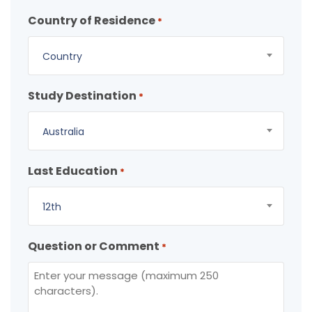
Country of Residence
*
Country
Study Destination
*
Australia
Last Education
*
12th
Question or Comment
*