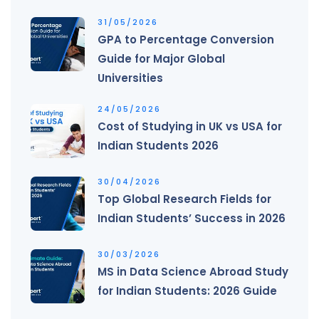
31/05/2026
GPA to Percentage Conversion
Guide for Major Global
Universities
24/05/2026
Cost of Studying in UK vs USA for
Indian Students 2026
30/04/2026
Top Global Research Fields for
Indian Students’ Success in 2026
30/03/2026
MS in Data Science Abroad Study
for Indian Students: 2026 Guide