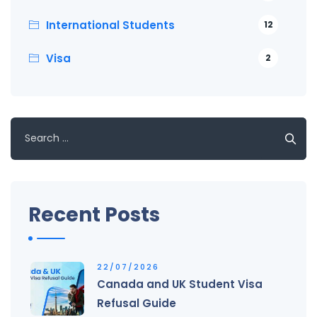
International Students
12
Visa
2
Search
for:
Recent Posts
22/07/2026
Canada and UK Student Visa
Refusal Guide