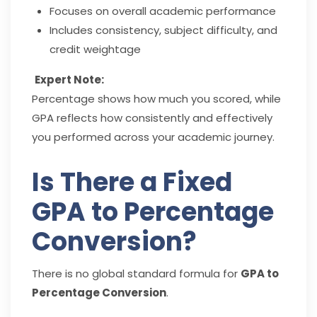
Focuses on overall academic performance
Includes consistency, subject difficulty, and
credit weightage
Expert Note:
Percentage shows how much you scored, while
GPA reflects how consistently and effectively
you performed across your academic journey.
Is There a Fixed
GPA to Percentage
Conversion?
There is no global standard formula for
GPA to
Percentage Conversion
.