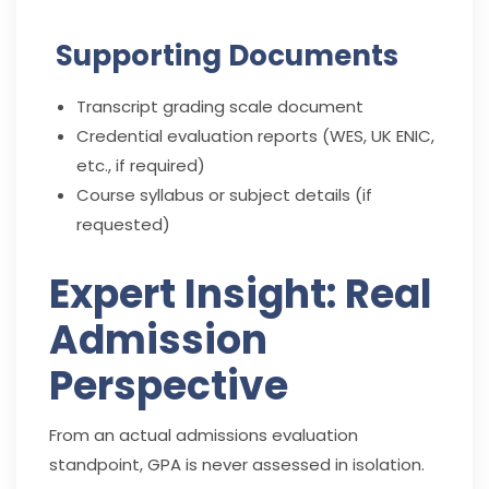
Supporting Documents
Transcript grading scale document
Credential evaluation reports (WES, UK ENIC,
etc., if required)
Course syllabus or subject details (if
requested)
Expert Insight: Real
Admission
Perspective
From an actual admissions evaluation
standpoint, GPA is never assessed in isolation.