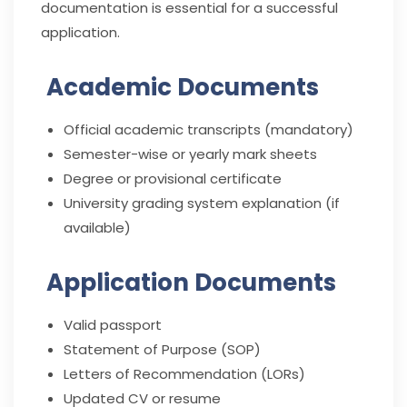
documentation is essential for a successful
application.
Academic Documents
Official academic transcripts (mandatory)
Semester-wise or yearly mark sheets
Degree or provisional certificate
University grading system explanation (if
available)
Application Documents
Valid passport
Statement of Purpose (SOP)
Letters of Recommendation (LORs)
Updated CV or resume