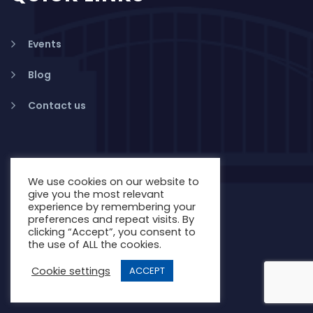
Events
Blog
Contact us
We use cookies on our website to
give you the most relevant
experience by remembering your
preferences and repeat visits. By
clicking “Accept”, you consent to
the use of ALL the cookies.
Cookie settings
ACCEPT