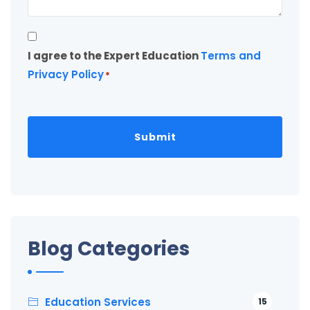
Consent
I agree to the Expert Education
Terms and
*
Privacy Policy
*
Blog Categories
Education Services
15