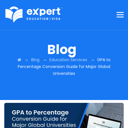
Blog
→
→
→
Blog
Education Services
GPA to
Percentage Conversion Guide for Major Global
Universities