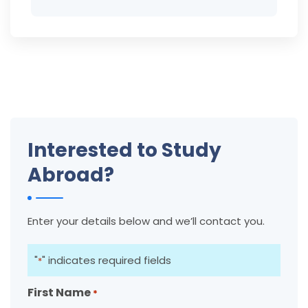
Interested to Study
Abroad?
Enter your details below and we’ll contact you.
"
" indicates required fields
*
First Name
*