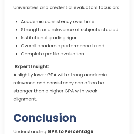
Universities and credential evaluators focus on:
Academic consistency over time
Strength and relevance of subjects studied
Institutional grading rigor
Overall academic performance trend
Complete profile evaluation
Expert Insight:
A slightly lower GPA with strong academic
relevance and consistency can often be
stronger than a higher GPA with weak
alignment.
Conclusion
Understanding
GPA to Percentage