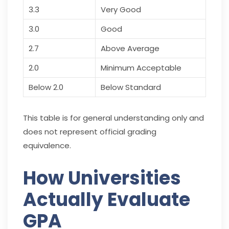
3.3
Very Good
3.0
Good
2.7
Above Average
2.0
Minimum Acceptable
Below 2.0
Below Standard
This table is for general understanding only and
does not represent official grading
equivalence.
How Universities
Actually Evaluate
GPA