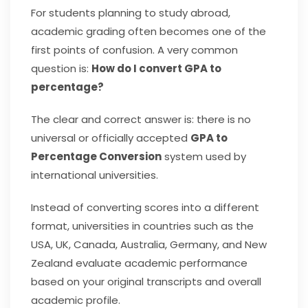
For students planning to study abroad,
academic grading often becomes one of the
first points of confusion. A very common
question is:
How do I convert GPA to
percentage?
The clear and correct answer is: there is no
universal or officially accepted
GPA to
Percentage Conversion
system used by
international universities.
Instead of converting scores into a different
format, universities in countries such as the
USA, UK, Canada, Australia, Germany, and New
Zealand evaluate academic performance
based on your original transcripts and overall
academic profile.