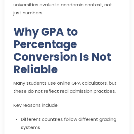
universities evaluate academic context, not
just numbers.
Why GPA to
Percentage
Conversion Is Not
Reliable
Many students use online GPA calculators, but
these do not reflect real admission practices.
Key reasons include:
Different countries follow different grading
systems