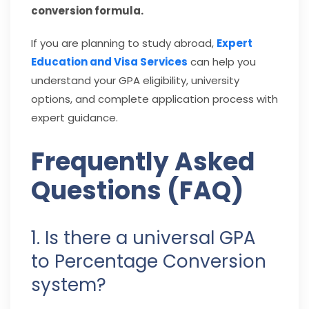
conversion formula.
If you are planning to study abroad,
Expert
Education and Visa Services
can help you
understand your GPA eligibility, university
options, and complete application process with
expert guidance.
Frequently Asked
Questions (FAQ)
1. Is there a universal GPA
to Percentage Conversion
system?