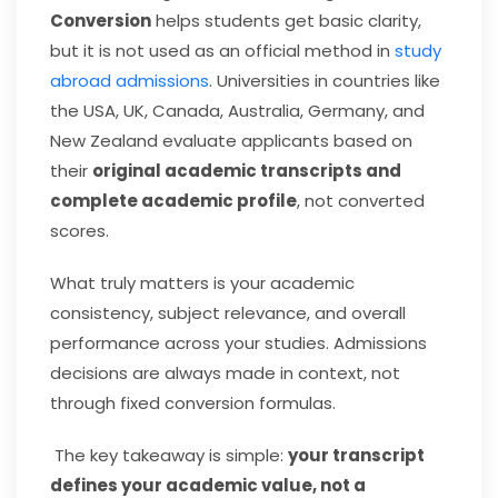
Conversion
helps students get basic clarity,
but it is not used as an official method in
study
abroad admissions
. Universities in countries like
the USA, UK, Canada, Australia, Germany, and
New Zealand evaluate applicants based on
their
original academic transcripts and
complete academic profile
, not converted
scores.
What truly matters is your academic
consistency, subject relevance, and overall
performance across your studies. Admissions
decisions are always made in context, not
through fixed conversion formulas.
The key takeaway is simple:
your transcript
defines your academic value, not a