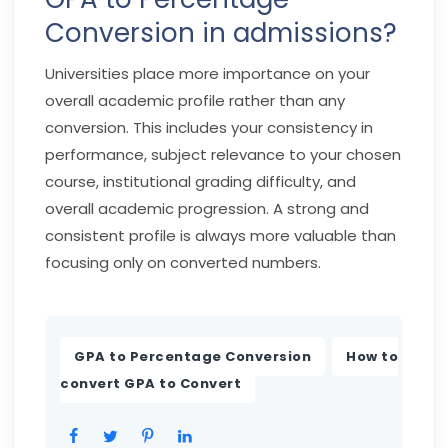
Conversion in admissions?
Universities place more importance on your
overall academic profile rather than any
conversion. This includes your consistency in
performance, subject relevance to your chosen
course, institutional grading difficulty, and
overall academic progression. A strong and
consistent profile is always more valuable than
focusing only on converted numbers.
,
GPA to Percentage Conversion
How to
convert GPA to Convert