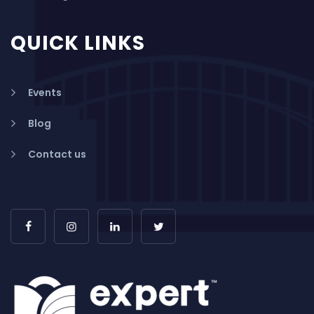
QUICK LINKS
Events
Blog
Contact us