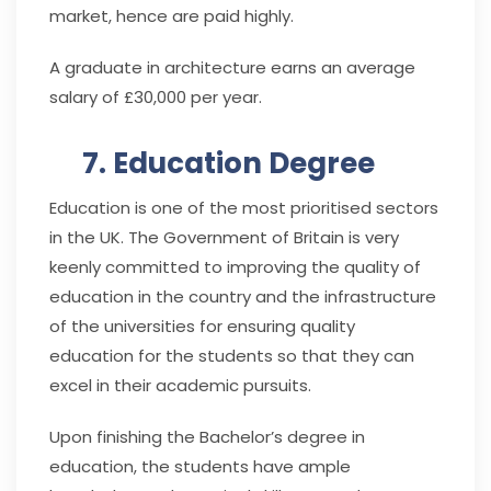
market, hence are paid highly.
A graduate in architecture earns an average
salary of £30,000 per year.
7. Education Degree
Education is one of the most prioritised sectors
in the UK. The Government of Britain is very
keenly committed to improving the quality of
education in the country and the infrastructure
of the universities for ensuring quality
education for the students so that they can
excel in their academic pursuits.
Upon finishing the Bachelor’s degree in
education, the students have ample