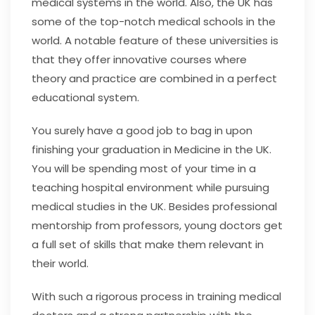
medical systems in the world. Also, the UK has
some of the top-notch medical schools in the
world. A notable feature of these universities is
that they offer innovative courses where
theory and practice are combined in a perfect
educational system.
You surely have a good job to bag in upon
finishing your graduation in Medicine in the UK.
You will be spending most of your time in a
teaching hospital environment while pursuing
medical studies in the UK. Besides professional
mentorship from professors, young doctors get
a full set of skills that make them relevant in
their world.
With such a rigorous process in training medical