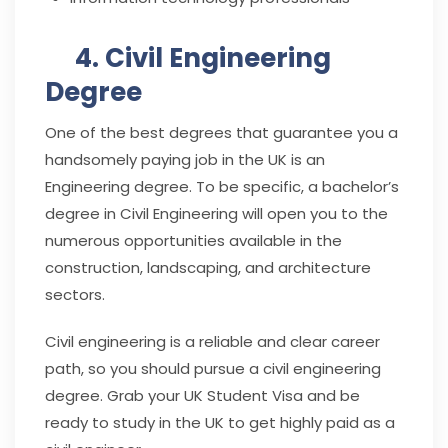
4. Civil Engineering
Degree
One of the best degrees that guarantee you a
handsomely paying job in the UK is an
Engineering degree. To be specific, a bachelor’s
degree in Civil Engineering will open you to the
numerous opportunities available in the
construction, landscaping, and architecture
sectors.
Civil engineering is a reliable and clear career
path, so you should pursue a civil engineering
degree. Grab your UK Student Visa and be
ready to study in the UK to get highly paid as a