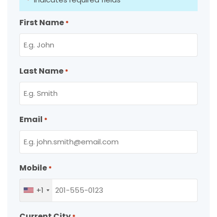
*
First Name
*
Last Name
*
Email
*
Mobile
*
+1
Current City
*