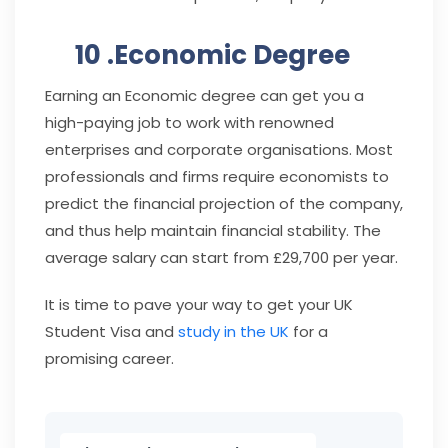
10 .Economic Degree
Earning an Economic degree can get you a
high-paying job to work with renowned
enterprises and corporate organisations. Most
professionals and firms require economists to
predict the financial projection of the company,
and thus help maintain financial stability. The
average salary can start from £29,700 per year.
It is time to pave your way to get your UK
Student Visa and
study in the UK
for a
promising career.