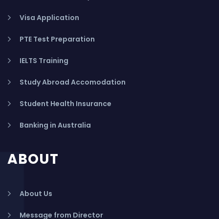
Visa Application
PTE Test Preparation
IELTS Training
Study Abroad Accomodation
Student Health Insurance
Banking in Australia
ABOUT
About Us
Message from Director