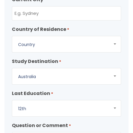
Country of Residence
*
Country
Study Destination
*
Australia
Last Education
*
12th
Question or Comment
*