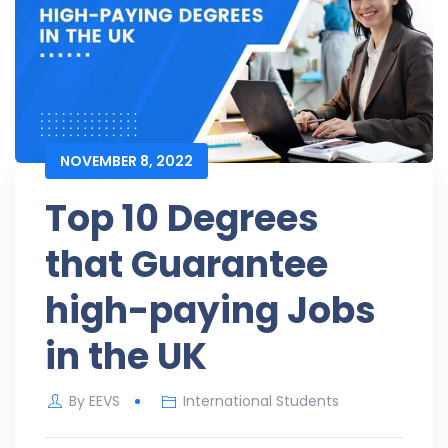
NOVEMBER 8, 2022
Top 10 Degrees
that Guarantee
high-paying Jobs
in the UK
By
EEVS
International Students