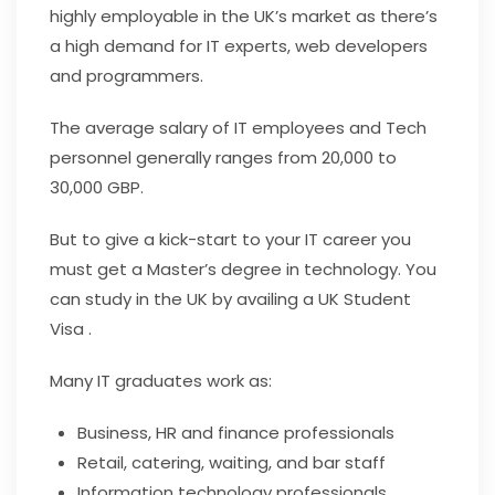
highly employable in the UK’s market as there’s
a high demand for IT experts, web developers
and programmers.
The average salary of IT employees and Tech
personnel generally ranges from 20,000 to
30,000 GBP.
But to give a kick-start to your IT career you
must get a Master’s degree in technology. You
can study in the UK by availing a UK Student
Visa .
Many IT graduates work as:
Business, HR and finance professionals
Retail, catering, waiting, and bar staff
Information technology professionals