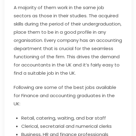
A majority of them work in the same job
sectors as those in their studies. The acquired
skills during the period of their undergraduation,
place them to be in a good profile in any
organisation. Every company has an accounting
department that is crucial for the seamless
functioning of the firm. This drives the demand
for accountants in the UK and it’s fairly easy to
find a suitable job in the UK.
Following are some of the best jobs available
for Finance and accounting graduates in the
UK:
Retail, catering, waiting, and bar staff
Clerical, secretarial and numerical clerks
Business, HR and finance professionals