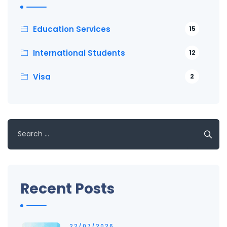
Education Services
15
International Students
12
Visa
2
Search
for:
Recent Posts
22/07/2026