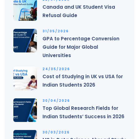
Canada and UK Student Visa
Refusal Guide
31/05/2026
GPA to Percentage Conversion
Guide for Major Global
Universities
24/05/2026
Cost of Studying in UK vs USA for
Indian Students 2026
30/04/2026
Top Global Research Fields for
Indian Students’ Success in 2026
30/03/2026