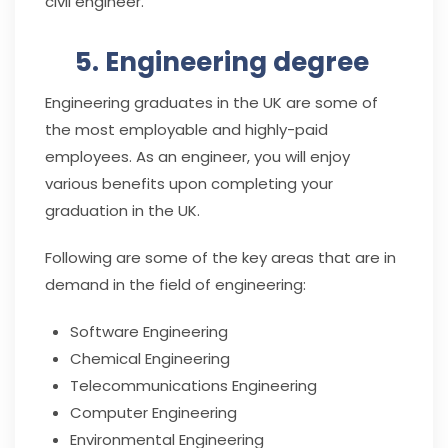
civil engineer.
5. Engineering degree
Engineering graduates in the UK are some of
the most employable and highly-paid
employees. As an engineer, you will enjoy
various benefits upon completing your
graduation in the UK.
Following are some of the key areas that are in
demand in the field of engineering:
Software Engineering
Chemical Engineering
Telecommunications Engineering
Computer Engineering
Environmental Engineering