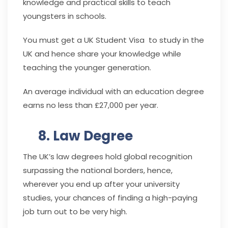
knowledge and practical skills to teach
youngsters in schools.
You must get a UK Student Visa to study in the
UK and hence share your knowledge while
teaching the younger generation.
An average individual with an education degree
earns no less than £27,000 per year.
8. Law Degree
The UK’s law degrees hold global recognition
surpassing the national borders, hence,
wherever you end up after your university
studies, your chances of finding a high-paying
job turn out to be very high.