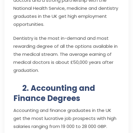
doctors and a strong partnership with the
National Health Service, medicine and dentistry
graduates in the UK get high employment
opportunities.
Dentistry is the most in-demand and most
rewarding degree of all the options available in
the medical stream. The average earning of
medical doctors is about £50,000 years after
graduation.
2. Accounting and
Finance Degrees
Accounting and finance graduates in the UK
get the most lucrative job prospects with high
salaries ranging from 19 000 to 28 000 GBP.