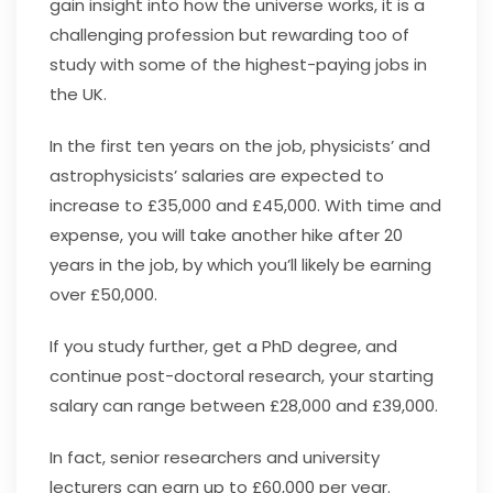
gain insight into how the universe works, it is a
challenging profession but rewarding too of
study with some of the highest-paying jobs in
the UK.
In the first ten years on the job, physicists’ and
astrophysicists’ salaries are expected to
increase to £35,000 and £45,000. With time and
expense, you will take another hike after 20
years in the job, by which you’ll likely be earning
over £50,000.
If you study further, get a PhD degree, and
continue post-doctoral research, your starting
salary can range between £28,000 and £39,000.
In fact, senior researchers and university
lecturers can earn up to £60,000 per year.