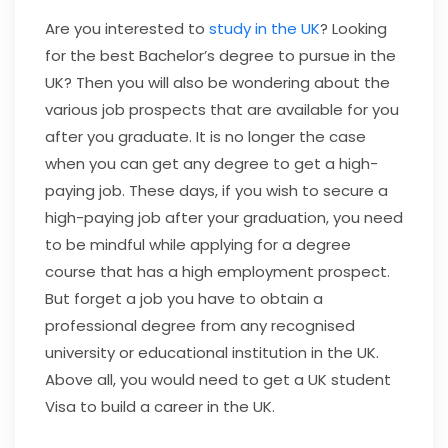
Are you interested to
study in the UK
? Looking
for the best Bachelor’s degree to pursue in the
UK? Then you will also be wondering about the
various job prospects that are available for you
after you graduate. It is no longer the case
when you can get any degree to get a high-
paying job. These days, if you wish to secure a
high-paying job after your graduation, you need
to be mindful while applying for a degree
course that has a high employment prospect.
But forget a job you have to obtain a
professional degree from any recognised
university or educational institution in the UK.
Above all, you would need to get a UK student
Visa to build a career in the UK.