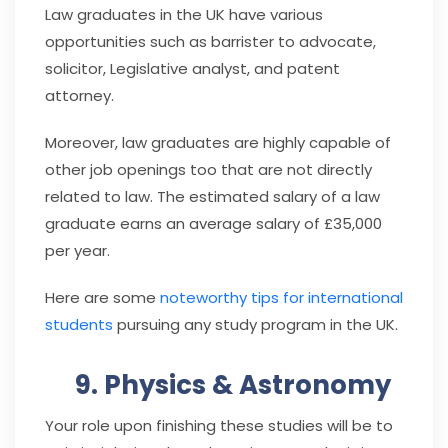
Law graduates in the UK have various
opportunities such as barrister to advocate,
solicitor, Legislative analyst, and patent
attorney.
Moreover, law graduates are highly capable of
other job openings too that are not directly
related to law. The estimated salary of a law
graduate earns an average salary of £35,000
per year.
Here are some
noteworthy tips for international
students
pursuing any study program in the UK.
9. Physics & Astronomy
Your role upon finishing these studies will be to