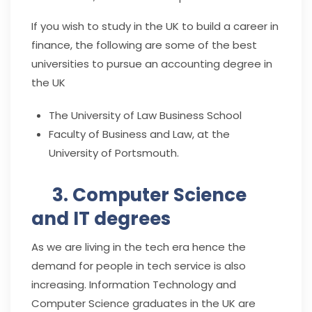
If you wish to study in the UK to build a career in
finance, the following are some of the best
universities to pursue an accounting degree in
the UK
The University of Law Business School
Faculty of Business and Law, at the
University of Portsmouth.
3. Computer Science
and IT degrees
As we are living in the tech era hence the
demand for people in tech service is also
increasing. Information Technology and
Computer Science graduates in the UK are