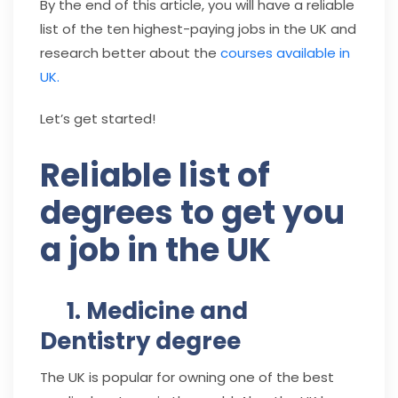
By the end of this article, you will have a reliable
list of the ten highest-paying jobs in the UK and
research better about the
courses available in
UK.
Let’s get started!
Reliable list of
degrees to get you
a job in the UK
1. Medicine and
Dentistry degree
The UK is popular for owning one of the best