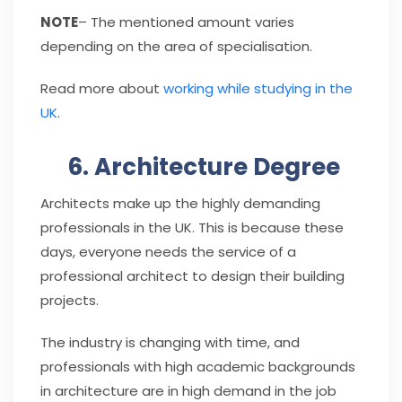
NOTE
– The mentioned amount varies
depending on the area of specialisation.
Read more about
working while studying in the
UK
.
6. Architecture Degree
Architects make up the highly demanding
professionals in the UK. This is because these
days, everyone needs the service of a
professional architect to design their building
projects.
The industry is changing with time, and
professionals with high academic backgrounds
in architecture are in high demand in the job