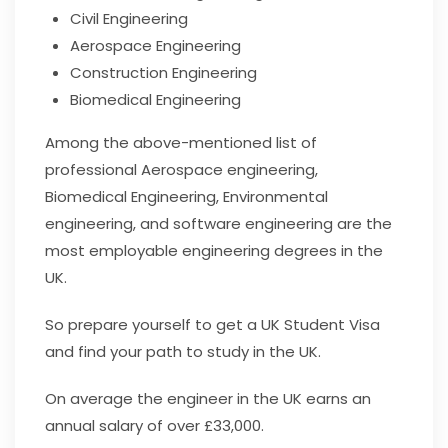
Civil Engineering
Aerospace Engineering
Construction Engineering
Biomedical Engineering
Among the above-mentioned list of
professional Aerospace engineering,
Biomedical Engineering, Environmental
engineering, and software engineering are the
most employable engineering degrees in the
UK.
So prepare yourself to get a UK Student Visa
and find your path to study in the UK.
On average the engineer in the UK earns an
annual salary of over £33,000.