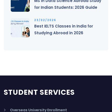
MS in Data Science Abroad Study
for Indian Students: 2026 Guide
23/02/2026
Best IELTS Classes in India for
Studying Abroad in 2026
STUDENT SERVICES
Overseas University Enrollment