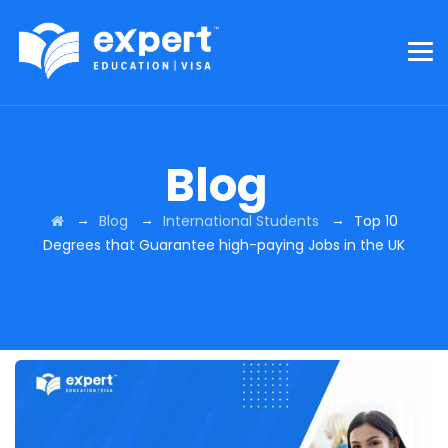
Blog
→
→
→
Blog
International Students
Top 10
Degrees that Guarantee high-paying Jobs in the UK