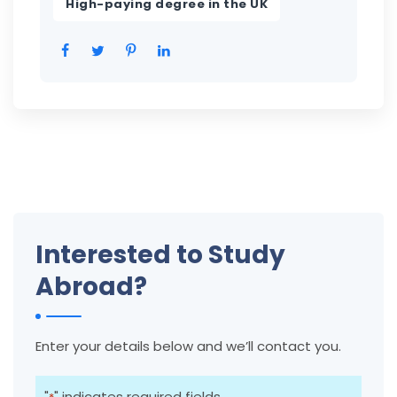
High-paying degree in the UK
Interested to Study
Abroad?
Enter your details below and we’ll contact you.
"
" indicates required fields