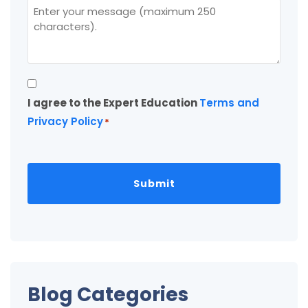
Consent
I agree to the Expert Education
Terms and
*
Privacy Policy
*
Blog Categories