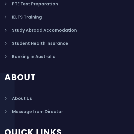
PTE Test Preparation
IELTS Training
Study Abroad Accomodation
Student Health Insurance
Banking in Australia
ABOUT
About Us
Message from Director
QUICK LINKS