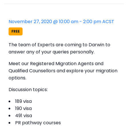
November 27, 2020 @ 10:00 am
-
2:00 pm
ACST
FREE
The team of Experts are coming to Darwin to
answer any of your queries personally.
Meet our Registered Migration Agents and
Qualified Counsellors and explore your migration
options.
Discussion topics:
189 visa
190 visa
491 visa
PR pathway courses