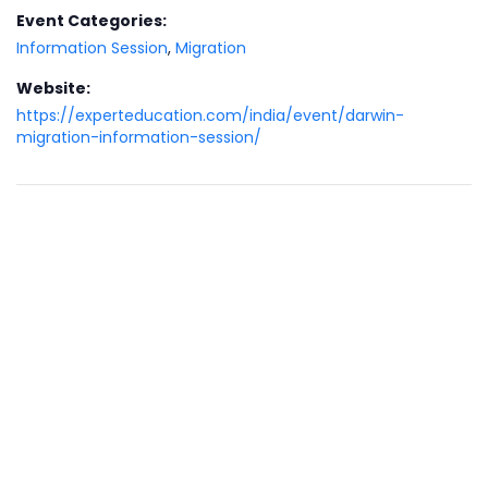
Event Categories:
Information Session
,
Migration
Website:
https://experteducation.com/india/event/darwin-
migration-information-session/