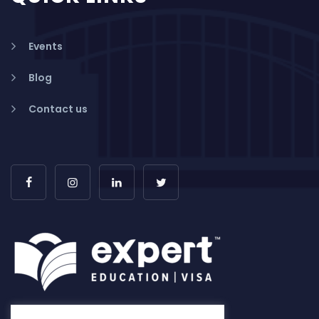
Events
Blog
Contact us