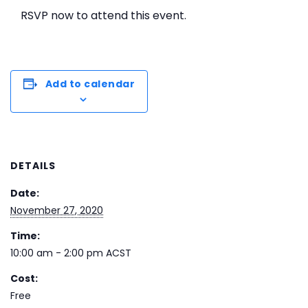
RSVP now to attend this event.
Add to calendar
DETAILS
Date:
November 27, 2020
Time:
10:00 am - 2:00 pm
ACST
Cost:
Free