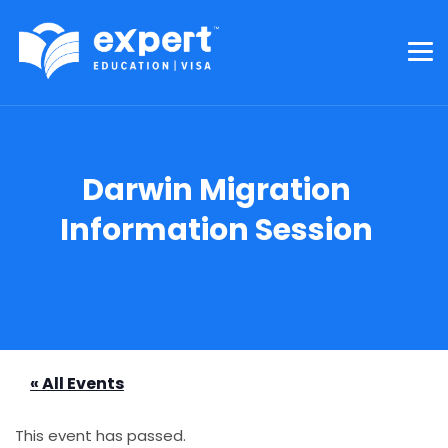
Darwin Migration
Information Session
« All Events
This event has passed.