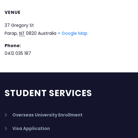
VENUE
37 Gregory St
Parap
,
NT
0820
Australia
+ Google Map
Phone:
0412 035 187
STUDENT SERVICES
Overseas University Enrollment
Visa Application