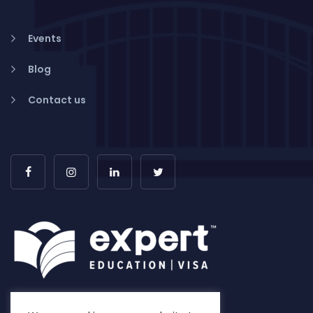
Events
Blog
Contact us