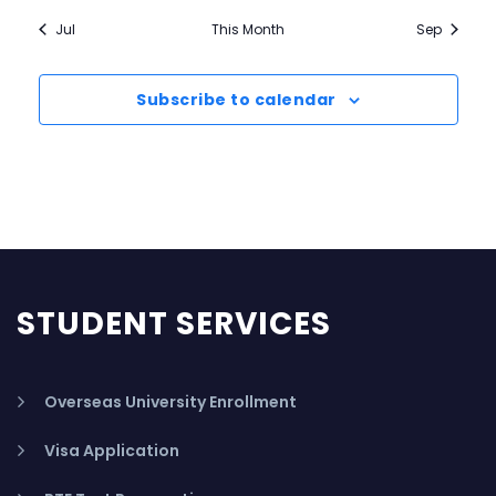
Jul
This Month
Sep
Subscribe to calendar
STUDENT SERVICES
Overseas University Enrollment
Visa Application