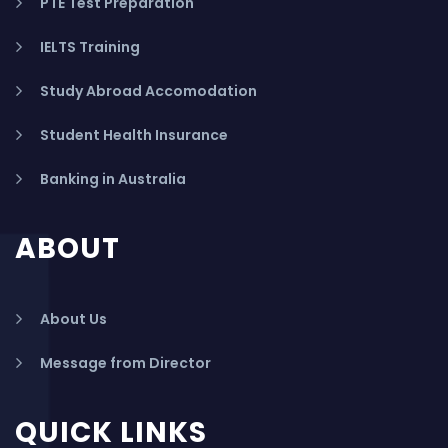
PTE Test Preparation
IELTS Training
Study Abroad Accomodation
Student Health Insurance
Banking in Australia
ABOUT
About Us
Message from Director
QUICK LINKS