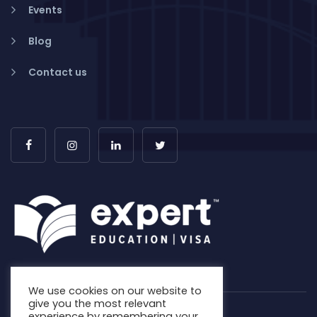
Events
Blog
Contact us
We use cookies on our website to
give you the most relevant
experience by remembering your