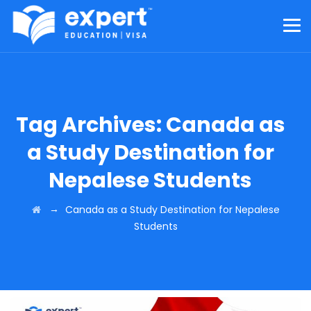
Tag Archives:
Canada as
a Study Destination for
Nepalese Students
→
Canada as a Study Destination for Nepalese
Students