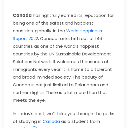
Canada
has rightfully earned its reputation for
being one of the safest and happiest
countries, globally. In the
World Happiness
Report 202
2, Canada ranks 15th out of 146
countries as one of the world’s happiest
countries by the UN Sustainable Development
Solutions Network. It welcomes thousands of
immigrants every year. It is home to a tolerant
and broad-minded society. The beauty of
Canada is not just limited to Polar bears and
northern lights. There is a lot more than that
meets the eye.
In today’s post, we’ll take you through the perks
of studying in
Canada
as a student from