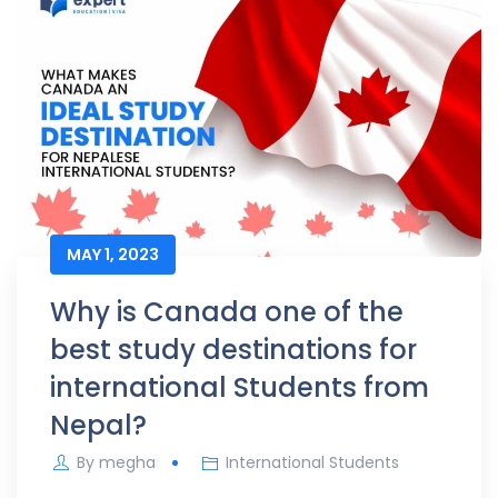
MAY 1, 2023
Why is Canada one of the
best study destinations for
international Students from
Nepal?
By
megha
International Students