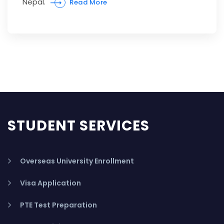
Nepal.
Read More
STUDENT SERVICES
Overseas University Enrollment
Visa Application
PTE Test Preparation