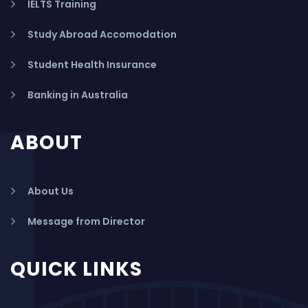
IELTS Training
Study Abroad Accomodation
Student Health Insurance
Banking in Australia
ABOUT
About Us
Message from Director
QUICK LINKS