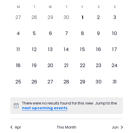
Select
View
Search
M
T
W
T
F
S
S
Calendar
date.
0
0
0
0
0
0
0
27
28
29
30
1
2
3
Navig
and
of
events,
events,
events,
events,
events,
events,
events,
Views
0
0
0
0
0
0
0
4
5
6
7
8
9
10
Events
events,
events,
events,
events,
events,
events,
events,
Navigati
0
0
0
0
0
0
0
11
12
13
14
15
16
17
events,
events,
events,
events,
events,
events,
events,
0
0
0
0
0
0
0
18
19
20
21
22
23
24
events,
events,
events,
events,
events,
events,
events,
0
0
0
0
0
0
0
25
26
27
28
29
30
31
events,
events,
events,
events,
events,
events,
events,
There were no results found for this view. Jump to the
next upcoming events
.
Apr
This Month
Jun