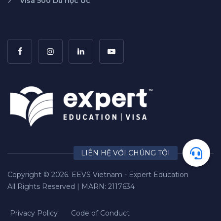
Visa 500 Du học Úc
Copyright © 2026. EEVS Vietnam - Expert Education
All Rights Reserved | MARN: 2117634
Privacy Policy
Code of Conduct