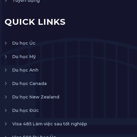
Tuyển dụng
QUICK LINKS
Du học Úc
Du học Mỹ
Du học Anh
Du học Canada
Du học New Zealand
Du học Đức
Visa 485 Làm việc sau tốt nghiệp