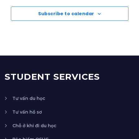
Subscribe to calendar
STUDENT SERVICES
Tư vấn du học
Tư vấn hồ sơ
Chỗ ở khi đi du học