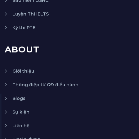
Bảo hiểm OSHC
Luyện Thi IELTS
Kỳ thi PTE
ABOUT
Giới thiệu
Thông điệp từ GĐ điều hành
Blogs
Sự kiện
Liên hệ