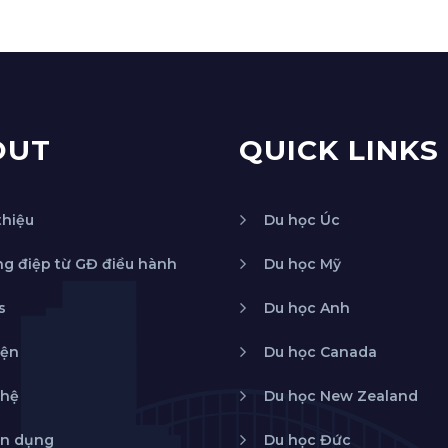
OUT
QUICK LINKS
thiệu
Du học Úc
g điệp từ GĐ điều hành
Du học Mỹ
s
Du học Anh
iện
Du học Canada
 hệ
Du học New Zealand
n dụng
Du học Đức