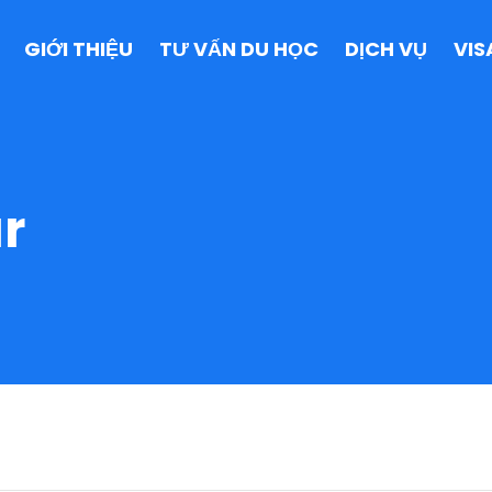
GIỚI THIỆU
TƯ VẤN DU HỌC
DỊCH VỤ
VIS
r