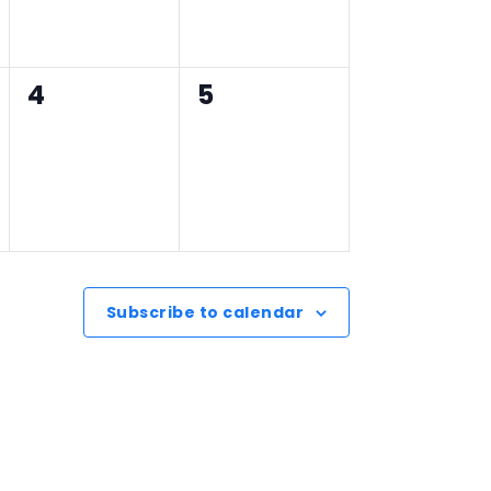
0
0
4
5
events,
events,
Subscribe to calendar