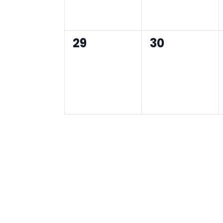
0
0
29
30
events,
events,