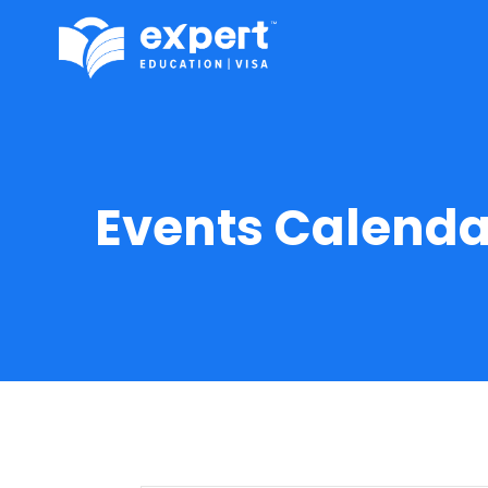
Events Calenda