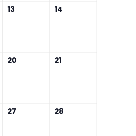
0
0
13
14
events,
events,
0
0
20
21
events,
events,
0
0
27
28
events,
events,