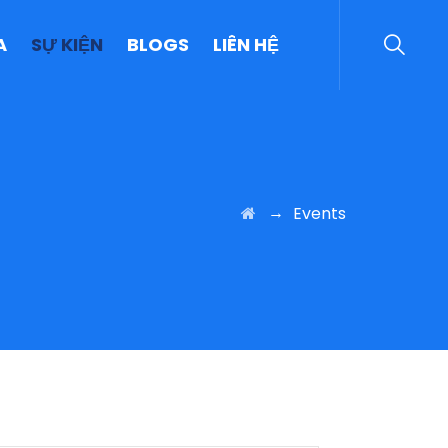
A
SỰ KIỆN
BLOGS
LIÊN HỆ
→
Events