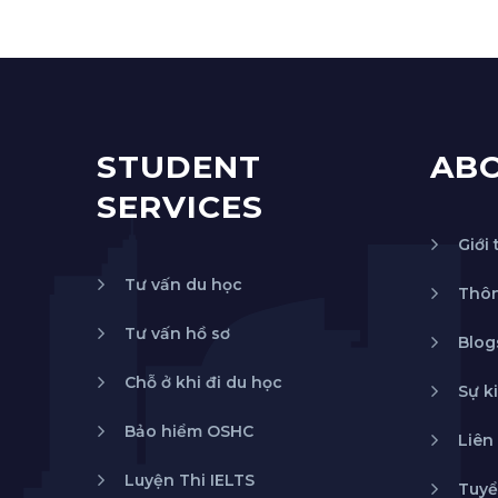
STUDENT
AB
SERVICES
Giới 
Tư vấn du học
Thôn
Tư vấn hồ sơ
Blog
Chỗ ở khi đi du học
Sự k
Bảo hiểm OSHC
Liên
Luyện Thi IELTS
Tuyể