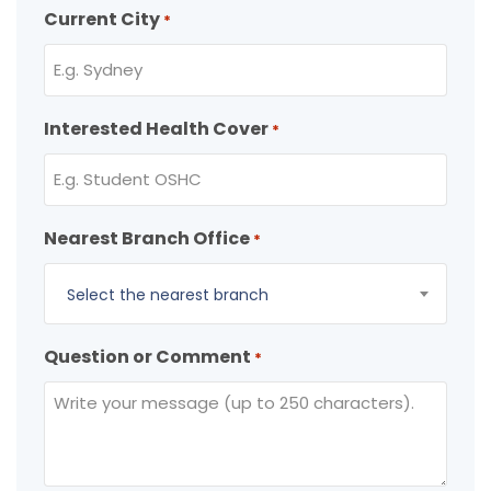
Current City
*
Interested Health Cover
*
Nearest Branch Office
*
Select the nearest branch
Question or Comment
*