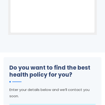
Do you want to find the best
health policy for you?
Enter your details below and we’ll contact you
soon.