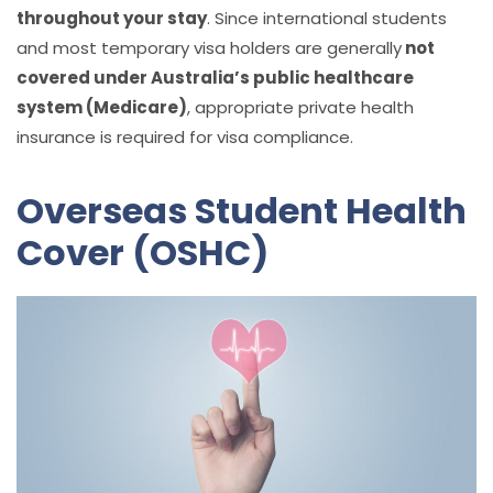
throughout your stay
. Since international students
and most temporary visa holders are generally
not
covered under Australia’s public healthcare
system (Medicare)
, appropriate private health
insurance is required for visa compliance.
Overseas Student Health
Cover (OSHC)