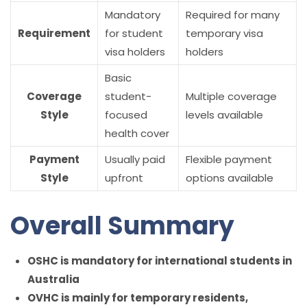
Mandatory
Required for many
Requirement
for student
temporary visa
visa holders
holders
Basic
Coverage
student-
Multiple coverage
Style
focused
levels available
health cover
Payment
Usually paid
Flexible payment
Style
upfront
options available
Overall Summary
OSHC is mandatory for international students in
Australia
OVHC is mainly for temporary residents,