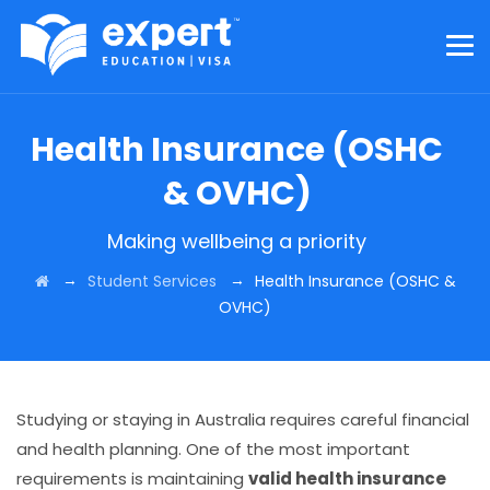
Health Insurance (OSHC
& OVHC)
Making wellbeing a priority
→
→
Student Services
Health Insurance (OSHC &
OVHC)
Studying or staying in Australia requires careful financial
and health planning. One of the most important
requirements is maintaining
valid health insurance