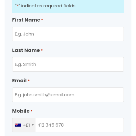
"
" indicates required fields
*
First Name
*
Last Name
*
Email
*
Mobile
*
+61