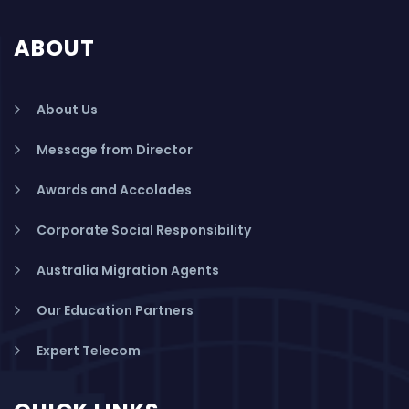
ABOUT
About Us
Message from Director
Awards and Accolades
Corporate Social Responsibility
Australia Migration Agents
Our Education Partners
Expert Telecom