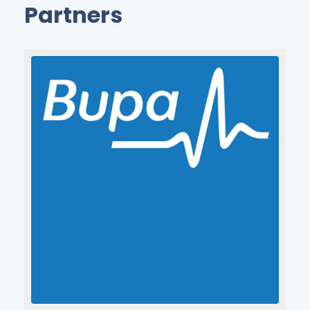
Partners