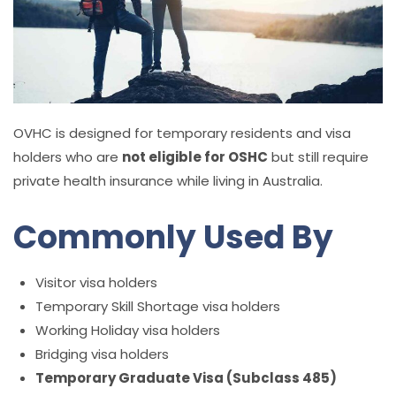
OVHC is designed for temporary residents and visa
holders who are
not eligible for OSHC
but still require
private health insurance while living in Australia.
Commonly Used By
Visitor visa holders
Temporary Skill Shortage visa holders
Working Holiday visa holders
Bridging visa holders
Temporary Graduate Visa (Subclass 485)