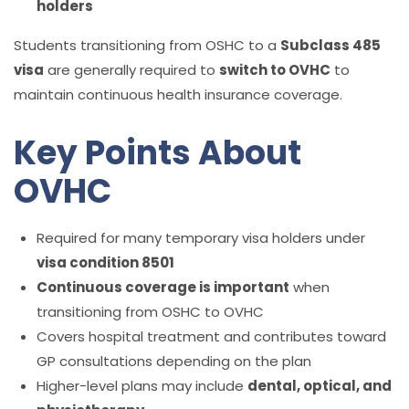
holders
Students transitioning from OSHC to a
Subclass 485
visa
are generally required to
switch to OVHC
to
maintain continuous health insurance coverage.
Key Points About
OVHC
Required for many temporary visa holders under
visa condition 8501
Continuous coverage is important
when
transitioning from OSHC to OVHC
Covers hospital treatment and contributes toward
GP consultations depending on the plan
Higher-level plans may include
dental, optical, and