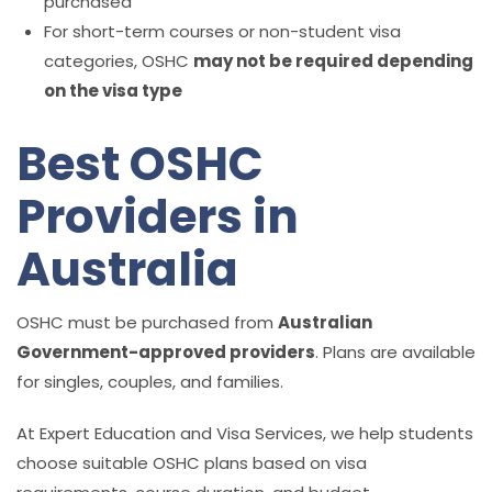
purchased
For short-term courses or non-student visa
categories, OSHC
may not be required depending
on the visa type
Best OSHC
Providers in
Australia
OSHC must be purchased from
Australian
Government-approved providers
. Plans are available
for singles, couples, and families.
At Expert Education and Visa Services, we help students
choose suitable OSHC plans based on visa