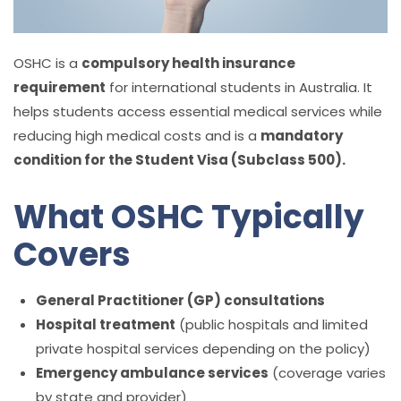
OSHC is a
compulsory health insurance
requirement
for international students in Australia. It
helps students access essential medical services while
reducing high medical costs and is a
mandatory
condition for the Student Visa (Subclass 500).
What OSHC Typically
Covers
General Practitioner (GP) consultations
Hospital treatment
(public hospitals and limited
private hospital services depending on the policy)
Emergency ambulance services
(coverage varies
by state and provider)