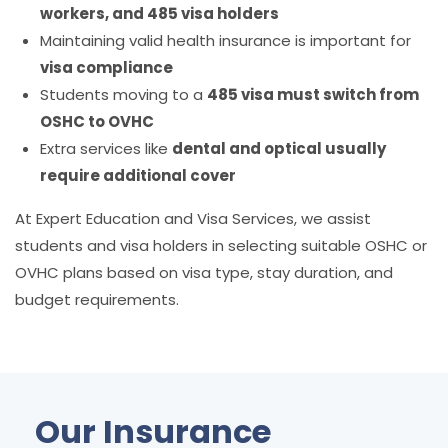
workers, and 485 visa holders
Maintaining valid health insurance is important for
visa compliance
Students moving to a
485 visa must switch from
OSHC to OVHC
Extra services like
dental and optical usually
require additional cover
At
Expert Education and Visa Services, we assist
students and visa holders in selecting suitable OSHC or
OVHC plans based on visa type, stay duration, and
budget requirements.
Our Insurance