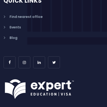
QUICK LINKS
Find nearest office
Events
Blog