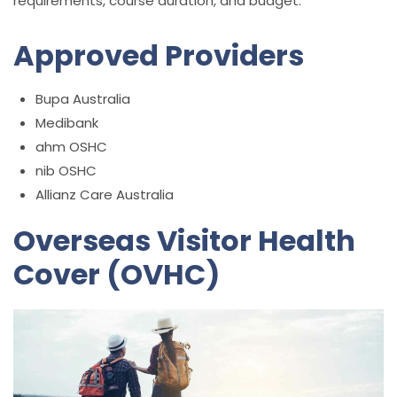
requirements, course duration, and budget.
Approved Providers
Bupa Australia
Medibank
ahm OSHC
nib OSHC
Allianz Care Australia
Overseas Visitor Health
Cover (OVHC)