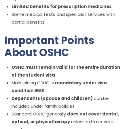
Limited benefits for prescription medicines
Some medical tests and specialist services with
partial benefits
Important Points
About OSHC
OSHC must remain valid for the entire duration
of the student visa
Maintaining OSHC is
mandatory under visa
condition 8501
Dependents (spouse and children)
can be
included under family policies
Standard OSHC generally
does not cover dental,
optical, or physiotherapy
unless extra cover is