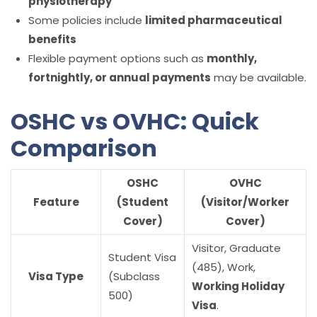
physiotherapy
Some policies include
limited pharmaceutical
benefits
Flexible payment options such as
monthly,
fortnightly, or annual payments
may be available.
OSHC vs OVHC: Quick
Comparison
OSHC
OVHC
Feature
(Student
(Visitor/Worker
Cover)
Cover)
Visitor, Graduate
Student Visa
(485), Work,
Visa Type
(Subclass
Working Holiday
500)
Visa
.