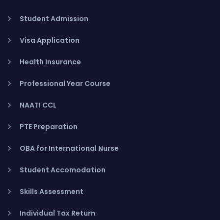
Student Admission
Visa Application
Health Insurance
Professional Year Course
NAATI CCL
PTE Preparation
OBA for International Nurse
Student Accomodation
Skills Assessment
Individual Tax Return