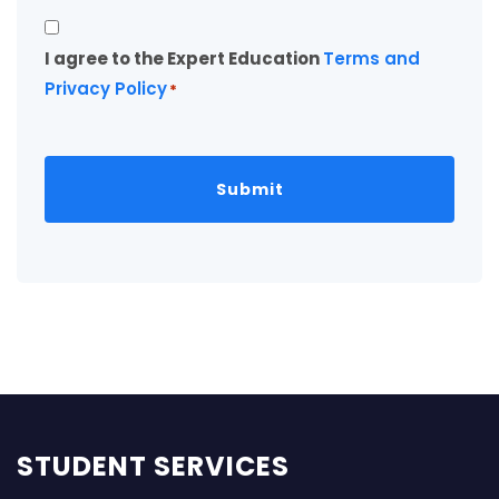
Consent
I agree to the Expert Education
Terms and
*
Privacy Policy
*
STUDENT SERVICES