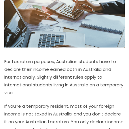
For tax return purposes, Australian students have to
declare their income earned both in Australia and
internationally. Slightly different rules apply to
international students living in Australia on a temporary
visa.
If you’re a temporary resident, most of your foreign
income is not taxed in Australia, and you don’t declare
it on your Australian tax return. You only declare income