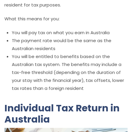
resident for tax purposes.
What this means for you:
You will pay tax on what you earn in Australia
The payment rate would be the same as the
Australian residents
You will be entitled to benefits based on the
Australian tax system. The benefits may include a
tax-free threshold (depending on the duration of
your stay with the financial year), tax offsets, lower
tax rates than a foreign resident
Individual Tax Return in
Australia