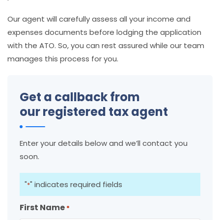
Our agent will carefully assess all your income and
expenses documents before lodging the application
with the ATO. So, you can rest assured while our team
manages this process for you.
Get a callback from
our registered tax agent
Enter your details below and we’ll contact you
soon.
"
" indicates required fields
*
First Name
*