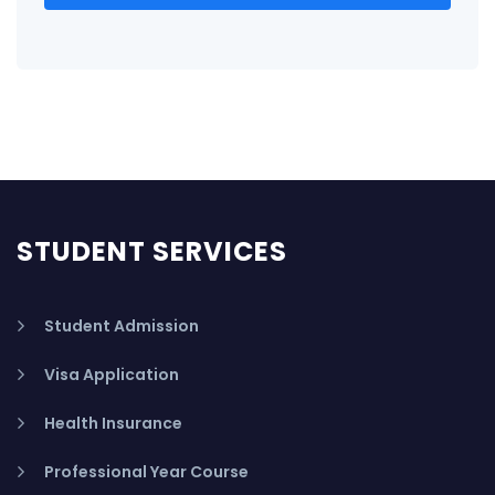
STUDENT SERVICES
Student Admission
Visa Application
Health Insurance
Professional Year Course