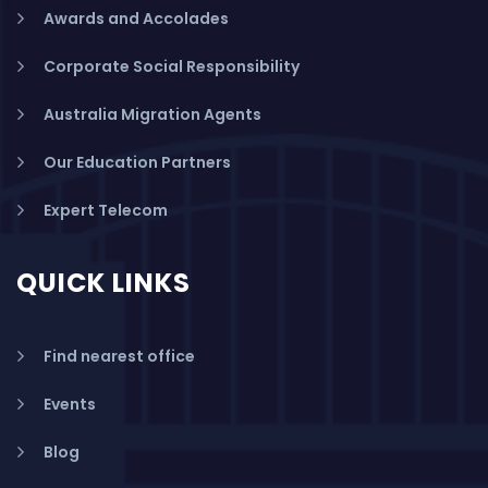
Awards and Accolades
Corporate Social Responsibility
Australia Migration Agents
Our Education Partners
Expert Telecom
QUICK LINKS
Find nearest office
Events
Blog