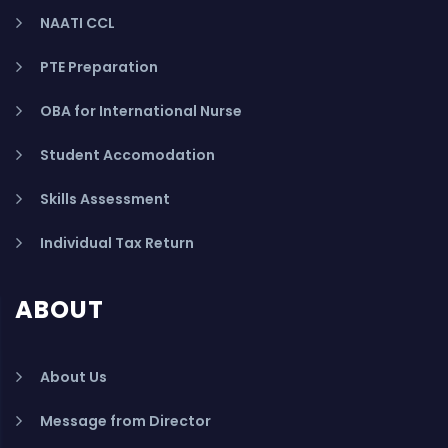
NAATI CCL
PTE Preparation
OBA for International Nurse
Student Accomodation
Skills Assessment
Individual Tax Return
ABOUT
About Us
Message from Director