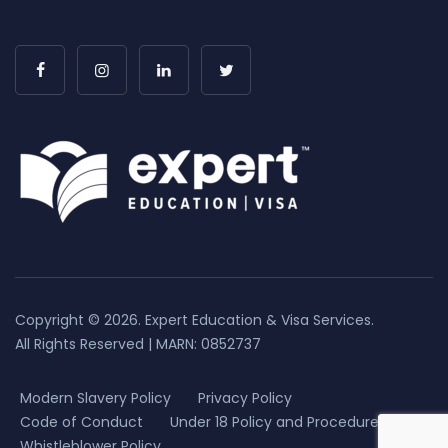
Copyright © 2026. Expert Education & Visa Services.
All Rights Reserved | MARN: 0852737
Modern Slavery Policy
Privacy Policy
Code of Conduct
Under 18 Policy and Procedure
Whistleblower Policy