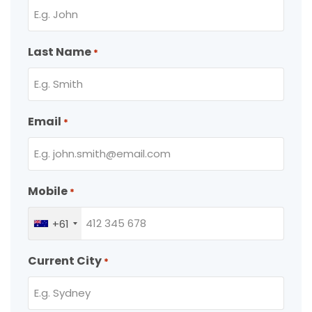
Last Name
*
Email
*
Mobile
*
+61
Current City
*