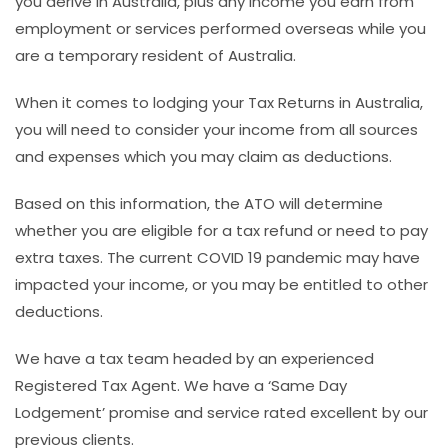
you derive in Australia, plus any income you earn from
employment or services performed overseas while you
are a temporary resident of Australia.
When it comes to lodging your Tax Returns in Australia,
you will need to consider your income from all sources
and expenses which you may claim as deductions.
Based on this information, the ATO will determine
whether you are eligible for a tax refund or need to pay
extra taxes. The current COVID 19 pandemic may have
impacted your income, or you may be entitled to other
deductions.
We have a tax team headed by an experienced
Registered Tax Agent. We have a ‘Same Day
Lodgement’ promise and service rated excellent by our
previous clients.