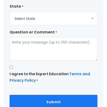
State
*
Select State
Question or Comment
*
Consent
I agree to the Expert Education
Terms and
*
Privacy Policy
*