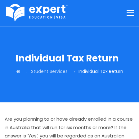
Individual Tax Return
→
→
Student Services
Individual Tax Return
Are you planning to or have already enrolled in a course
in Australia that will run for six months or more? If the
answer is ‘Yes’, you will be regarded as an Australian