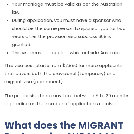
Your marriage must be valid as per the Australian
law.
During application, you must have a sponsor who
should be the same person to sponsor you for two
years after the provision visa subclass 309 is
granted.
This visa must be applied while outside Australia.
This visa cost starts from $7,850 for more applicants
that covers both the provisional (temporary) and
migrant visa (permanent).
The processing time may take between 5 to 29 months
depending on the number of applications received.
What does the MIGRANT