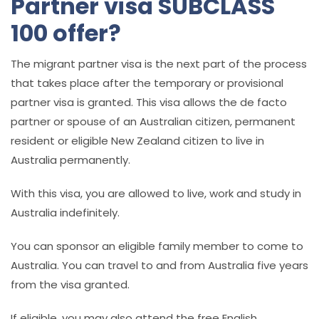
Partner visa SUBCLASS
100 offer?
The migrant partner visa is the next part of the process
that takes place after the temporary or provisional
partner visa is granted. This visa allows the de facto
partner or spouse of an Australian citizen, permanent
resident or eligible New Zealand citizen to live in
Australia permanently.
With this visa, you are allowed to live, work and study in
Australia indefinitely.
You can sponsor an eligible family member to come to
Australia. You can travel to and from Australia five years
from the visa granted.
If eligible, you may also attend the
free English