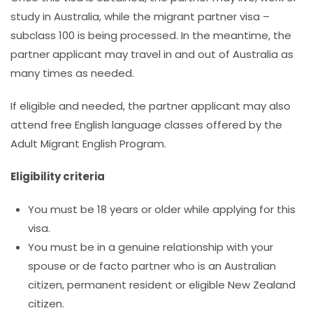
study in Australia, while the migrant partner visa –
subclass 100 is being processed. In the meantime, the
partner applicant may travel in and out of Australia as
many times as needed.
If eligible and needed, the partner applicant may also
attend free English language classes offered by the
Adult Migrant English Program.
Eligibility criteria
You must be 18 years or older while applying for this
visa.
You must
be in a genuine relationship with your
spouse or de facto partner who is an Australian
citizen, permanent resident or eligible New Zealand
citizen.