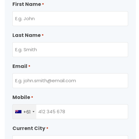
First Name
*
Last Name
*
Email
*
Mobile
*
+61
Current City
*