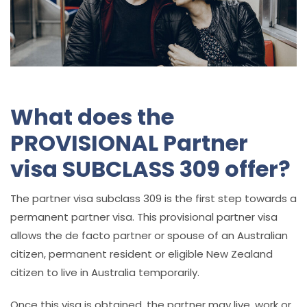
What does the
PROVISIONAL Partner
visa SUBCLASS 309 offer?
The partner visa subclass 309 is the first step towards a
permanent partner visa. This provisional partner visa
allows
the de facto partner or spouse of an Australian
citizen, permanent resident or eligible New Zealand
citizen to live in Australia temporarily.
Once this visa is obtained, the partner may live, work or