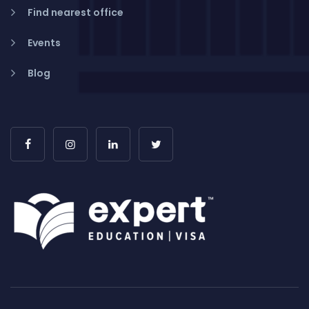
Find nearest office
Events
Blog