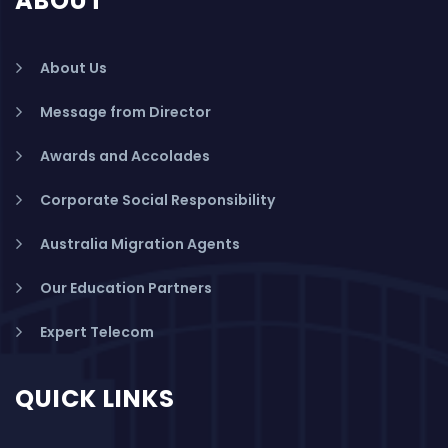
ABOUT
About Us
Message from Director
Awards and Accolades
Corporate Social Responsibility
Australia Migration Agents
Our Education Partners
Expert Telecom
QUICK LINKS