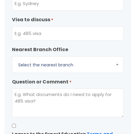
Visa to discuss
*
Nearest Branch Office
Select the nearest branch
Question or Comment
*
Consent