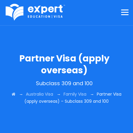
Partner Visa (apply
overseas)
Subclass 309 and 100
→
→
→
Australia Visa
Family Visa
Partner Visa
(apply overseas) – Subclass 309 and 100