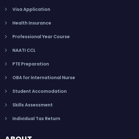
Visa Application
Health Insurance
Professional Year Course
NAATI CCL
PTE Preparation
OBA for International Nurse
Student Accomodation
Skills Assessment
Individual Tax Return