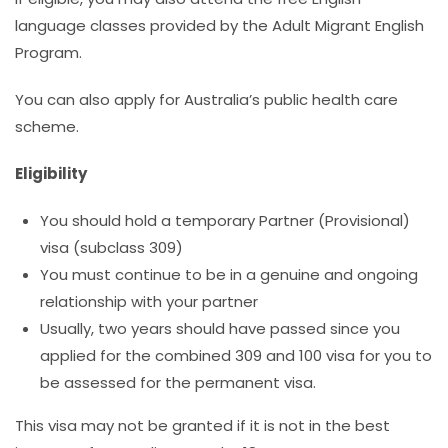
language classes provided by the Adult Migrant English
Program.
You can also apply for Australia’s public health care
scheme.
Eligibility
You should hold a temporary Partner (Provisional)
visa (subclass 309)
You must continue to be in a genuine and ongoing
relationship with your partner
Usually, two years should have passed since you
applied for the combined 309 and 100 visa for you to
be assessed for the permanent visa.
This visa may not be granted if it is not in the best