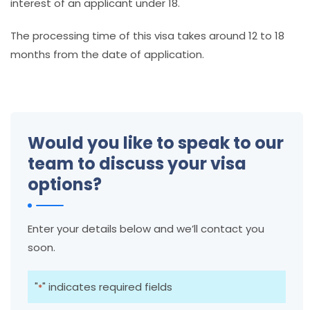
interest of an applicant under 18.
The processing time of this visa takes around 12 to 18
months from the date of application.
Would you like to speak to our
team to discuss your visa
options?
Enter your details below and we’ll contact you
soon.
"
" indicates required fields
*