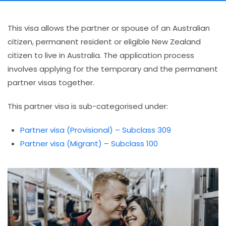
This visa allows the partner or spouse of an Australian
citizen, permanent resident or eligible New Zealand
citizen to live in Australia. The application process
involves applying for the temporary and the permanent
partner visas together.
This partner visa is sub-categorised under:
Partner visa (Provisional) – Subclass 309
Partner visa (Migrant) – Subclass 100