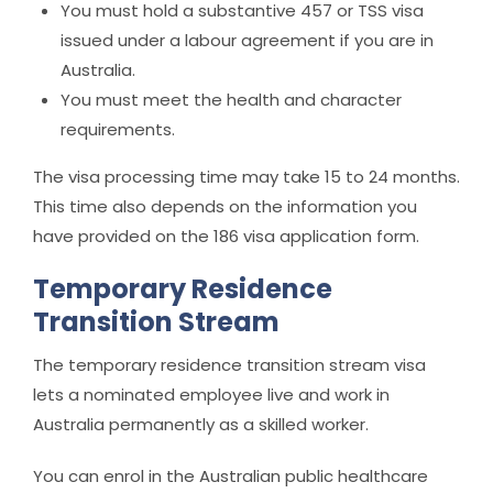
You must hold a substantive 457 or TSS visa
issued under a labour agreement if you are in
Australia.
You must meet the health and character
requirements.
The visa processing time may take 15 to 24 months.
This time also depends on the information you
have provided on the 186 visa application form.
Temporary Residence
Transition Stream
The temporary residence transition stream visa
lets a nominated employee live and work in
Australia permanently as a skilled worker.
You can enrol in the Australian public healthcare