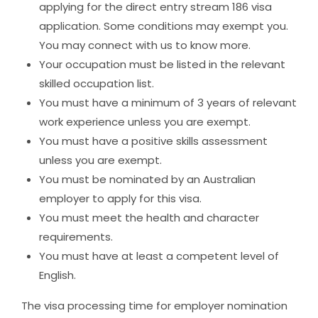
applying for the direct entry stream 186 visa
application. Some conditions may exempt you.
You may
connect with us
to know more.
Your occupation must be listed in the relevant
skilled occupation list.
You must have a minimum of 3 years of relevant
work experience unless you are exempt.
You must have a positive skills assessment
unless you are exempt.
You must be nominated by an Australian
employer to apply for this visa.
You must meet the health and character
requirements.
You must have at least a competent level of
English.
The visa processing time for employer nomination