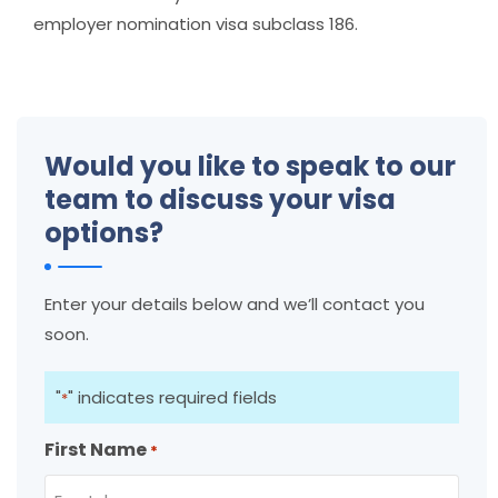
employer nomination visa subclass 186.
Would you like to speak to our
team to discuss your visa
options?
Enter your details below and we’ll contact you
soon.
"
" indicates required fields
*
First Name
*