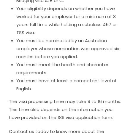
Bridging visa A, B or C.
Your eligibility depends on whether you have
worked for your employer for a minimum of 3
years full time while holding a subclass 457 or
TSS visa.
You must be nominated by an Australian
employer whose nomination was approved six
months before you applied.
You must meet the health and character
requirements.
You must have at least a competent level of
English.
The visa processing time may take 9 to 16 months.
This time also depends on the information you
have provided on the 186 visa application form.
Contact us
today to know more about the