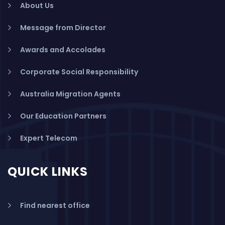
About Us
Message from Director
Awards and Accolades
Corporate Social Responsibility
Australia Migration Agents
Our Education Partners
Expert Telecom
QUICK LINKS
Find nearest office