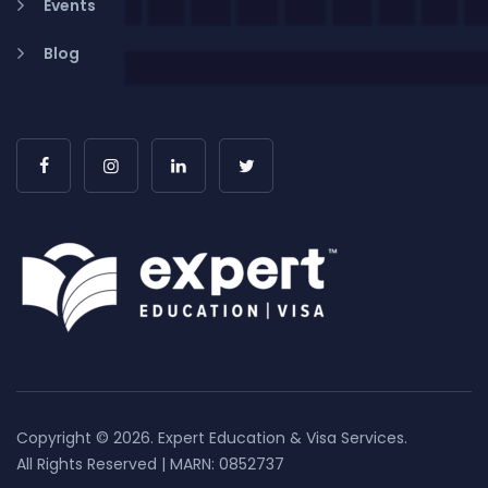
Events
Blog
Copyright © 2026. Expert Education & Visa Services.
All Rights Reserved | MARN: 0852737