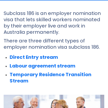
Subclass 186 is an employer nomination
visa that lets skilled workers nominated
by their employer live and work in
Australia permanently.
There are three different types of
employer nomination visa subclass 186.
Direct Entry stream
Labour agreement stream
Temporary Residence Transition
Stream