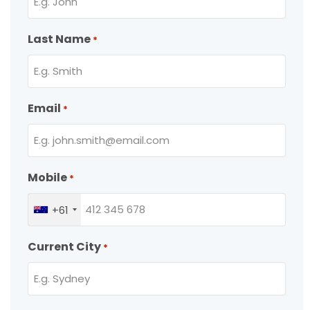
Last Name
*
Email
*
Mobile
*
+61
Current City
*