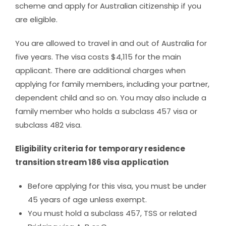
scheme and apply for Australian citizenship if you
are eligible.
You are allowed to travel in and out of Australia for
five years. The visa costs $4,115 for the main
applicant. There are additional charges when
applying for family members, including your partner,
dependent child and so on. You may also include a
family member who holds a subclass 457 visa or
subclass 482 visa.
Eligibility criteria for temporary residence
transition stream 186 visa application
Before applying for this visa, you must be under
45 years of age unless exempt.
You must hold a subclass 457, TSS or related