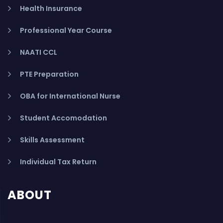
Health Insurance
Professional Year Course
NAATI CCL
PTE Preparation
OBA for International Nurse
Student Accomodation
Skills Assessment
Individual Tax Return
ABOUT