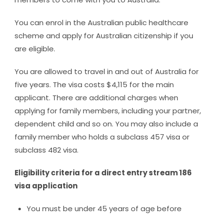
You can enrol in the Australian public healthcare
scheme and apply for Australian citizenship if you
are eligible.
You are allowed to travel in and out of Australia for
five years. The visa costs $4,115 for the main
applicant. There are additional charges when
applying for family members, including your partner,
dependent child and so on. You may also include a
family member who holds a subclass 457 visa or
subclass 482 visa.
Eligibility criteria for a direct entry stream 186
visa application
You must be under 45 years of age before