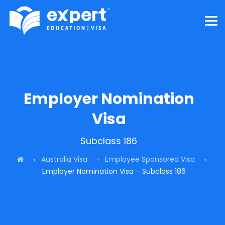
Employer Nomination
Visa
Subclass 186
→
→
→
Australia Visa
Employee Sponsored Visa
Employer Nomination Visa – Subclass 186