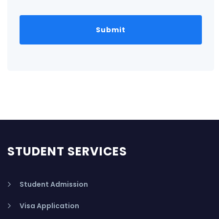
STUDENT SERVICES
Student Admission
Visa Application