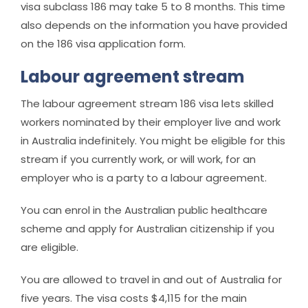
visa subclass 186 may take 5 to 8 months. This time
also depends on the information you have provided
on the 186 visa application form.
Labour agreement stream
The labour agreement stream 186 visa lets skilled
workers nominated by their employer live and work
in Australia indefinitely. You might be eligible for this
stream if you currently work, or will work, for an
employer who is a party to a labour agreement.
You can enrol in the Australian public healthcare
scheme and apply for Australian citizenship if you
are eligible.
You are allowed to travel in and out of Australia for
five years. The visa costs $4,115 for the main