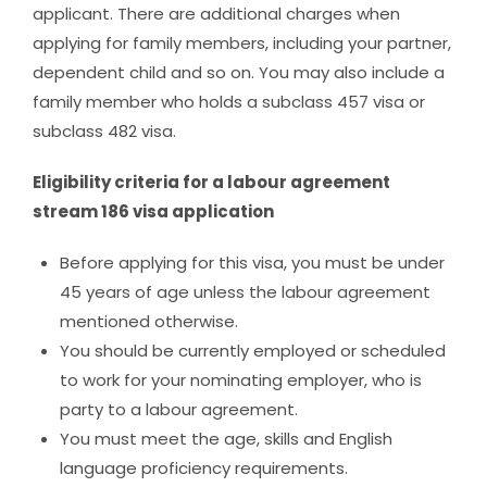
applicant. There are additional charges when
applying for family members, including your partner,
dependent child and so on. You may also include a
family member who holds a subclass 457 visa or
subclass 482 visa.
Eligibility criteria for a labour agreement
stream 186 visa application
Before applying for this visa, you must be under
45 years of age unless the labour agreement
mentioned otherwise.
You should be currently employed or scheduled
to work for your nominating employer, who is
party to a labour agreement.
You must meet the age, skills and English
language proficiency requirements.