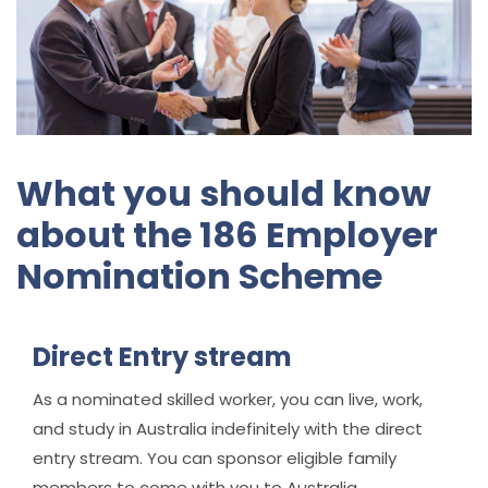
What you should know
about the 186 Employer
Nomination Scheme
Direct Entry stream
As a nominated skilled worker, you can live, work,
and study in Australia indefinitely with the direct
entry stream. You can sponsor eligible family
members to come with you to Australia.