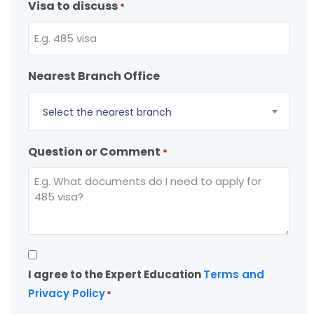
Visa to discuss
*
Nearest Branch Office
Select the nearest branch
Question or Comment
*
Consent
I agree to the Expert Education
Terms and
*
Privacy Policy
*