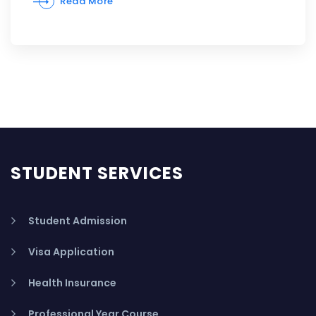
Read More
STUDENT SERVICES
Student Admission
Visa Application
Health Insurance
Professional Year Course