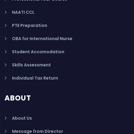
NAATI CCL
PTE Preparation
OBA for International Nurse
Student Accomodation
Skills Assessment
Individual Tax Return
ABOUT
About Us
Message from Director