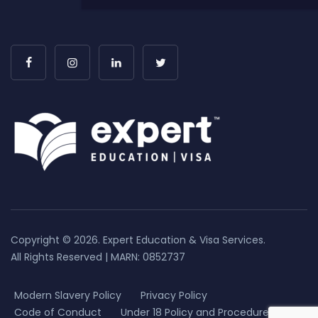
Copyright © 2026. Expert Education & Visa Services.
All Rights Reserved | MARN: 0852737
Modern Slavery Policy
Privacy Policy
Code of Conduct
Under 18 Policy and Procedure