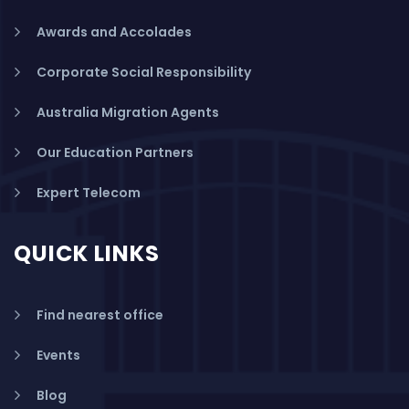
Awards and Accolades
Corporate Social Responsibility
Australia Migration Agents
Our Education Partners
Expert Telecom
QUICK LINKS
Find nearest office
Events
Blog