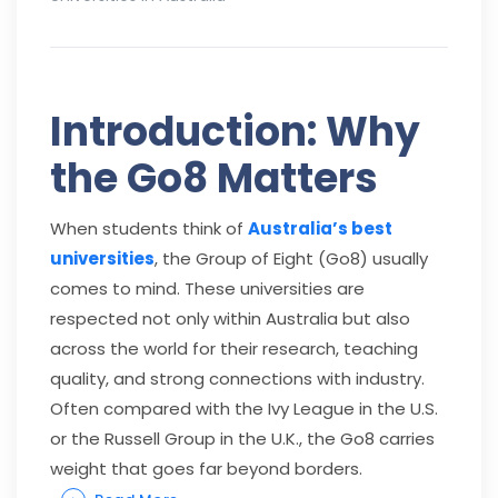
Introduction: Why
the Go8 Matters
When students think of
Australia’s best
universities
, the Group of Eight (Go8) usually
comes to mind. These universities are
respected not only within Australia but also
across the world for their research, teaching
quality, and strong connections with industry.
Often compared with the Ivy League in the U.S.
or the Russell Group in the U.K., the Go8 carries
weight that goes far beyond borders.