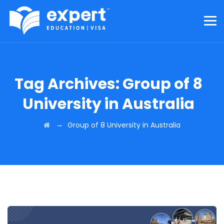
Tag Archives:
Group of 8
University in Australia
→
Group of 8 University in Australia