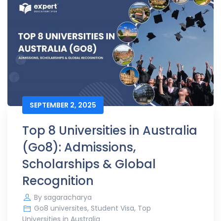
SEPTEMBER 2, 2025
Top 8 Universities in Australia
(Go8): Admissions,
Scholarships & Global
Recognition
By
sagaracharya
Go8 universites
,
Student Visa
,
Top
Universities in Australia