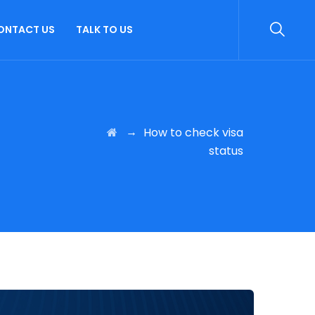
ONTACT US
TALK TO US
→
How to check visa
status