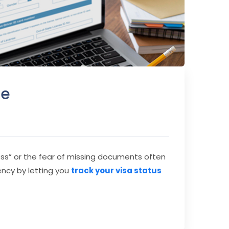
de
ocess” or the fear of missing documents often
ency by letting you
track your visa status