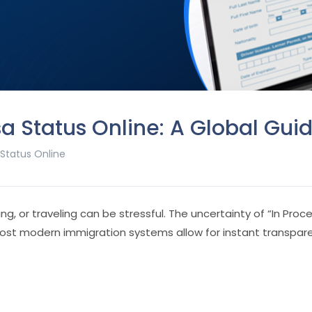
a Status Online: A Global Gui
 Status Online
ing, or traveling can be stressful. The uncertainty of “In Pr
most modern immigration systems allow for instant transpar