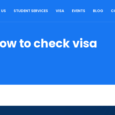
 US
STUDENT SERVICES
VISA
EVENTS
BLOG
C
ow to check visa