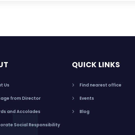
UT
QUICK LINKS
t Us
Find nearest office
age from Director
Events
ds and Accolades
Blog
orate Social Responsibility