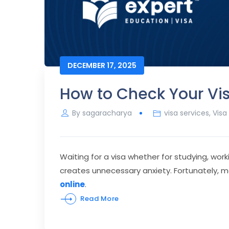
DECEMBER 17, 2025
How to Check Your Vis
By
sagaracharya
visa services
,
Visa
Waiting for a visa whether for studying, work
creates unnecessary anxiety. Fortunately, 
online
.
Read More