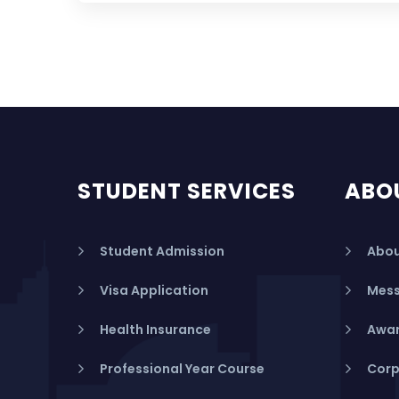
STUDENT SERVICES
ABO
Student Admission
Abou
Visa Application
Mess
Health Insurance
Awar
Professional Year Course
Corp