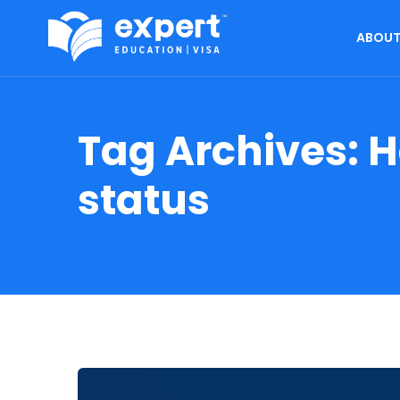
ABOUT
Tag Archives:
H
status