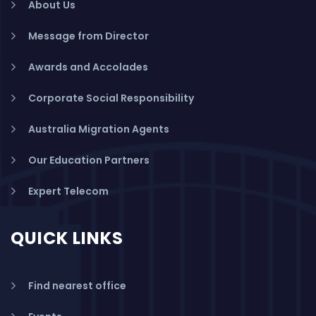
About Us
Message from Director
Awards and Accolades
Corporate Social Responsibility
Australia Migration Agents
Our Education Partners
Expert Telecom
QUICK LINKS
Find nearest office