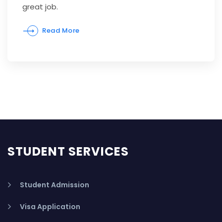
great job.
Read More
STUDENT SERVICES
Student Admission
Visa Application