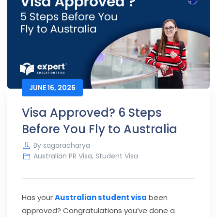
JUNE 16, 2026
Visa Approved? 6 Steps
Before You Fly to Australia
By
sagaracharya
Australian PR Visa
,
Student Visa
Has your
Australian student visa
been
approved? Congratulations you’ve done a