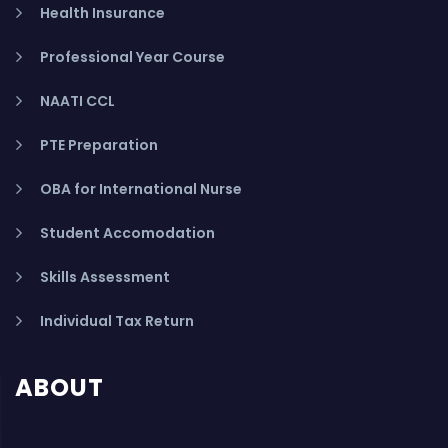
Health Insurance
Professional Year Course
NAATI CCL
PTE Preparation
OBA for International Nurse
Student Accomodation
Skills Assessment
Individual Tax Return
ABOUT