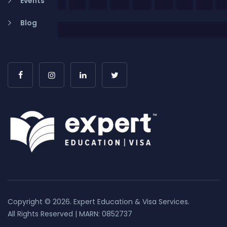
Events
Blog
Copyright © 2026. Expert Education & Visa Services.
All Rights Reserved | MARN: 0852737