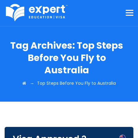
Tag Archives:
Top Steps
Before You Fly to
Australia
→
Top Steps Before You Fly to Australia