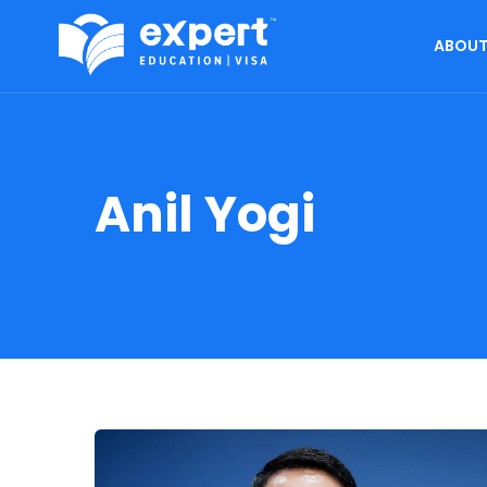
ABOUT
Anil Yogi