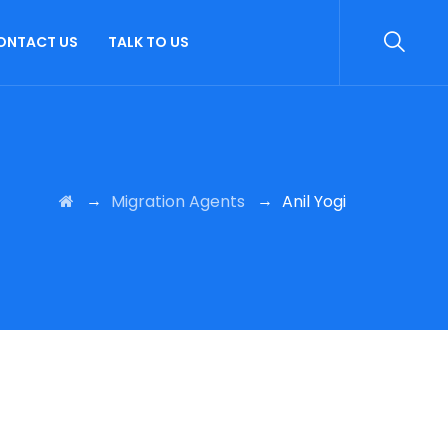
ONTACT US
TALK TO US
→
→
Migration Agents
Anil Yogi