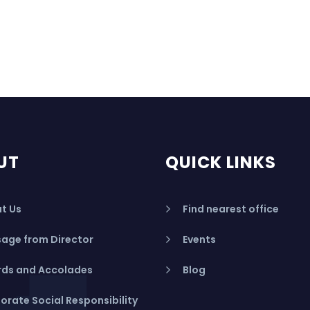
UT
QUICK LINKS
t Us
Find nearest office
age from Director
Events
ds and Accolades
Blog
orate Social Responsibility