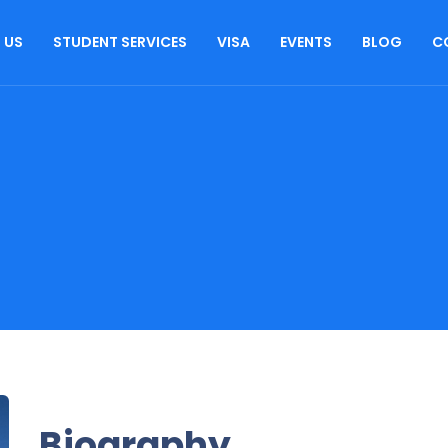
 US
STUDENT SERVICES
VISA
EVENTS
BLOG
C
Biography