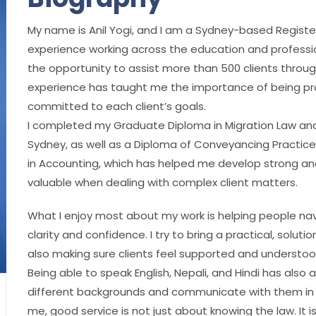
My name is Anil Yogi, and I am a Sydney-based Registe
experience working across the education and profession
the opportunity to assist more than 500 clients throug
experience has taught me the importance of being pro
committed to each client’s goals.
I completed my Graduate Diploma in Migration Law and
Sydney, as well as a Diploma of Conveyancing Practice 
in Accounting, which has helped me develop strong analy
valuable when dealing with complex client matters.
What I enjoy most about my work is helping people navi
clarity and confidence. I try to bring a practical, solu
also making sure clients feel supported and understo
Being able to speak English, Nepali, and Hindi has also
different backgrounds and communicate with them in a
me, good service is not just about knowing the law. It i