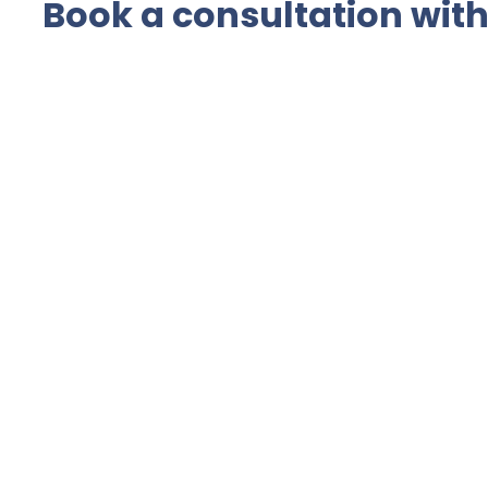
Book a consultation with