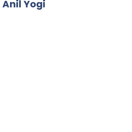
 Anil Yogi