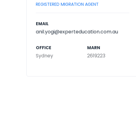
REGISTERED MIGRATION AGENT
EMAIL
anil.yogi@experteducation.com.au
OFFICE
MARN
Sydney
2619223