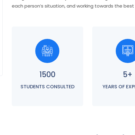
each person’s situation, and working towards the bes
1500
5+
STUDENTS CONSULTED
YEARS OF EXP