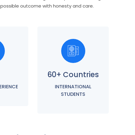
t possible outcome with honesty and care.
60+ Countries
ERIENCE
INTERNATIONAL
STUDENTS