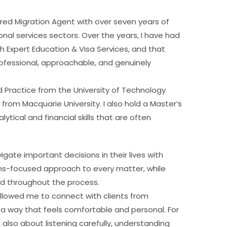
red Migration Agent with over seven years of
al services sectors. Over the years, I have had
h Expert Education & Visa Services, and that
fessional, approachable, and genuinely
 Practice from the University of Technology
from Macquarie University. I also hold a Master’s
tical and financial skills that are often
gate important decisions in their lives with
tions-focused approach to every matter, while
od throughout the process.
 allowed me to connect with clients from
 way that feels comfortable and personal. For
s also about listening carefully, understanding