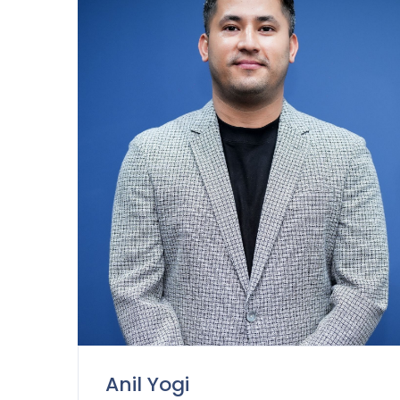
Anil Yogi