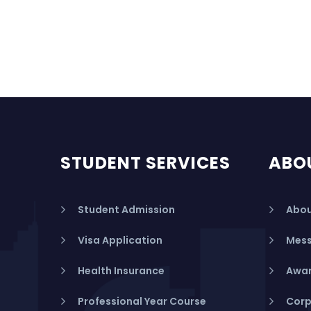
STUDENT SERVICES
ABO
Student Admission
Abou
Visa Application
Mess
Health Insurance
Awar
Professional Year Course
Corp