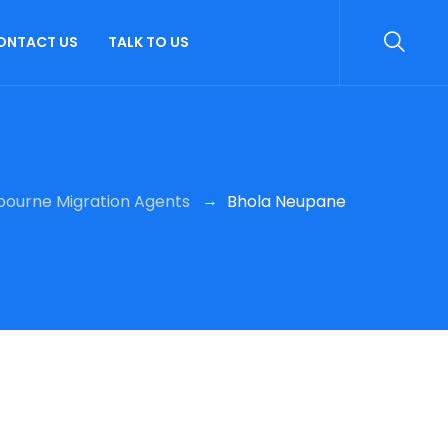
ONTACT US
TALK TO US
→
bourne Migration Agents
Bhola Neupane