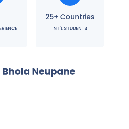
25+ Countries
ERIENCE
INT'L STUDENTS
h Bhola Neupane