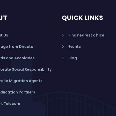
UT
QUICK LINKS
t Us
Find nearest office
age from Director
Events
ds and Accolades
Blog
orate Social Responsibility
ralia Migration Agents
Education Partners
rt Telecom