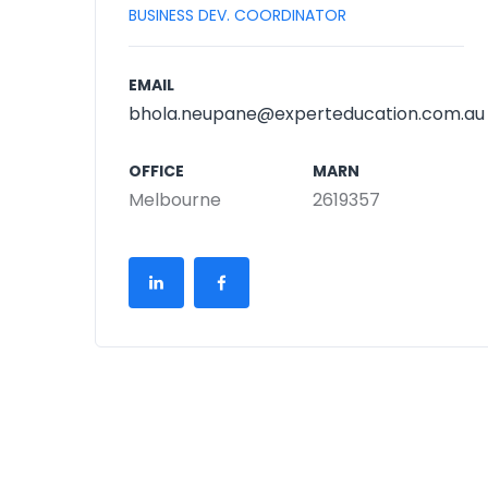
BUSINESS DEV. COORDINATOR
EMAIL
bhola.neupane@experteducation.com.au
OFFICE
MARN
Melbourne
2619357