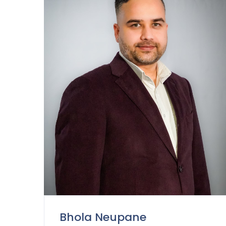
Bhola Neupane