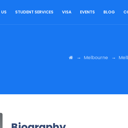
 US
STUDENT SERVICES
VISA
EVENTS
BLOG
C
→
→
Melbourne
Mel
Biography