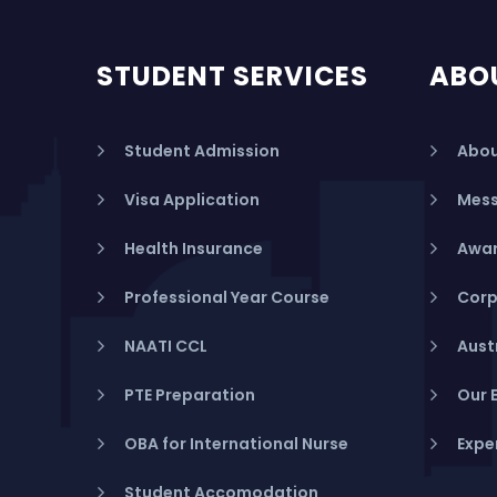
STUDENT SERVICES
ABO
Student Admission
Abou
Visa Application
Mess
Health Insurance
Awar
Professional Year Course
Corp
NAATI CCL
Aust
PTE Preparation
Our 
OBA for International Nurse
Expe
Student Accomodation