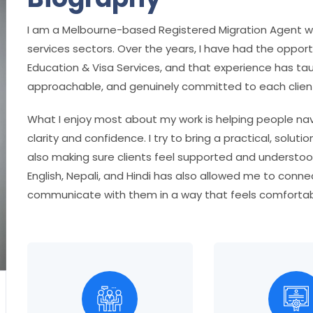
I am a Melbourne-based Registered Migration Agent wo
services sectors. Over the years, I have had the opport
Education & Visa Services, and that experience has ta
approachable, and genuinely committed to each client
What I enjoy most about my work is helping people navi
clarity and confidence. I try to bring a practical, solu
also making sure clients feel supported and understo
English, Nepali, and Hindi has also allowed me to conn
communicate with them in a way that feels comfortab