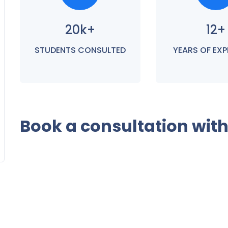
20k+
12+
STUDENTS CONSULTED
YEARS OF EXP
Book a consultation wit