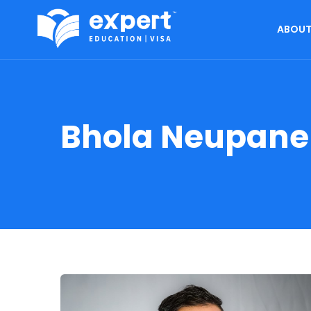
ABOUT
Bhola Neupane