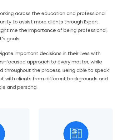
rking across the education and professional
unity to assist more clients through Expert
ught me the importance of being professional,
’s goals.
gate important decisions in their lives with
tions-focused approach to every matter, while
od throughout the process. Being able to speak
ect with clients from different backgrounds and
le and personal.