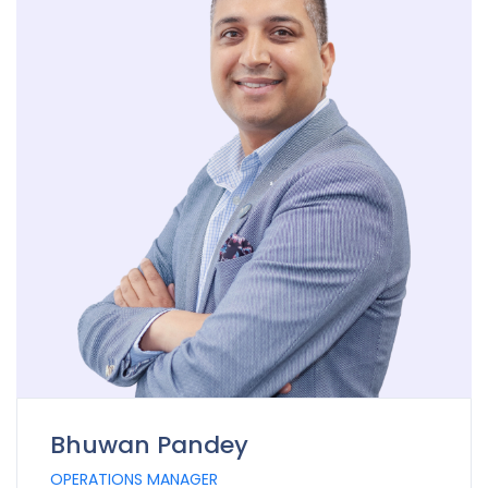
Bhuwan Pandey
OPERATIONS MANAGER