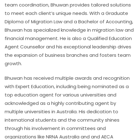
team coordination, Bhuwan provides tailored solutions
to meet each client’s unique needs. With a Graduate
Diploma of Migration Law and a Bachelor of Accounting,
Bhuwan has specialized knowledge in migration law and
financial management. He is also a Qualified Education
Agent Counsellor and his exceptional leadership drives
the expansion of business branches and fosters team
growth.
Bhuwan has received multiple awards and recognition
with Expert Education, including being nominated as a
top education agent for various universities and
acknowledged as a highly contributing agent by
multiple universities in Australia. His dedication to
international students and the community shines
through his involvement in committees and
organizations like NRNA Australia and and AECA