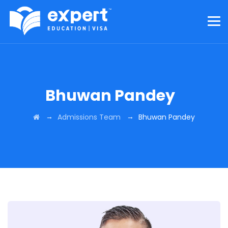
Bhuwan Pandey
→
→
Admissions Team
Bhuwan Pandey