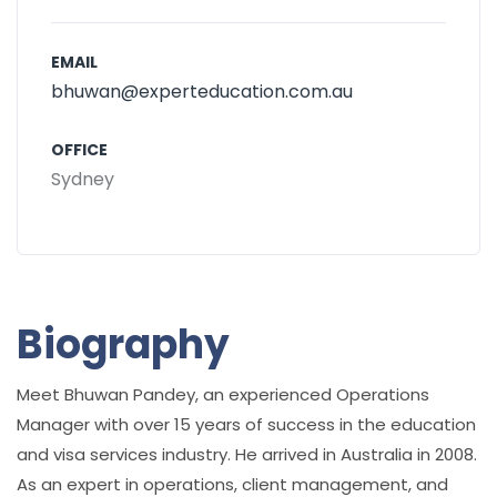
EMAIL
bhuwan@experteducation.com.au
OFFICE
Sydney
Biography
Meet Bhuwan Pandey, an experienced Operations
Manager with over 15 years of success in the education
and visa services industry. He arrived in Australia in 2008.
As an expert in operations, client management, and