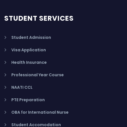
STUDENT SERVICES
Student Admission
Visa Application
Health Insurance
Professional Year Course
NAATI CCL
PTE Preparation
OBA for International Nurse
Student Accomodation