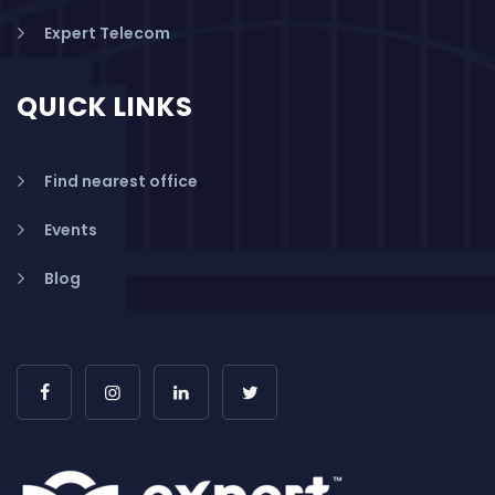
Expert Telecom
QUICK LINKS
Find nearest office
Events
Blog