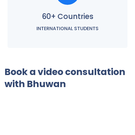
60+ Countries
INTERNATIONAL STUDENTS
Book a video consultation
with Bhuwan