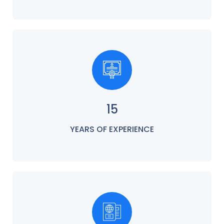
15
YEARS OF EXPERIENCE