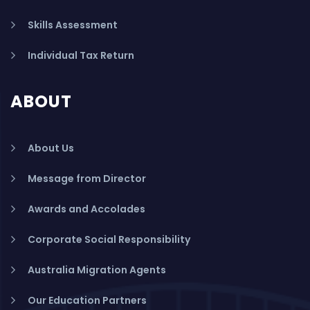
Skills Assessment
Individual Tax Return
ABOUT
About Us
Message from Director
Awards and Accolades
Corporate Social Responsibility
Australia Migration Agents
Our Education Partners