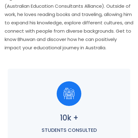
(Australian Education Consultants Alliance). Outside of
work, he loves reading books and traveling, allowing him
to expand his knowledge, explore different cultures, and
connect with people from diverse backgrounds. Get to
know Bhuwan and discover how he can positively
impact your educational journey in Australia.
10k +
STUDENTS CONSULTED