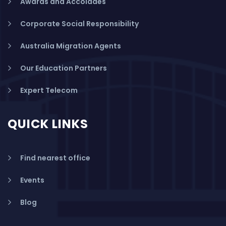
Awards and Accolades
Corporate Social Responsibility
Australia Migration Agents
Our Education Partners
Expert Telecom
QUICK LINKS
Find nearest office
Events
Blog