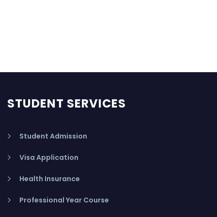
STUDENT SERVICES
Student Admission
Visa Application
Health Insurance
Professional Year Course