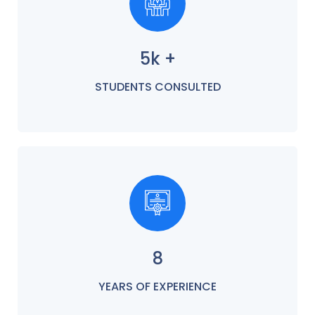
5k +
STUDENTS CONSULTED
8
YEARS OF EXPERIENCE