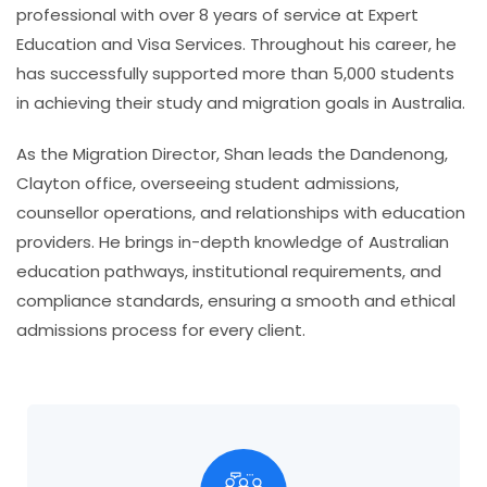
professional with over 8 years of service at Expert
Education and Visa Services. Throughout his career, he
has successfully supported more than 5,000 students
in achieving their study and migration goals in Australia.
As the Migration Director, Shan leads the
Dandenong,
Clayton
office, overseeing student admissions,
counsellor operations, and relationships with education
providers. He brings in-depth knowledge of Australian
education pathways, institutional requirements, and
compliance standards, ensuring a smooth and ethical
admissions process for every client.