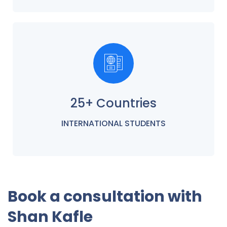
25+ Countries
INTERNATIONAL STUDENTS
Book a consultation with
Shan Kafle