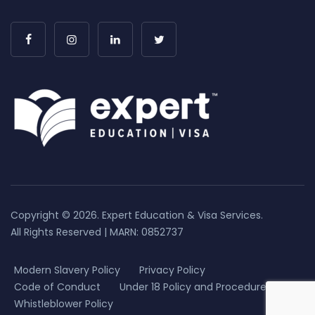
Copyright © 2026. Expert Education & Visa Services.
All Rights Reserved | MARN: 0852737
Modern Slavery Policy
Privacy Policy
Code of Conduct
Under 18 Policy and Procedure
Whistleblower Policy