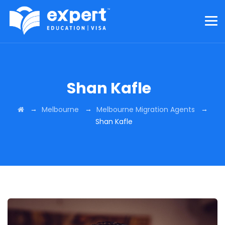
Shan Kafle
→
→
→
Melbourne
Melbourne Migration Agents
Shan Kafle