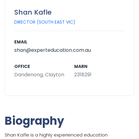
Shan Kafle
DIRECTOR (SOUTH EAST VIC)
EMAIL
shan@experteducation.com.au
OFFICE
MARN
Dandenong, Clayton
2318291
Biography
Shan Kafle
is a highly experienced education