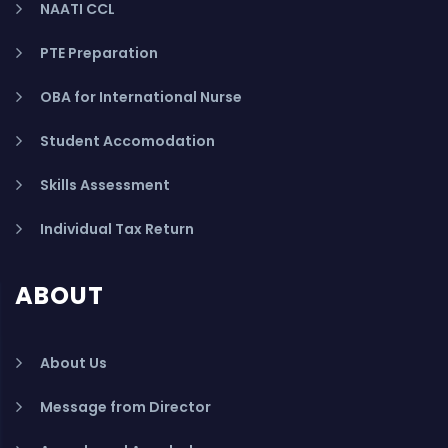
NAATI CCL
PTE Preparation
OBA for International Nurse
Student Accomodation
Skills Assessment
Individual Tax Return
ABOUT
About Us
Message from Director