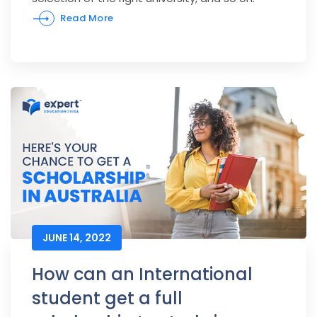
Read More
JUNE 14, 2022
How can an International
student get a full