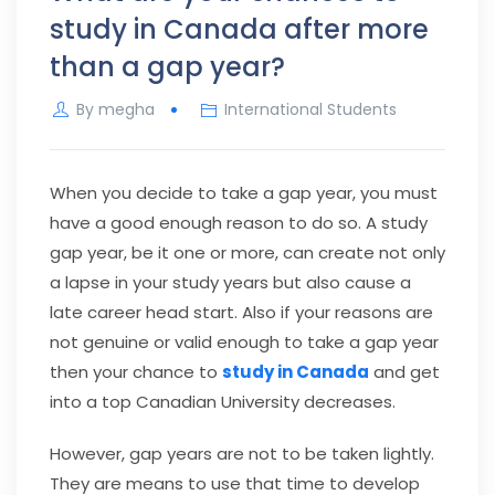
study in Canada after more
than a gap year?
By
megha
International Students
When you decide to take a gap year, you must
have a good enough reason to do so. A study
gap year, be it one or more, can create not only
a lapse in your study years but also cause a
late career head start. Also if your reasons are
not genuine or valid enough to take a gap year
then your chance to
study in Canada
and get
into a top Canadian University decreases.
However, gap years are not to be taken lightly.
They are means to use that time to develop