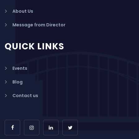
About Us
Message from Director
QUICK LINKS
Events
Blog
Contact us