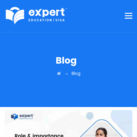
Blog
→
Blog