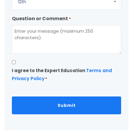
12th
Question or Comment
*
Consent
I agree to the Expert Education
Terms and
*
Privacy Policy
*