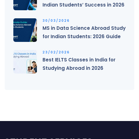
Indian Students’ Success in 2026
30/03/2026
MS in Data Science Abroad Study
for Indian Students: 2026 Guide
23/02/2026
Best IELTS Classes in India for
Studying Abroad in 2026