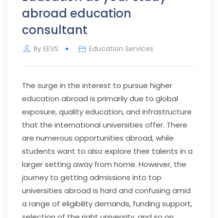
abroad education
consultant
By
EEVS
Education Services
The surge in the interest to pursue higher
education abroad is primarily due to global
exposure, quality education, and infrastructure
that the international universities offer. There
are numerous opportunities abroad, while
students want to also explore their talents in a
larger setting away from home. However, the
journey to getting admissions into top
universities abroad is hard and confusing amid
a range of eligibility demands, funding support,
selection of the right university, and so on.