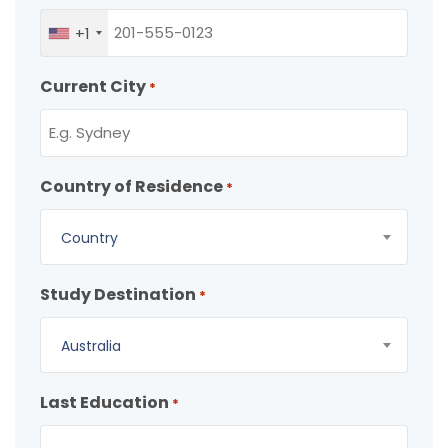
+1
Current City
*
Country of Residence
*
Country
Study Destination
*
Australia
Last Education
*