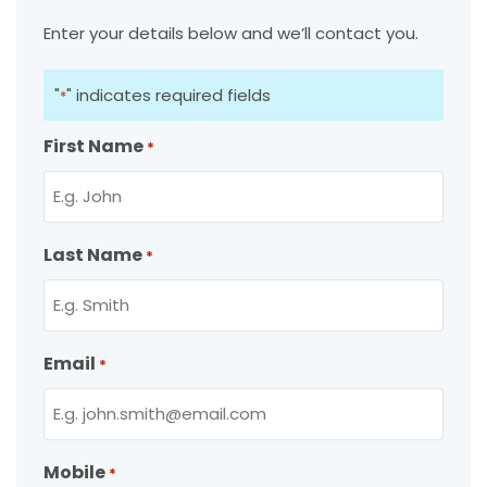
Enter your details below and we’ll contact you.
"
" indicates required fields
*
First Name
*
Last Name
*
Email
*
Mobile
*