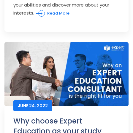
your abilities and discover more about your
interests.
Read More
JUNE 24, 2022
Why choose Expert
Education as your study