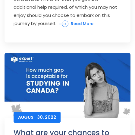
additional help required, of which you may not
enjoy should you choose to embark on this
journey by yourself.
Read More
AUGUST 30, 2022
What are your chances to