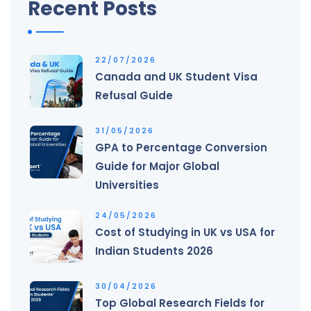
Recent Posts
22/07/2026
Canada and UK Student Visa
Refusal Guide
31/05/2026
GPA to Percentage Conversion
Guide for Major Global
Universities
24/05/2026
Cost of Studying in UK vs USA for
Indian Students 2026
30/04/2026
Top Global Research Fields for