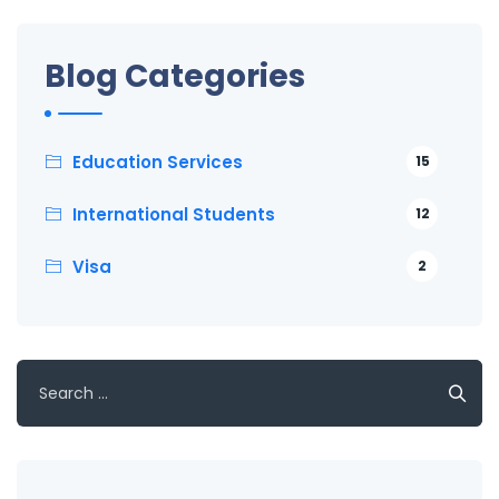
Blog Categories
Education Services
15
International Students
12
Visa
2
Search
for: