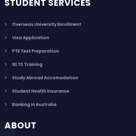
STUDENT SERVICES
Overseas University Enrollment
Visa Application
PTE Test Preparation
IELTS Training
Study Abroad Accomodation
Student Health Insurance
Banking in Australia
ABOUT