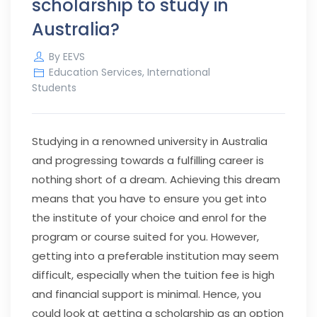
scholarship to study in
Australia?
By
EEVS
Education Services
,
International
Students
Studying in a renowned university in Australia
and progressing towards a fulfilling career is
nothing short of a dream. Achieving this dream
means that you have to ensure you get into
the institute of your choice and enrol for the
program or course suited for you. However,
getting into a preferable institution may seem
difficult, especially when the tuition fee is high
and financial support is minimal. Hence, you
could look at getting a scholarship as an option