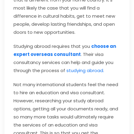
most likely the case that you will find a
difference in cultural habits, get to meet new
people, develop lasting friendships, and open
doors to new opportunities.
Studying abroad requires that you
choose an
expert overseas consultan
t
.
Their visa
consultancy services can help and guide you
through the process of
studying abroad.
Not many international students feel the need
to hire an education and visa consultant.
However, researching your study abroad
options, getting all your documents ready, and
so many more tasks would ultimately require
the services of an education and visa
consultant. This is so that you get the