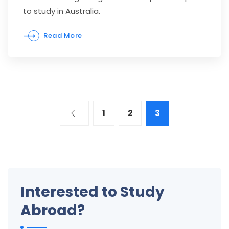
to study in Australia.
Read More
1
2
3
Interested to Study
Abroad?