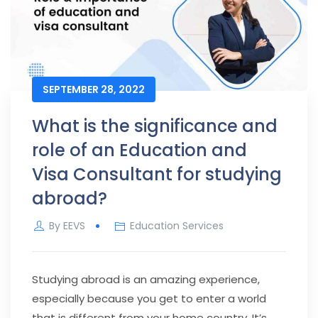
SEPTEMBER 28, 2022
What is the significance and
role of an Education and
Visa Consultant for studying
abroad?
By
EEVS
Education Services
Studying abroad is an amazing experience,
especially because you get to enter a world
that is different from your home country. It’s