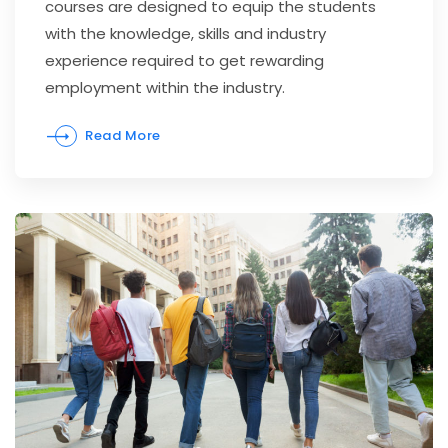
courses are designed to equip the students
with the knowledge, skills and industry
experience required to get rewarding
employment within the industry.
Read More