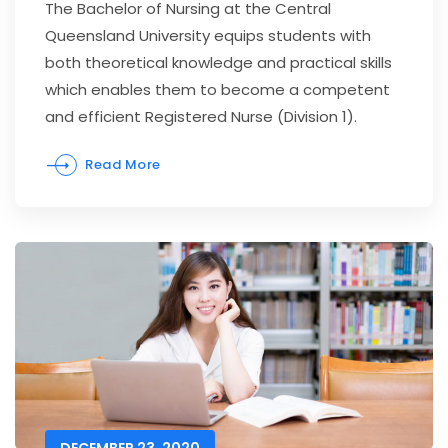
The Bachelor of Nursing at the Central
Queensland University equips students with
both theoretical knowledge and practical skills
which enables them to become a competent
and efficient Registered Nurse (Division 1).
Read More
DECEMBER 23, 2020