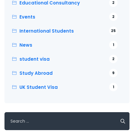
Educational Consultancy
2
Events
2
International Students
25
News
1
student visa
2
Study Abroad
9
UK Student Visa
1
Search
for: