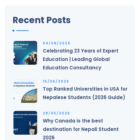
Recent Posts
04/08/2026
Celebrating 23 Years of Expert
Education | Leading Global
Education Consultancy
15/06/2026
Top Ranked Universities in USA for
Nepalese Students (2026 Guide)
28/05/2026
Why Canada is the best
destination for Nepali Student
2026