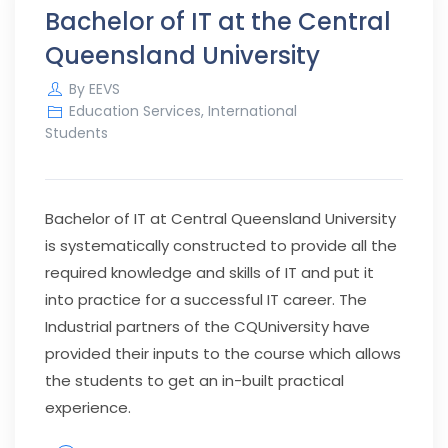
Bachelor of IT at the Central
Queensland University
By
EEVS
Education Services
,
International
Students
Bachelor of IT at Central Queensland University
is systematically constructed to provide all the
required knowledge and skills of IT and put it
into practice for a successful IT career. The
Industrial partners of the CQUniversity have
provided their inputs to the course which allows
the students to get an in-built practical
experience.