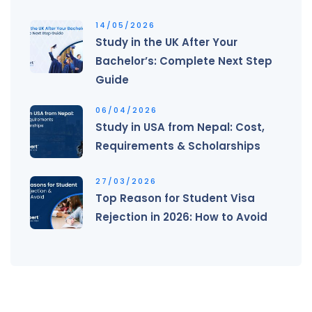
14/05/2026
Study in the UK After Your
Bachelor’s: Complete Next Step
Guide
06/04/2026
Study in USA from Nepal: Cost,
Requirements & Scholarships
27/03/2026
Top Reason for Student Visa
Rejection in 2026: How to Avoid