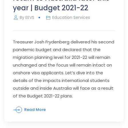
year | Budget 2021-22
By
EEVS
Education Services
Treasurer Josh Frydenberg delivered his second
pandemic budget and declared that the
migration planning level for 2021-22 will remain
unchanged and the focus will remain intact on
onshore visa applicants. Let’s dive into the
details of the impacts international students
outside and inside Australia will face as a result
of the Budget 2021-22 plans.
Read More