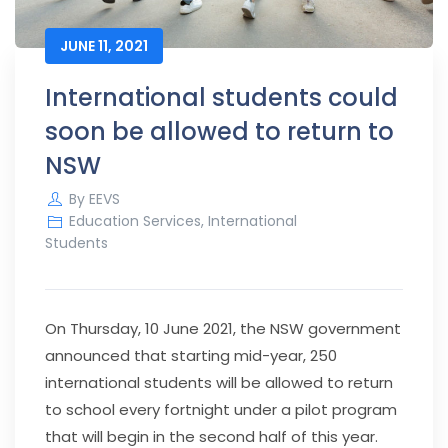
JUNE 11, 2021
International students could
soon be allowed to return to
NSW
By
EEVS
Education Services
,
International
Students
On Thursday, 10 June 2021, the NSW government
announced that starting mid-year, 250
international students will be allowed to return
to school every fortnight under a pilot program
that will begin in the second half of this year.