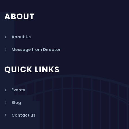
ABOUT
About Us
Message from Director
QUICK LINKS
Events
Blog
Contact us