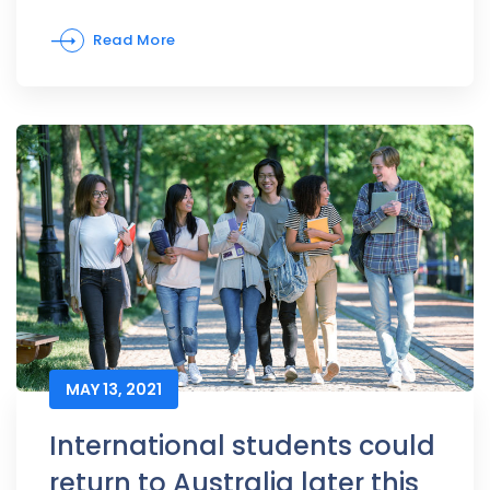
Read More
MAY 13, 2021
International students could
return to Australia later this