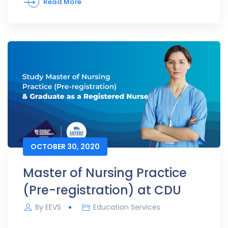
Read More
OCTOBER 30, 2020
Master of Nursing Practice
(Pre-registration) at CDU
By
EEVS
Education Services