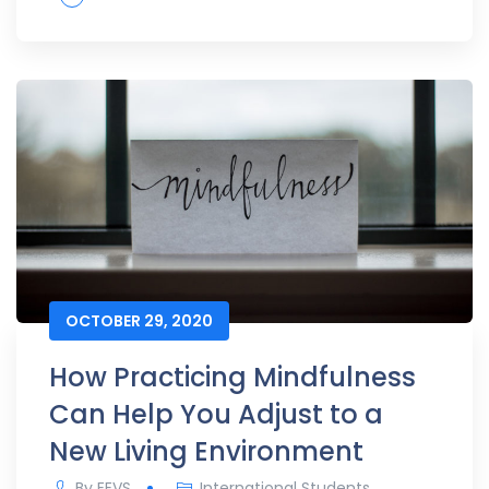
OCTOBER 29, 2020
How Practicing Mindfulness
Can Help You Adjust to a
New Living Environment
By
EEVS
International Students