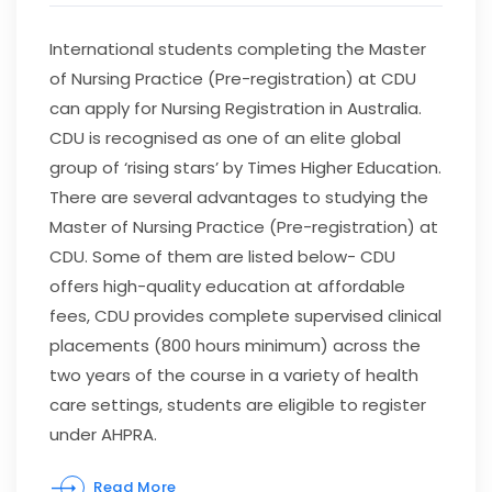
International students completing the Master
of Nursing Practice (Pre-registration) at CDU
can apply for Nursing Registration in Australia.
CDU is recognised as one of an elite global
group of ‘rising stars’ by Times Higher Education.
There are several advantages to studying the
Master of Nursing Practice (Pre-registration) at
CDU. Some of them are listed below- CDU
offers high-quality education at affordable
fees, CDU provides complete supervised clinical
placements (800 hours minimum) across the
two years of the course in a variety of health
care settings, students are eligible to register
under AHPRA.
Read More