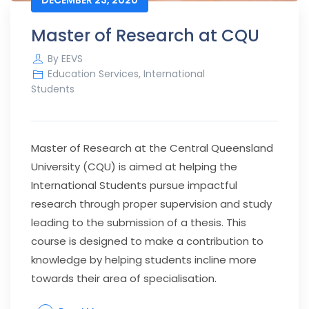
Master of Research at CQU
By
EEVS
Education Services
,
International
Students
Master of Research at the Central Queensland
University (CQU) is aimed at helping the
International Students pursue impactful
research through proper supervision and study
leading to the submission of a thesis. This
course is designed to make a contribution to
knowledge by helping students incline more
towards their area of specialisation.