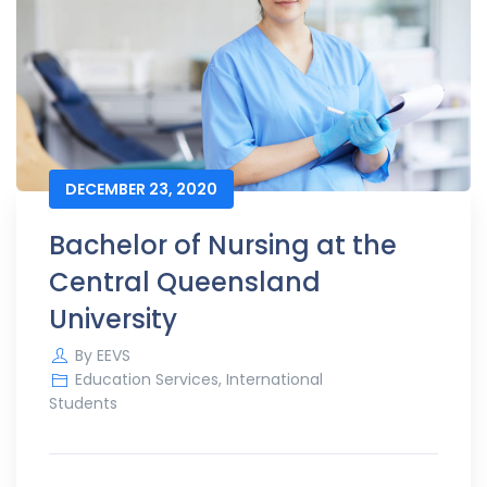
DECEMBER 23, 2020
Bachelor of Nursing at the
Central Queensland
University
By
EEVS
Education Services
,
International
Students