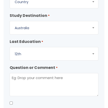
Country
Study Destination
*
Australia
Last Education
*
12th
Question or Comment
*
Consent