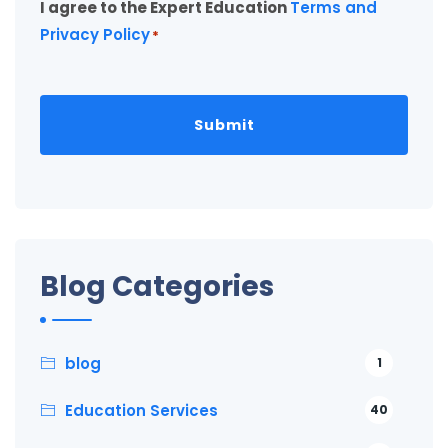
I agree to the Expert Education
Terms and
*
Privacy Policy
*
Blog Categories
blog
1
Education Services
40