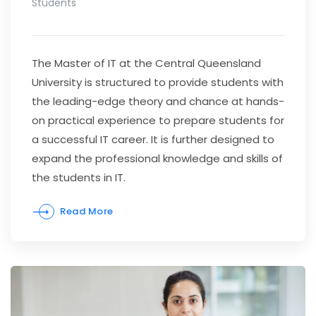
Students
The Master of IT at the Central Queensland
University is structured to provide students with
the leading-edge theory and chance at hands-
on practical experience to prepare students for
a successful IT career. It is further designed to
expand the professional knowledge and skills of
the students in IT.
Read More