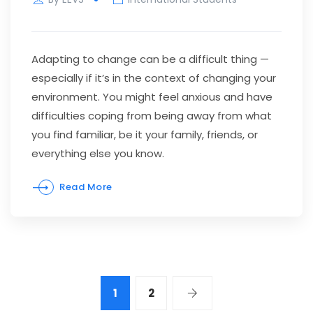
Adapting to change can be a difficult thing —
especially if it’s in the context of changing your
environment. You might feel anxious and have
difficulties coping from being away from what
you find familiar, be it your family, friends, or
everything else you know.
Read More
1
2