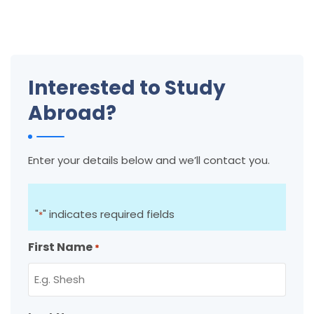
Interested to Study
Abroad?
Enter your details below and we’ll contact you.
"
" indicates required fields
*
First Name
*