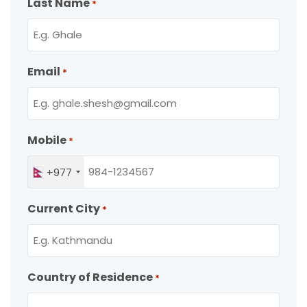
Last Name
*
Email
*
Mobile
*
+977
Current City
*
Country of Residence
*