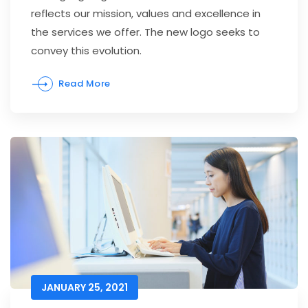
reflects our mission, values and excellence in
the services we offer. The new logo seeks to
convey this evolution.
Read More
JANUARY 25, 2021