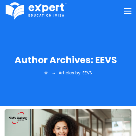
Author Archives:
EEVS
→
Articles by: EEVS