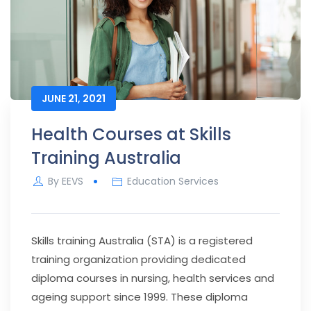
JUNE 21, 2021
Health Courses at Skills
Training Australia
By
EEVS
Education Services
Skills training Australia (STA) is a registered
training organization providing dedicated
diploma courses in nursing, health services and
ageing support since 1999. These diploma