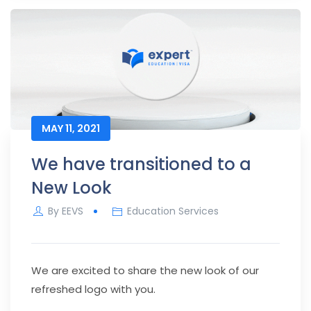
MAY 11, 2021
We have transitioned to a
New Look
By
EEVS
Education Services
We are excited to share the new look of our
refreshed logo with you.