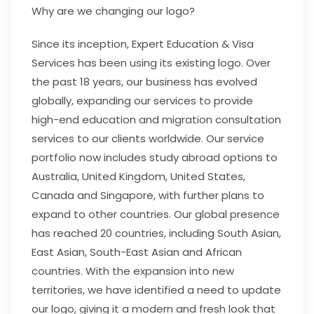
Why are we changing our logo?
Since its inception, Expert Education & Visa
Services has been using its existing logo. Over
the past 18 years, our business has evolved
globally, expanding our services to provide
high-end education and migration consultation
services to our clients worldwide. Our service
portfolio now includes study abroad options to
Australia, United Kingdom, United States,
Canada and Singapore, with further plans to
expand to other countries. Our global presence
has reached 20 countries, including South Asian,
East Asian, South-East Asian and African
countries. With the expansion into new
territories, we have identified a need to update
our logo, giving it a modern and fresh look that