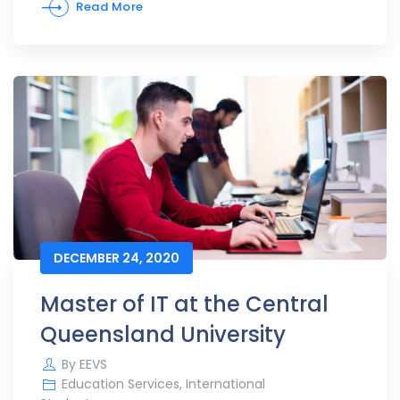
Read More
DECEMBER 24, 2020
Master of IT at the Central
Queensland University
By
EEVS
Education Services
,
International