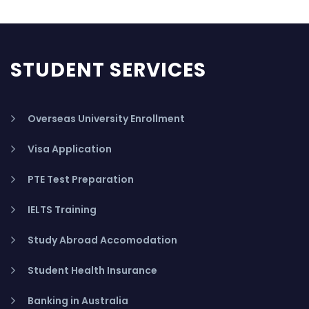
STUDENT SERVICES
Overseas University Enrollment
Visa Application
PTE Test Preparation
IELTS Training
Study Abroad Accomodation
Student Health Insurance
Banking in Australia