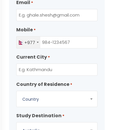
Email
*
Mobile
*
+977
Current City
*
Country of Residence
*
Country
Study Destination
*