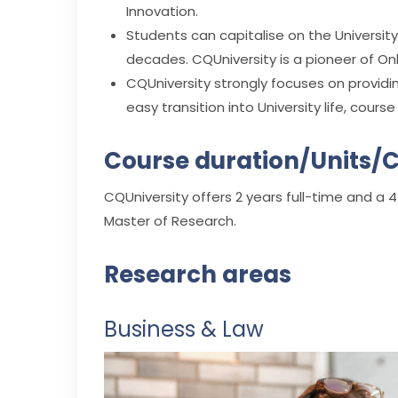
Innovation.
Students can capitalise on the Universit
decades. CQUniversity is a pioneer of Onl
CQUniversity strongly focuses on providin
easy transition into University life, cour
Course duration/Units/C
CQUniversity offers 2 years full-time and a 4
Master of Research.
Research areas
Business & Law