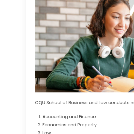
CQU School of Business and Law conducts res
Accounting and Finance
Economics and Property
Law