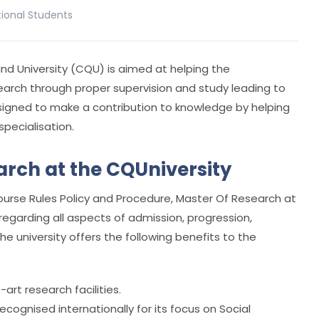
tional Students
d University (CQU) is aimed at helping the
earch through proper supervision and study leading to
designed to make a contribution to knowledge by helping
specialisation.
arch at the CQUniversity
rse Rules Policy and Procedure, Master Of Research at
regarding all aspects of admission, progression,
e university offers the following benefits to the
rt research facilities.
ecognised internationally for its focus on Social