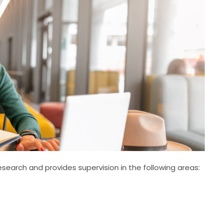
earch and provides supervision in the following areas: