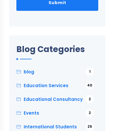
Blog Categories
blog
1
Education Services
40
Educational Consultancy
2
Events
2
International Students
25