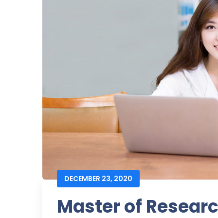
DECEMBER 23, 2020
Master of Resear