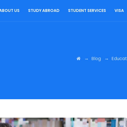
ABOUT US
STUDY ABROAD
STUDENT SERVICES
VISA
→
→
Blog
Educat