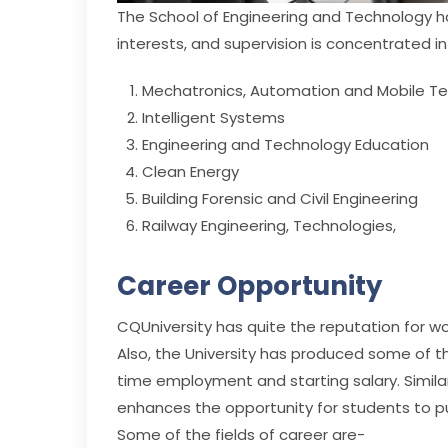
The School of Engineering and Technology ha
interests, and supervision is concentrated in
Mechatronics, Automation and Mobile T
Intelligent Systems
Engineering and Technology Education
Clean Energy
Building Forensic and Civil Engineering
Railway Engineering, Technologies,
Career Opportunity
CQUniversity has quite the reputation for w
Also, the University has produced some of t
time employment and starting salary. Similar
enhances the opportunity for students to p
Some of the fields of career are-