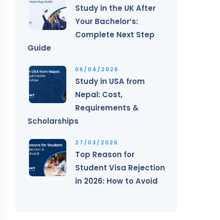
Study in the UK After
Your Bachelor’s:
Complete Next Step
Guide
06/04/2026
Study in USA from
Nepal: Cost,
Requirements &
Scholarships
27/03/2026
Top Reason for
Student Visa Rejection
in 2026: How to Avoid