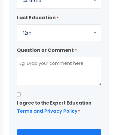
Australia
Last Education
*
12th
Question or Comment
*
Consent
I agree to the Expert Education
*
Terms and Privacy Policy
*