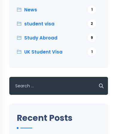
News
1
student visa
2
Study Abroad
9
UK Student Visa
1
Search
for:
Recent Posts