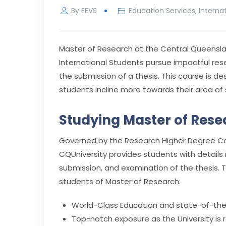
By
EEVS
Education Services
,
Interna
Master of Research at the Central Queenslan
International Students pursue impactful res
the submission of a thesis. This course is 
students incline more towards their area of 
Studying Master of Rese
Governed by the Research Higher Degree Cou
CQUniversity provides students with details 
submission, and examination of the thesis. Th
students of Master of Research:
World-Class Education and state-of-the-a
Top-notch exposure as the University is r