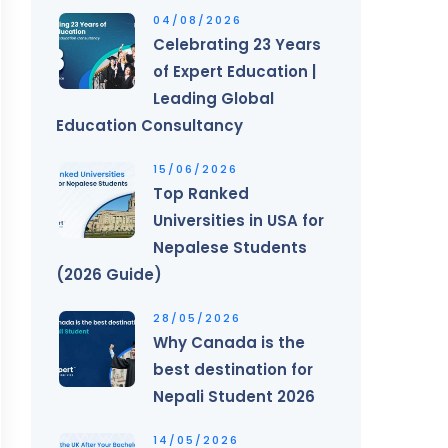
04/08/2026
Celebrating 23 Years
of Expert Education |
Leading Global
Education Consultancy
15/06/2026
Top Ranked
Universities in USA for
Nepalese Students
(2026 Guide)
28/05/2026
Why Canada is the
best destination for
Nepali Student 2026
14/05/2026