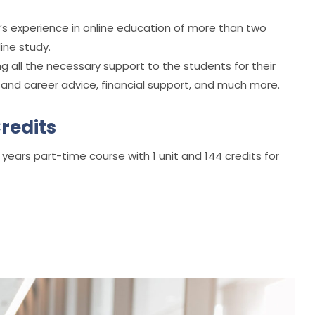
y’s experience in online education of more than two
ine study.
g all the necessary support to the students for their
se and career advice, financial support, and much more.
redits
 years part-time course with 1 unit and 144 credits for