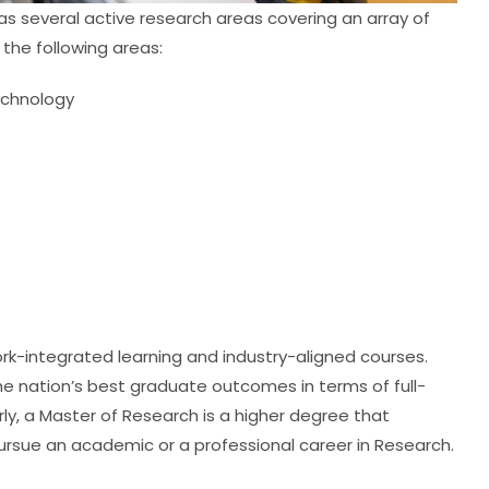
s several active research areas covering an array of
 the following areas:
echnology
ork-integrated learning and industry-aligned courses.
he nation’s best graduate outcomes in terms of full-
ly, a Master of Research is a higher degree that
ursue an academic or a professional career in Research.