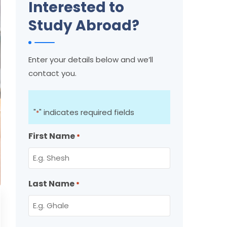
Interested to
Study Abroad?
Enter your details below and we’ll
contact you.
"
" indicates required fields
*
First Name
*
Last Name
*