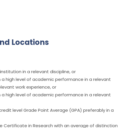
nd Locations
titution in a relevant discipline, or
a high level of academic performance in a relevant
elevant work experience, or
a high level of academic performance in a relevant
credit level Grade Point Average (GPA) preferably in a
Certificate in Research with an average of distinction