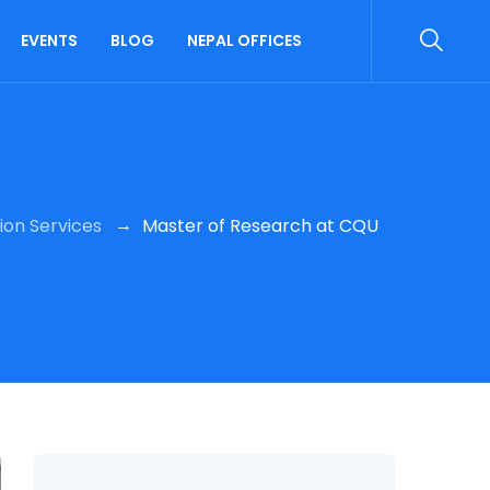
EVENTS
BLOG
NEPAL OFFICES
→
ion Services
Master of Research at CQU