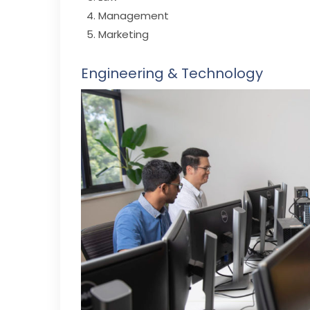
Management
Marketing
Engineering & Technology