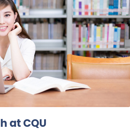
ch at CQU