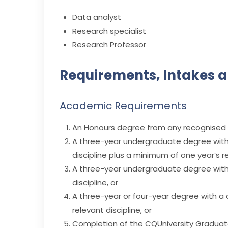
Data analyst
Research specialist
Research Professor
Requirements, Intakes a
Academic Requirements
An Honours degree from any recognised ins
A three-year undergraduate degree with 
discipline plus a minimum of one year’s r
A three-year undergraduate degree with 
discipline, or
A three-year or four-year degree with a 
relevant discipline, or
Completion of the CQUniversity Graduate 