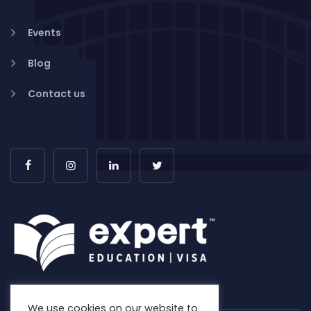
Events
Blog
Contact us
We use cookies on our website to