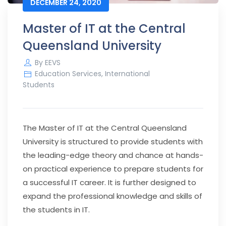
DECEMBER 24, 2020
Master of IT at the Central
Queensland University
By
EEVS
Education Services
,
International
Students
The Master of IT at the Central Queensland
University is structured to provide students with
the leading-edge theory and chance at hands-
on practical experience to prepare students for
a successful IT career. It is further designed to
expand the professional knowledge and skills of
the students in IT.