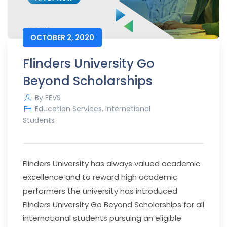
OCTOBER 2, 2020
Flinders University Go
Beyond Scholarships
By
EEVS
Education Services
,
International
Students
Flinders University has always valued academic
excellence and to reward high academic
performers the university has introduced
Flinders University Go Beyond Scholarships for all
international students pursuing an eligible