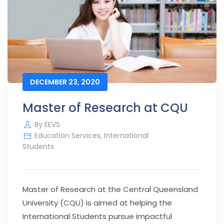
DECEMBER 23, 2020
Master of Research at CQU
By
EEVS
Education Services
,
International
Students
Master of Research at the Central Queensland
University (CQU) is aimed at helping the
International Students pursue impactful