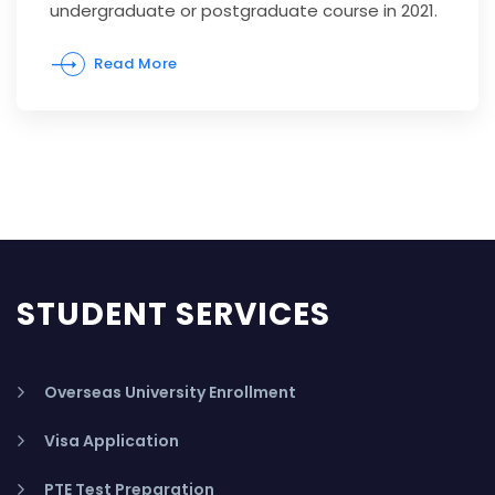
undergraduate or postgraduate course in 2021.
Read More
STUDENT SERVICES
Overseas University Enrollment
Visa Application
PTE Test Preparation