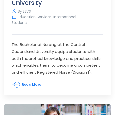
University
By
EEVS
Education Services
,
International
Students
The Bachelor of Nursing at the Central
Queensland University equips students with
both theoretical knowledge and practical skills
which enables them to become a competent
and efficient Registered Nurse (Division 1).
Read More