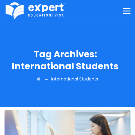
Tag Archives:
International Students
→
International Students