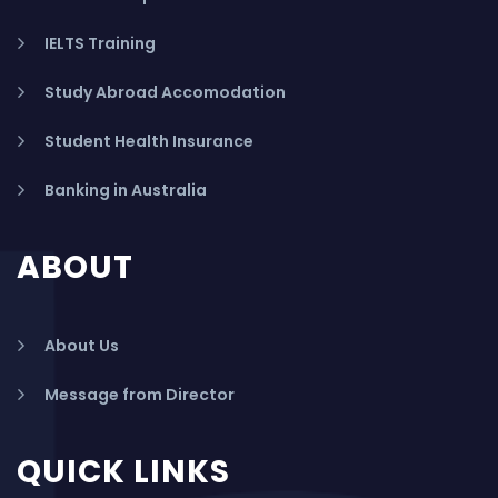
IELTS Training
Study Abroad Accomodation
Student Health Insurance
Banking in Australia
ABOUT
About Us
Message from Director
QUICK LINKS