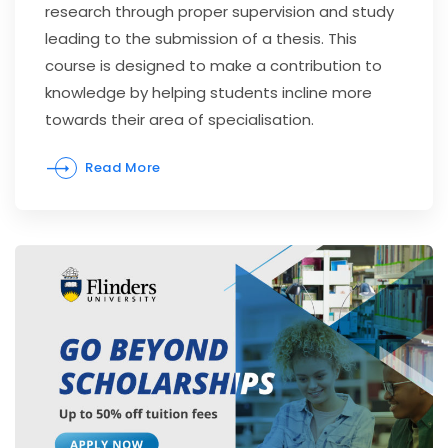
research through proper supervision and study
leading to the submission of a thesis. This
course is designed to make a contribution to
knowledge by helping students incline more
towards their area of specialisation.
Read More