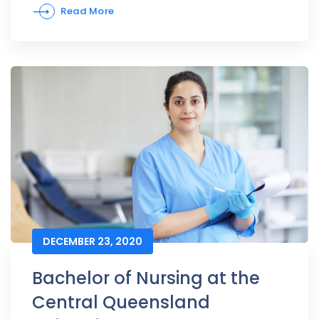
Read More
DECEMBER 23, 2020
Bachelor of Nursing at the
Central Queensland