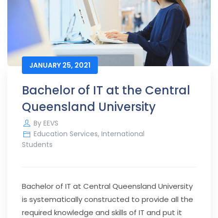
JANUARY 25, 2021
Bachelor of IT at the Central
Queensland University
By
EEVS
Education Services
,
International
Students
Bachelor of IT at Central Queensland University
is systematically constructed to provide all the
required knowledge and skills of IT and put it