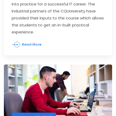
into practice for a successful IT career. The
Industrial partners of the CQUniversity have
provided their inputs to the course which allows
the students to get an in-built practical
experience.
Read More