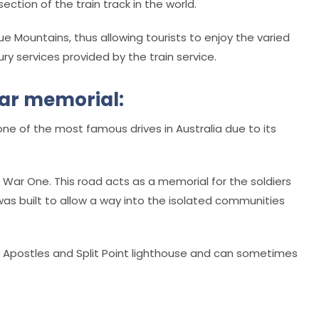
ction of the train track in the world.
ue Mountains, thus allowing tourists to enjoy the varied
ury services provided by the train service.
war memorial:
e of the most famous drives in Australia due to its
ld War One. This road acts as a memorial for the soldiers
 was built to allow a way into the isolated communities
e Apostles and Split Point lighthouse and can sometimes