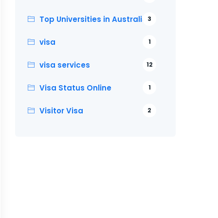
Top Universities in Australia
3
visa
1
visa services
12
Visa Status Online
1
Visitor Visa
2