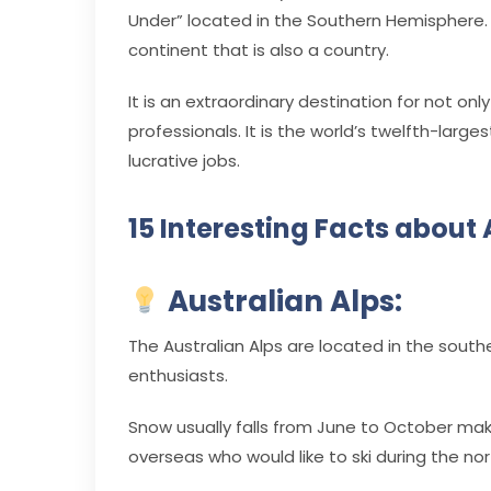
Under” located in the Southern Hemisphere
continent that is also a country.
It is an extraordinary destination for not onl
professionals. It is the world’s twelfth-larg
lucrative jobs.
15 Interesting Facts about 
Australian Alps:
The Australian Alps are located in the southea
enthusiasts.
Snow usually falls from June to October maki
overseas who would like to ski during the 