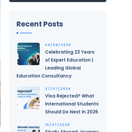
Recent Posts
04/08/2026
Celebrating 23 Years
of Expert Education |
Leading Global
Education Consultancy
27/07/2026
Visa Rejected? What
International Students
Should Do Next in 2026
15/07/2026
Study Abroad Journey: