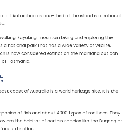
at of Antarctica as one-third of the island is a national
te.
 walking, kayaking, mountain biking and exploring the
 a national park that has a wide variety of wildlife.
which is now considered extinct on the mainland but can
s of Tasmania.
:
t coast of Australia is a world heritage site. It is the
0 species of fish and about 4000 types of molluscs. They
hey are the habitat of certain species like the Dugong or
face extinction.