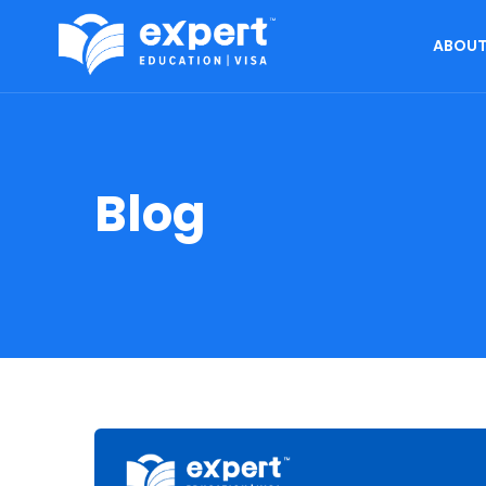
ABOUT
Blog