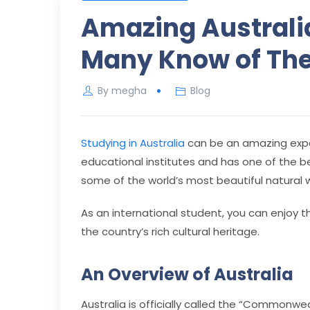
Amazing Australia
Many Know of Th
By
megha
Blog
Studying in Australia
can be an amazing expe
educational institutes and has one of the b
some of the world’s most beautiful natural 
As an international student, you can enjoy t
the country’s rich cultural heritage.
An Overview of Australia
Australia is officially called the “Commonwe