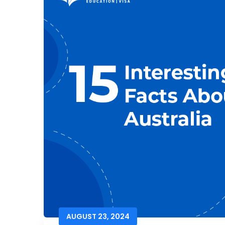
AUGUST 23, 2024