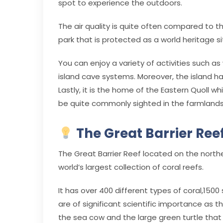
spot to experience the outdoors.
The air quality is quite often compared to th
park that is protected as a world heritage si
You can enjoy a variety of activities such as
island cave systems. Moreover, the island has
Lastly, it is the home of the Eastern Quoll 
be quite commonly sighted in the farmland
The Great Barrier Reef
The Great Barrier Reef located on the northeas
world’s largest collection of coral reefs.
It has over 400 different types of coral,150
are of significant scientific importance as t
the sea cow and the large green turtle that 