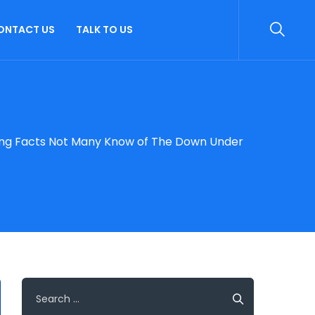
ONTACT US
TALK TO US
ting Facts Not Many Know of The Down Under
Search
for: