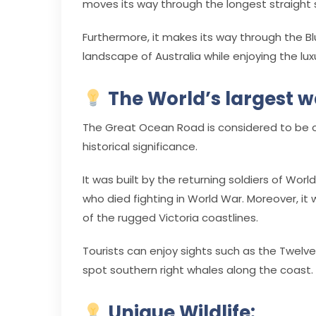
moves its way through the longest straight se
Furthermore, it makes its way through the Bl
landscape of Australia while enjoying the lux
The World’s largest 
The Great Ocean Road is considered to be on
historical significance.
It was built by the returning soldiers of Wor
who died fighting in World War. Moreover, it
of the rugged Victoria coastlines.
Tourists can enjoy sights such as the Twelv
spot southern right whales along the coast.
Unique Wildlife: