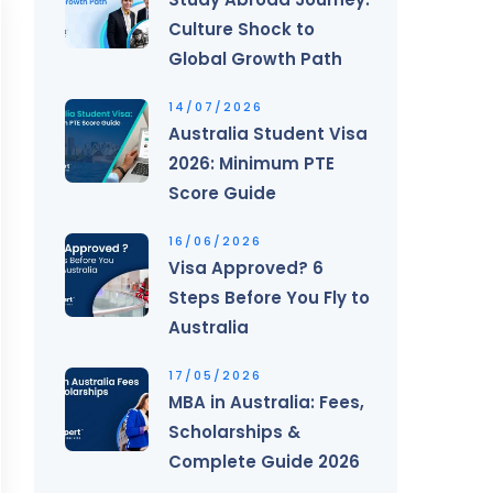
Culture Shock to
Global Growth Path
14/07/2026
Australia Student Visa
2026: Minimum PTE
Score Guide
16/06/2026
Visa Approved? 6
Steps Before You Fly to
Australia
17/05/2026
MBA in Australia: Fees,
Scholarships &
Complete Guide 2026