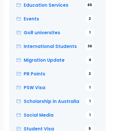
Education Services
65
Events
2
Go8 universites
1
International Students
36
Migration Update
4
PR Points
2
PSW Visa
1
Scholarship in Australia
1
Social Media
1
Student Visa
5