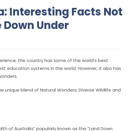
: Interesting Facts Not
e Down Under
rience, the country has some of the world’s best
est education systems in the world. However, it also has
wonders.
he unique blend of Natural Wonders, Diverse Wildlife and
alth of Australia” popularly known as the “Land Down