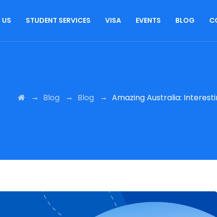
 US
STUDENT SERVICES
VISA
EVENTS
BLOG
C
→
→
→
Blog
Blog
Amazing Australia: Interes