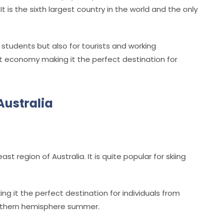
.
It is the sixth largest country in the world and the only
y students but also for tourists and working
est economy making it the perfect destination for
Australia
st region of Australia. It is quite popular for skiing
ng it the perfect destination for individuals from
northern hemisphere summer.