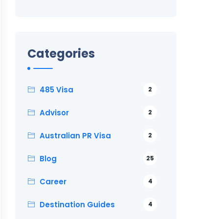
Categories
485 Visa
2
Advisor
2
Australian PR Visa
2
Blog
25
Career
4
Destination Guides
4