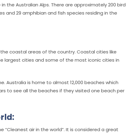
in the Australian Alps. There are approximately 200 bird
s and 29 amphibian and fish species residing in the
 the coastal areas of the country. Coastal cities like
 largest cities and some of the most iconic cities in
line. Australia is home to almost 12,000 beaches which
ars to see all the beaches if they visited one beach per
rld:
e “Cleanest air in the world”. It is considered a great