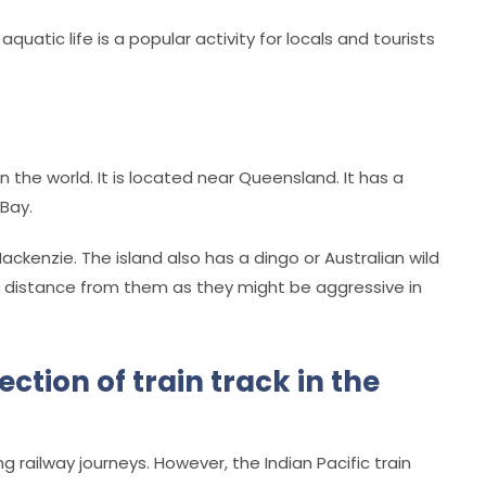
quatic life is a popular activity for locals and tourists
n the world. It is located near Queensland. It has a
Bay.
Mackenzie. The island also has a dingo or Australian wild
ur distance from them as they might be aggressive in
ction of train track in the
g railway journeys. However, the Indian Pacific train