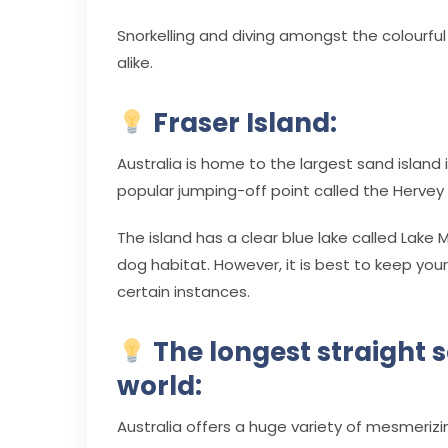
Snorkelling and diving amongst the colourful a
alike.
Fraser Island:
Australia is home to the largest sand island i
popular jumping-off point called the Hervey 
The island has a clear blue lake called Lake 
dog habitat. However, it is best to keep yo
certain instances.
The longest straight se
world:
Australia offers a huge variety of mesmerizin