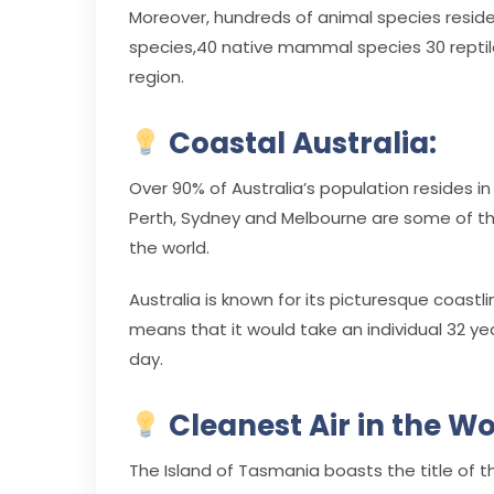
Moreover, hundreds of animal species reside 
species,40 native mammal species 30 reptile
region.
Coastal Australia:
Over 90% of Australia’s population resides in
Perth, Sydney and Melbourne are some of the
the world.
Australia is known for its picturesque coast
means that it would take an individual 32 ye
day.
Cleanest Air in the Wo
The Island of Tasmania boasts the title of th