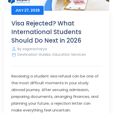
JULY 27, 2026
Visa Rejected? What
International Students
Should Do Next in 2026
By
sagaracharya
Destination Guides
,
Education Services
Receiving a student visa refusal can be one of
the most difficult moments in your study
abroad journey. After securing admission,
preparing documents, arranging finances, and
planning your future, a rejection letter can
make everything feel uncertain.