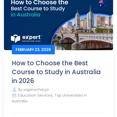
FEBRUARY 23, 2026
How to Choose the Best
Course to Study in Australia
in 2026
By
sagaracharya
Education Services
,
Top Universities in
Australia