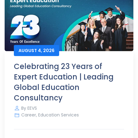
AUGUST 4, 2026
Celebrating 23 Years of
Expert Education | Leading
Global Education
Consultancy
By
EEVS
Career
,
Education Services