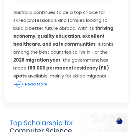
Australia continues to be a top choice for
skilled professionals and families looking to
build a better future abroad. With its
thriving
economy, quality education, excellent
healthcare, and safe communities
, it ranks
among the best countries to live in. For the
2026 migration year
, the government has
made
185,000 permanent residency (PR)
spots
available, mainly for skilled migrants.
Read More