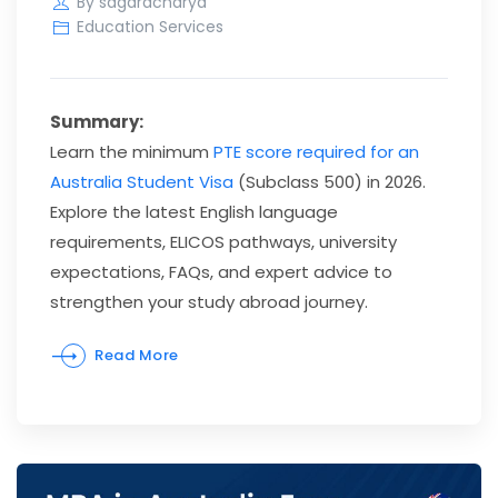
By
sagaracharya
Education Services
Summary:
Learn the minimum
PTE score required for an
Australia Student Visa
(Subclass 500) in 2026.
Explore the latest English language
requirements, ELICOS pathways, university
expectations, FAQs, and expert advice to
strengthen your study abroad journey.
Read More