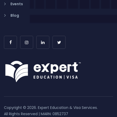
Events
Blog
Copyright © 2026. Expert Education & Visa Services.
All Rights Reserved | MARN: 0852737