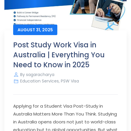
AUGUST 31, 2025
Post Study Work Visa in
Australia | Everything You
Need to Know in 2025
By
sagaracharya
Education Services
,
PSW Visa
Applying for a Student Visa Post-Study in
Australia Matters More Than You Think.
Studying
in Australia opens doors not just to world-class
education but to global opportunities. But what