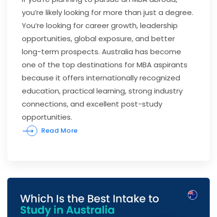
you’re likely looking for more than just a degree.
You’re looking for career growth, leadership
opportunities, global exposure, and better
long-term prospects. Australia has become
one of the top destinations for MBA aspirants
because it offers internationally recognized
education, practical learning, strong industry
connections, and excellent post-study
opportunities.
Read More