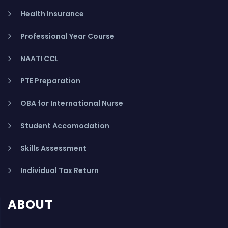
Health Insurance
Professional Year Course
NAATI CCL
PTE Preparation
OBA for International Nurse
Student Accomodation
Skills Assessment
Individual Tax Return
ABOUT