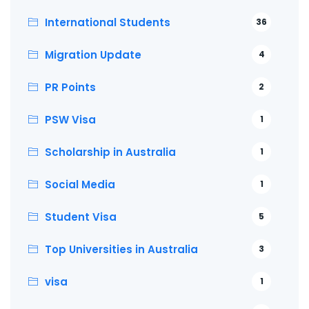
International Students
36
Migration Update
4
PR Points
2
PSW Visa
1
Scholarship in Australia
1
Social Media
1
Student Visa
5
Top Universities in Australia
3
visa
1