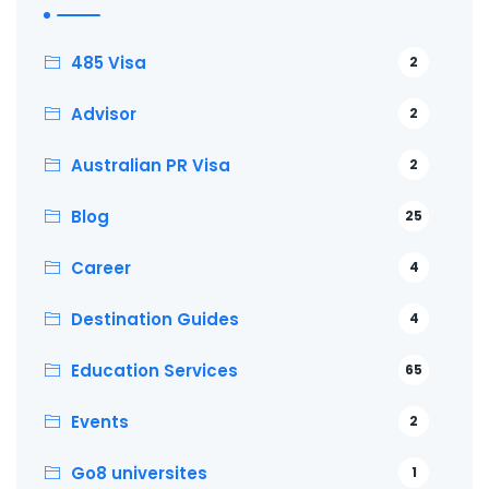
485 Visa
2
Advisor
2
Australian PR Visa
2
Blog
25
Career
4
Destination Guides
4
Education Services
65
Events
2
Go8 universites
1