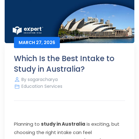
MARCH 27, 2026
Which Is the Best Intake to
Study in Australia?
By
sagaracharya
Education Services
Planning to
study in Australia
is exciting, but
choosing the right intake can feel