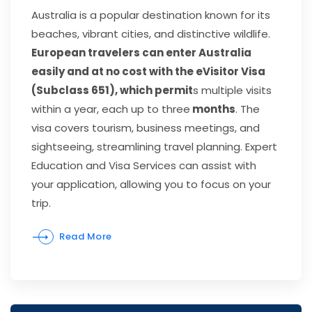
Australia is a popular destination known for its
beaches, vibrant cities, and distinctive wildlife.
European travelers can enter Australia
easily and at no cost with the eVisitor Visa
(Subclass 651), which permit
s multiple visits
within a year, each up to three
months
. The
visa covers tourism, business meetings, and
sightseeing, streamlining travel planning. Expert
Education and Visa Services can assist with
your application, allowing you to focus on your
trip.
Read More