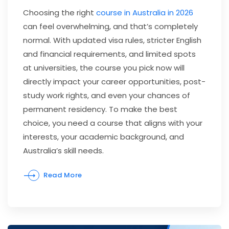
Choosing the right
course in Australia in 2026
can feel overwhelming, and that’s completely
normal. With updated visa rules, stricter English
and financial requirements, and limited spots
at universities, the course you pick now will
directly impact your career opportunities, post-
study work rights, and even your chances of
permanent residency. To make the best
choice, you need a course that aligns with your
interests, your academic background, and
Australia’s skill needs.
Read More