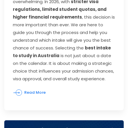
overwhelming. In 2026, with
stricter visa
regulations, limited student quotas, and
higher financial requirements
, this decision is
more important than ever. We are here to
guide you through the process and help you
understand which intake will give you the best
chance of success. Selecting the
best intake
to study in Australia
is not just about a date
on the calendar. It is about making a strategic
choice that influences your admission chances,
visa approval, and overall study experience.
Read More