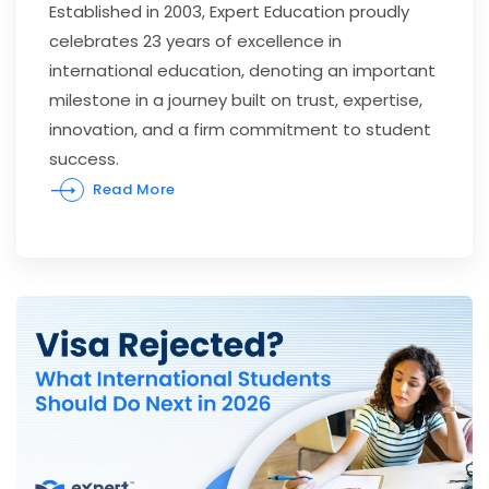
Established in 2003, Expert Education proudly
celebrates 23 years of excellence in
international education, denoting an important
milestone in a journey built on trust, expertise,
innovation, and a firm commitment to student
success.
Read More