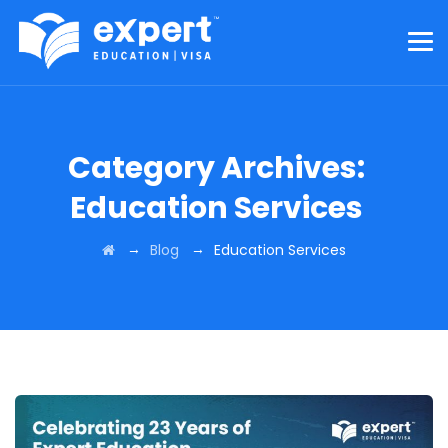
Category Archives:
Education Services
→
→
Blog
Education Services