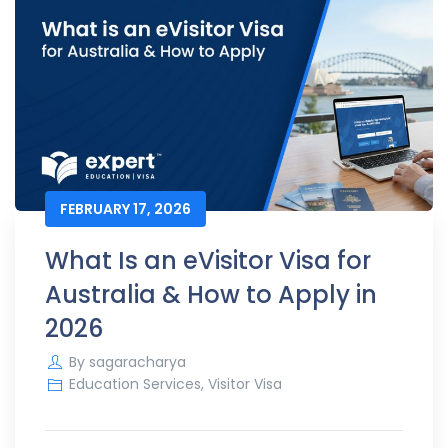
FEBRUARY 17, 2026
What Is an eVisitor Visa for
Australia & How to Apply in
2026
By
sagaracharya
Education Services
,
Visitor Visa