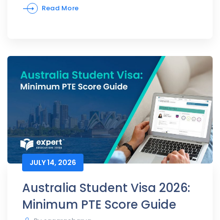
Read More
JULY 14, 2026
Australia Student Visa 2026:
Minimum PTE Score Guide