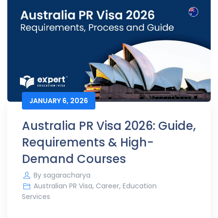
JANUARY 6, 2026
Australia PR Visa 2026: Guide,
Requirements & High-
Demand Courses
By
sagaracharya
Australian PR Visa
,
Career
,
Education
Services