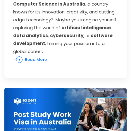
Computer Science in Australia
, a country
known for its innovation, creativity, and cutting-
edge technology? Maybe you imagine yourself
exploring the world of
artificial intelligence
,
data analytics
,
cybersecurity
, or
software
development
, turning your passion into a
global career.
Read More