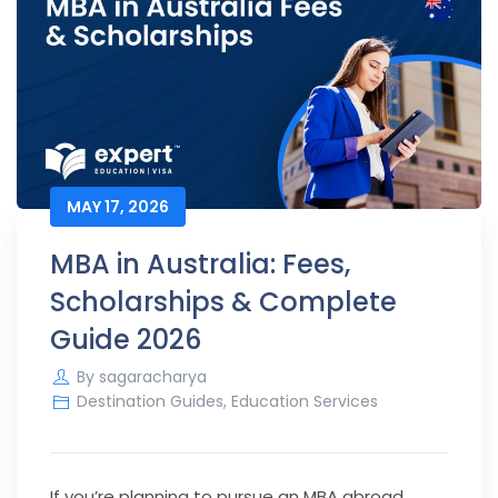
MAY 17, 2026
MBA in Australia: Fees,
Scholarships & Complete
Guide 2026
By
sagaracharya
Destination Guides
,
Education Services
If you’re planning to pursue an MBA abroad,