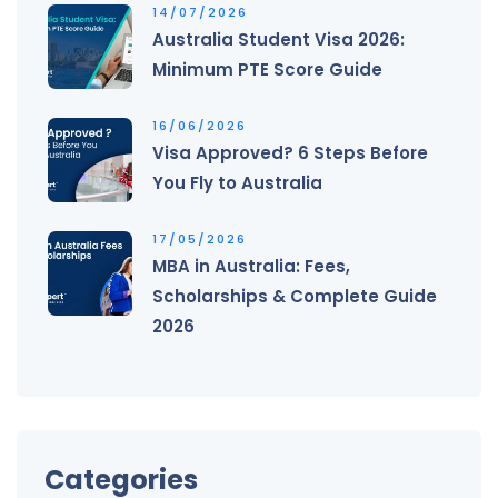
14/07/2026
Australia Student Visa 2026:
Minimum PTE Score Guide
16/06/2026
Visa Approved? 6 Steps Before
You Fly to Australia
17/05/2026
MBA in Australia: Fees,
Scholarships & Complete Guide
2026
Categories