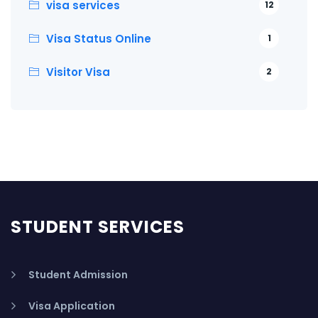
visa services
12
Visa Status Online
1
Visitor Visa
2
STUDENT SERVICES
Student Admission
Visa Application