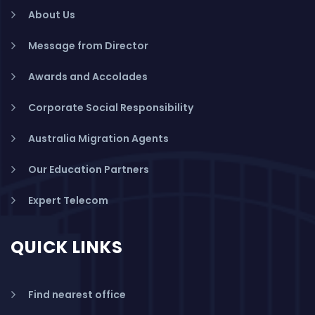
About Us
Message from Director
Awards and Accolades
Corporate Social Responsibility
Australia Migration Agents
Our Education Partners
Expert Telecom
QUICK LINKS
Find nearest office