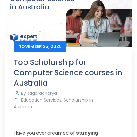
NOVEMBER 25, 2025
Top Scholarship for
Computer Science courses in
Australia
By
sagaracharya
Education Services
,
Scholarship in
Australia
Have you ever dreamed of
studying