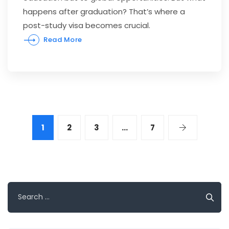
happens after graduation? That’s where a
post-study visa becomes crucial.
Read More
1
2
3
…
7
Search
for: