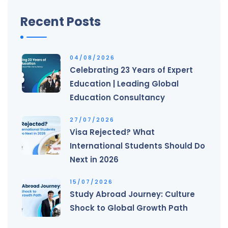
Recent Posts
04/08/2026
Celebrating 23 Years of Expert
Education | Leading Global
Education Consultancy
27/07/2026
Visa Rejected? What
International Students Should Do
Next in 2026
15/07/2026
Study Abroad Journey: Culture
Shock to Global Growth Path