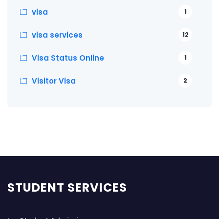
visa
1
visa services
12
Visa Status Online
1
Visitor Visa
2
STUDENT SERVICES