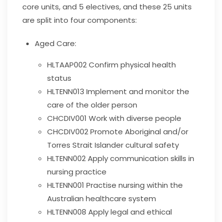
core units, and 5 electives, and these 25 units
are split into four components:
Aged Care:
HLTAAP002
Confirm physical health
status
HLTENN013
Implement and monitor the
care of the older person
CHCDIV001
Work with diverse people
CHCDIV002
Promote Aboriginal and/or
Torres Strait Islander cultural safety
HLTENN002
Apply communication skills in
nursing practice
HLTENN001
Practise nursing within the
Australian healthcare system
HLTENN008
Apply legal and ethical