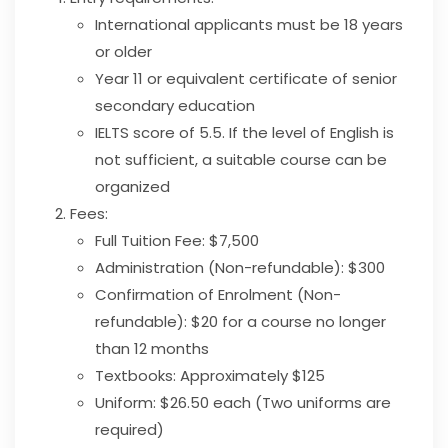
International applicants must be 18 years
or older
Year 11 or equivalent certificate of senior
secondary education
IELTS score of 5.5. If the level of English is
not sufficient, a suitable course can be
organized
Fees:
Full Tuition Fee: $7,500
Administration (Non-refundable): $300
Confirmation of Enrolment (Non-
refundable): $20 for a course no longer
than 12 months
Textbooks: Approximately $125
Uniform: $26.50 each (Two uniforms are
required)