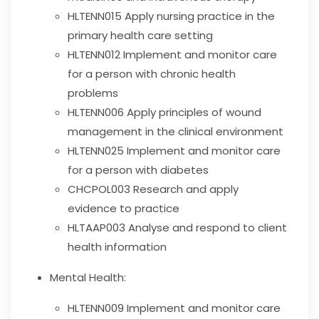
HLTENN015
Apply nursing practice in the
primary health care setting
HLTENN012
Implement and monitor care
for a person with chronic health
problems
HLTENN006
Apply principles of wound
management in the clinical environment
HLTENN025
Implement and monitor care
for a person with diabetes
CHCPOL003
Research and apply
evidence to practice
HLTAAP003
Analyse and respond to client
health information
Mental Health:
HLTENN009
Implement and monitor care