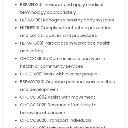
BSBMED301
Interpret and apply medical
terminology appropriately
HLTAAP001
Recognise healthy body systems
HLTINF001
Comply with infection prevention
and control policies and procedures
HLTWHS001
Participate in workplace health
and safety
CHCCOM005
Communicate and work in
health or community services
CHCDIV001
Work with diverse people
BSBWOR301
Organise personal work priorities
and development
CHCCCS002
Assist with movement
CHCCCS020
Respond effectively to
behaviors of concern
CHCCCS026
Transport individuals
CHCCCS010
Maintain a high standard of