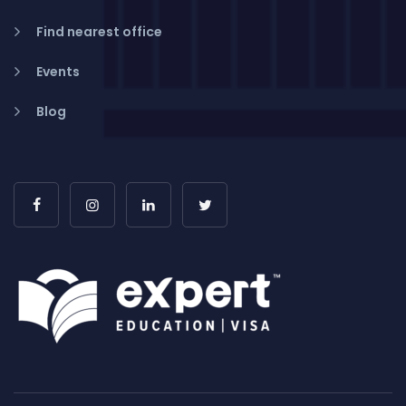
Find nearest office
Events
Blog