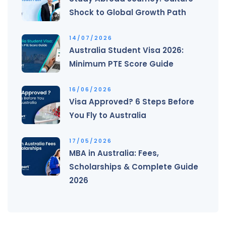
Shock to Global Growth Path
14/07/2026
Australia Student Visa 2026:
Minimum PTE Score Guide
16/06/2026
Visa Approved? 6 Steps Before
You Fly to Australia
17/05/2026
MBA in Australia: Fees,
Scholarships & Complete Guide
2026