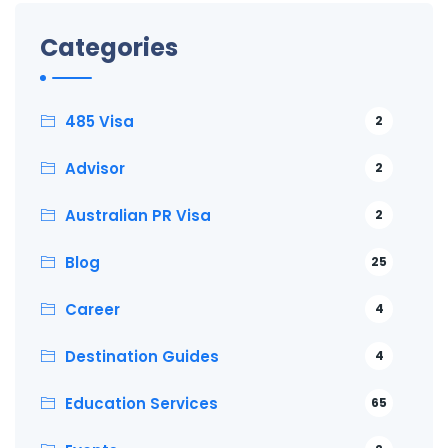
Categories
485 Visa
2
Advisor
2
Australian PR Visa
2
Blog
25
Career
4
Destination Guides
4
Education Services
65