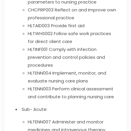
parameters to nursing practice
CHCPRP003
Reflect on and improve own
professional practice
HLTAID003
Provide first aid
HLTWHS002
Follow safe work practices
for direct client care
HLTINF001
Comply with infection
prevention and control policies and
procedures
HLTENN004
Implement, monitor, and
evaluate nursing care plans
HLTENN003
Perform clinical assessment
and contribute to planning nursing care
Sub- Acute:
HLTENN007
Administer and monitor
medicines and intravenous therapy