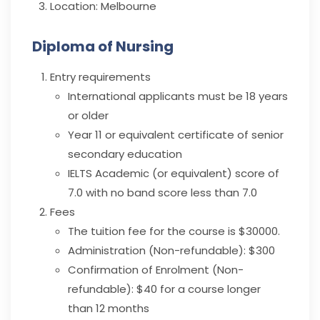
Location:
Melbourne
Diploma of Nursing
Entry requirements
International applicants must be 18 years
or older
Year 11 or equivalent certificate of senior
secondary education
IELTS Academic (or equivalent) score of
7.0 with no band score less than 7.0
Fees
The tuition fee for the course is $30000.
Administration (Non-refundable): $300
Confirmation of Enrolment (Non-
refundable): $40 for a course longer
than 12 months