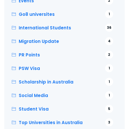
Events
2
Go8 universites
1
International Students
36
Migration Update
4
PR Points
2
PSW Visa
1
Scholarship in Australia
1
Social Media
1
Student Visa
5
Top Universities in Australia
3