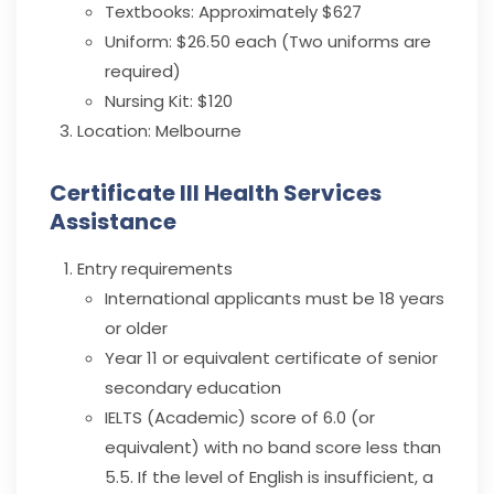
Textbooks: Approximately $627
Uniform: $26.50 each (Two uniforms are
required)
Nursing Kit: $120
Location:
Melbourne
Certificate III Health Services
Assistance
Entry requirements
International applicants must be 18 years
or older
Year 11 or equivalent certificate of senior
secondary education
IELTS (Academic) score of 6.0 (or
equivalent) with no band score less than
5.5. If the level of English is insufficient, a