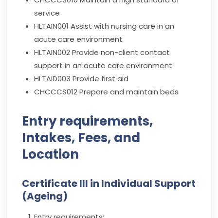
service
HLTAIN001
Assist with nursing care in an
acute care environment
HLTAIN002
Provide non-client contact
support in an acute care environment
HLTAID003
Provide first aid
CHCCCS012
Prepare and maintain beds
Entry requirements,
Intakes, Fees, and
Location
Certificate III in Individual Support
(Ageing)
Entry requirements: