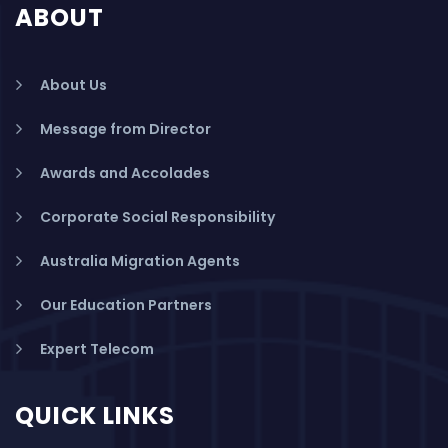
ABOUT
About Us
Message from Director
Awards and Accolades
Corporate Social Responsibility
Australia Migration Agents
Our Education Partners
Expert Telecom
QUICK LINKS