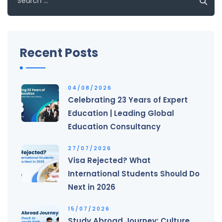
for:
Recent Posts
04/08/2026
Celebrating 23 Years of Expert
Education | Leading Global
Education Consultancy
27/07/2026
Visa Rejected? What
International Students Should Do
Next in 2026
15/07/2026
Study Abroad Journey: Culture