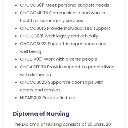
CHCCCS011
Meet personal support needs
CHCCOM005
Communicate and work in
health or community services
CHCCCS015
Provide individualized support
CHCLEG001
Work legally and ethically
CHCCCS023
Support independence and
well being
CHCDIV001
Work with diverse people
CHCAGE005
Provide support to people living
with dementia
CHCCCS025
Support relationships with
carers and families
HLTAID003
Provide first aid
Diploma of Nursing
The Diploma of Nursing consists of 25 units, 20