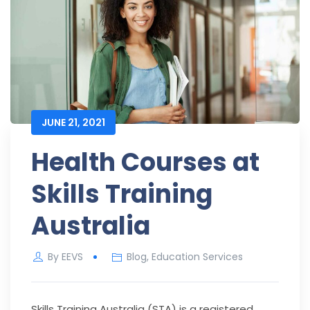
JUNE 21, 2021
Health Courses at
Skills Training
Australia
By
EEVS
Blog
,
Education Services
Skills Training Australia (STA) is a registered