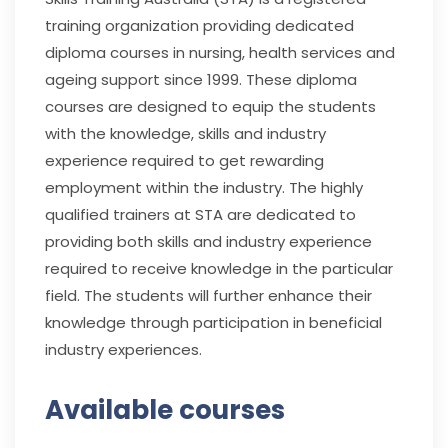
training organization providing dedicated
diploma courses in nursing, health services and
ageing support since 1999. These diploma
courses are designed to equip the students
with the knowledge, skills and industry
experience required to get rewarding
employment within the industry. The highly
qualified trainers at STA are dedicated to
providing both skills and industry experience
required to receive knowledge in the particular
field. The students will further enhance their
knowledge through participation in beneficial
industry experiences.
Available courses