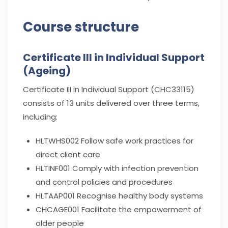
Course structure
Certificate III in Individual Support
(Ageing)
Certificate III in Individual Support (CHC33115)
consists of 13 units delivered over three terms,
including:
HLTWHS002
Follow safe work practices for
direct client care
HLTINF001
Comply with infection prevention
and control policies and procedures
HLTAAP001
Recognise healthy body systems
CHCAGE001
Facilitate the empowerment of
older people