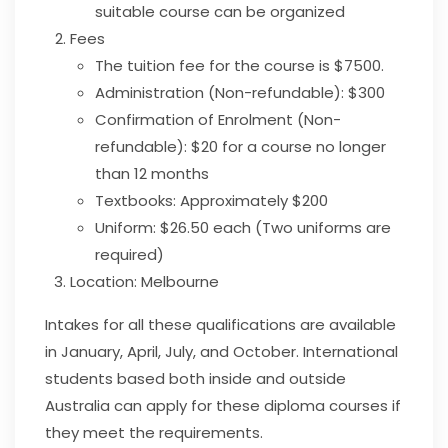
suitable course can be organized
Fees
The tuition fee for the course is $7500.
Administration (Non-refundable): $300
Confirmation of Enrolment (Non-
refundable): $20 for a course no longer
than 12 months
Textbooks: Approximately $200
Uniform: $26.50 each (Two uniforms are
required)
Location:
Melbourne
Intakes for all these qualifications are available
in
January, April, July, and October. International
students based both inside and outside
Australia can apply for these diploma courses if
they meet the requirements.