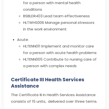
for a person with mental health
conditions
BSBLDR403
Lead team effectiveness
HLTWHS006
Manage personal stressors
in the work environment
Acute:
HLTENN011
Implement and monitor care
for a person with acute health problems
HLTENN005
Contribute to nursing care of
a person with complex needs
Certificate III Health Services
Assistance
The Certificate III in Health Services Assistance
consists of 15 units, delivered over three terms.