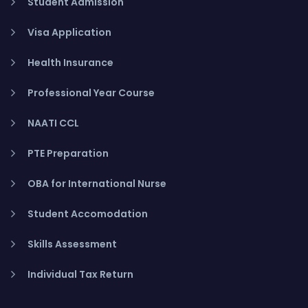
Student Admission
Visa Application
Health Insurance
Professional Year Course
NAATI CCL
PTE Preparation
OBA for International Nurse
Student Accomodation
Skills Assessment
Individual Tax Return