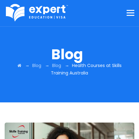
Blog
→
→
→
Blog
Blog
Health Courses at Skills
Training Australia