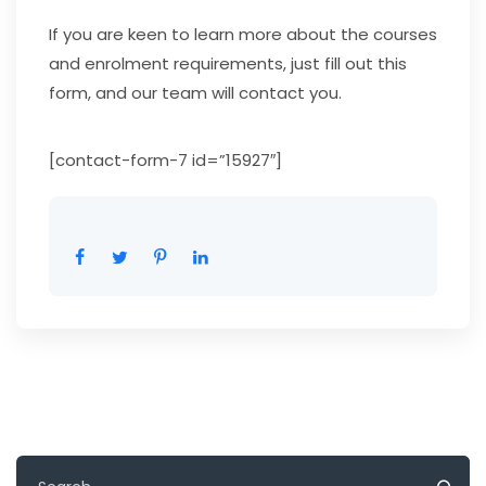
If you are keen to learn more about the courses
and enrolment requirements, just fill out this
form, and our team will contact you.
[contact-form-7 id=”15927″]
Search