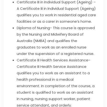
Certificate III in Individual Support (Ageing) –
A Certificate III in Individual Support (Ageing)
qualifies you to work in residential aged care
facilities or as a carer in someone’s home.
Diploma of Nursing- This course is
approved
by the Nursing and Midwifery Board of
Australia (NMBA) and qualifies
the
graduates to work as an enrolled nurse
under the supervision of a registered nurse.
Certificate III Health Services Assistance-
Certificate III Health Service Assistance
qualifies you to work as an assistant to a
health professional in a medical
environment. In completion of the course, a
student is qualified to work as an assistant
in nursing, nursing support worker, patient
service attendant, and orderly.