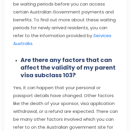
be waiting periods before you can access
certain Australian Government payments and
benefits. To find out more about these waiting
periods for newly arrived residents, you can
refer to the information provided by
Services
Australia
.
Are there any factors that can
affect the validity of my parent
visa subclass 103?
Yes, it can happen that your personal or
passport details have changed. Other factors
like the death of your sponsor, visa application
withdrawal, or a refund are expected. There can
be many other factors involved which you can
refer to on the Australian government site for