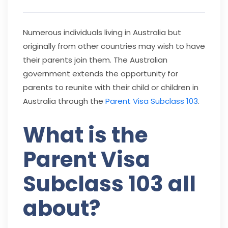
Numerous individuals living in Australia but
originally from other countries may wish to have
their parents join them. The Australian
government extends the opportunity for
parents to reunite with their child or children in
Australia through the
Parent Visa Subclass 103
.
What is the
Parent Visa
Subclass 103 all
about?