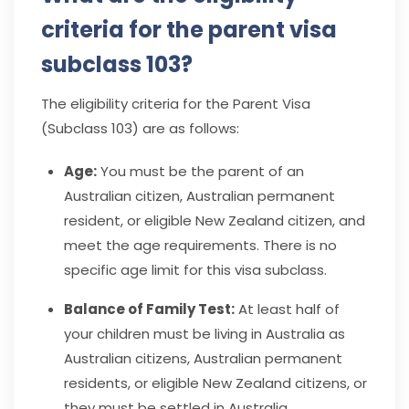
criteria for the parent visa
subclass 103?
The eligibility criteria for the Parent Visa
(Subclass 103) are as follows:
Age:
You must be the parent of an
Australian citizen, Australian permanent
resident, or eligible New Zealand citizen, and
meet the age requirements. There is no
specific age limit for this visa subclass.
Balance of Family Test:
At least half of
your children must be living in Australia as
Australian citizens, Australian permanent
residents, or eligible New Zealand citizens, or
they must be settled in Australia.