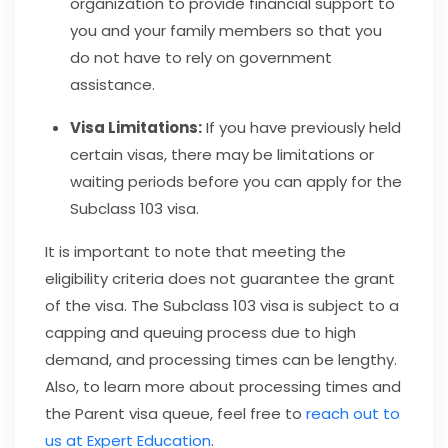
organization to provide financial support to
you and your family members so that you
do not have to rely on government
assistance.
Visa Limitations:
If you have previously held
certain visas, there may be limitations or
waiting periods before you can apply for the
Subclass 103 visa.
It is important to note that meeting the
eligibility criteria does not guarantee the grant
of the visa. The Subclass 103 visa is subject to a
capping and queuing process due to high
demand, and processing times can be lengthy.
Also, to learn more about processing times and
the Parent visa queue, feel free to
reach out to
us at Expert Education
.