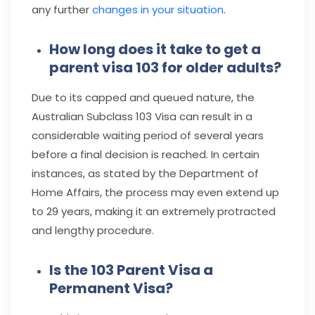
any further
changes in your situation
.
How long does it take to get a
parent visa 103 for older adults?
Due to its capped and queued nature, the
Australian Subclass 103 Visa can result in a
considerable waiting period of several years
before a final decision is reached. In certain
instances, as stated by the Department of
Home Affairs, the process may even extend up
to 29 years, making it an extremely protracted
and lengthy procedure.
Is the 103 Parent Visa a
Permanent Visa?