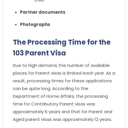
Partner documents
Photographs
The Processing Time for the
103 Parent Visa
Due to high demand, the number of available
places for Parent visas is limited each year. As a
result, processing times for these applications
can be quite long. According to the
Department of Home Affairs, the processing
time for Contributory Parent visas was
approximately 6 years and that for Parent and
Aged parent visas was approximately 12 years.