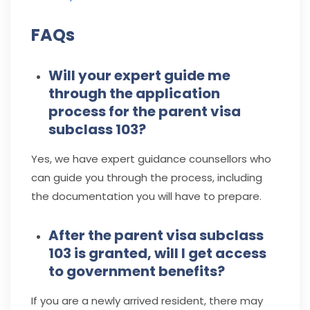
FAQs
Will your expert guide me
through the application
process for the parent visa
subclass 103?
Yes, we have expert guidance counsellors who
can guide you through the process, including
the documentation you will have to prepare.
After the parent visa subclass
103 is granted, will I get access
to government benefits?
If you are a newly arrived resident, there may