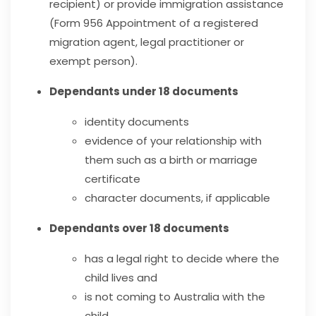
recipient) or provide immigration assistance
(Form 956 Appointment of a registered
migration agent, legal practitioner or
exempt person).
Dependants under 18 documents
identity documents
evidence of your relationship with
them such as a birth or marriage
certificate
character documents, if applicable
Dependants over 18 documents
has a legal right to decide where the
child lives and
is not coming to Australia with the
child