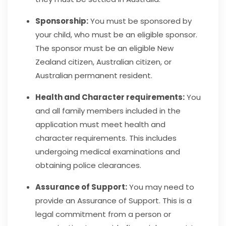
Sponsorship:
You must be sponsored by
your child, who must be an eligible sponso
r.
The sponsor must be an eligible New
Zealand citizen, Australian citizen, or
Australian permanent resident.
Health and Character requirements:
You
and all family members included in the
application must meet health and
character requirements. This includes
undergoing medical examinations and
obtaining police clearances.
Assurance of Support:
You may need to
provide an Assurance of Support. This is a
legal commitment from a person or