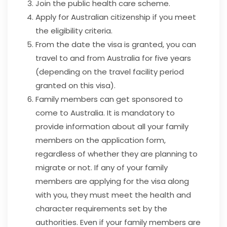
Join the public health care scheme.
Apply for Australian citizenship if you meet
the eligibility criteria.
From the date the visa is granted, you can
travel to and from Australia for five years
(depending on the travel facility period
granted on this visa).
Family members can get sponsored to
come to Australia. It is mandatory to
provide information about all your family
members on the application form,
regardless of whether they are planning to
migrate or not. If any of your family
members are applying for the visa along
with you, they must meet the health and
character requirements set by the
authorities. Even if your family members are