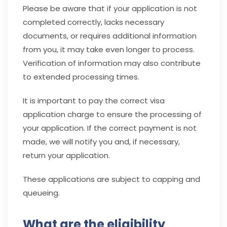
Please be aware that if your application is not
completed correctly, lacks necessary
documents, or requires additional information
from you, it may take even longer to process.
Verification of information may also contribute
to extended processing times.
It is important to pay the correct visa
application charge to ensure the processing of
your application. If the correct payment is not
made, we will notify you and, if necessary,
return
your application.
These applications are subject to capping and
queueing.
What are the eligibility