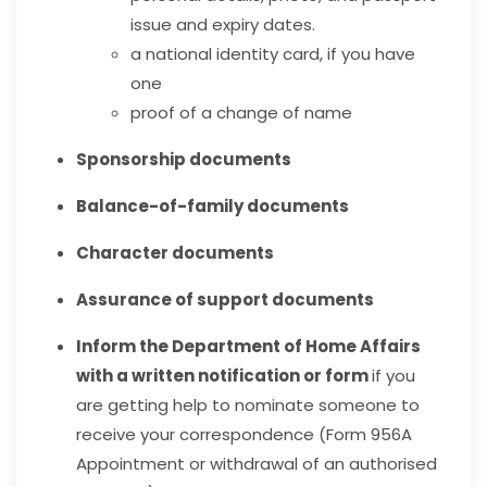
issue and expiry dates.
a national identity card, if you have
one
proof of a change of name
Sponsorship documents
Balance-of-family documents
Character documents
A
ssurance of support documents
Inform the Department of Home Affairs
with a written notification or form
if you
are getting help to nominate someone to
receive your correspondence (Form 956A
Appointment or withdrawal of an authorised