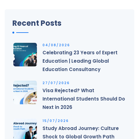
Recent Posts
04/08/2026
Celebrating 23 Years of Expert
Education | Leading Global
Education Consultancy
27/07/2026
Visa Rejected? What
International Students Should Do
Next in 2026
15/07/2026
Study Abroad Journey: Culture
Shock to Global Growth Path