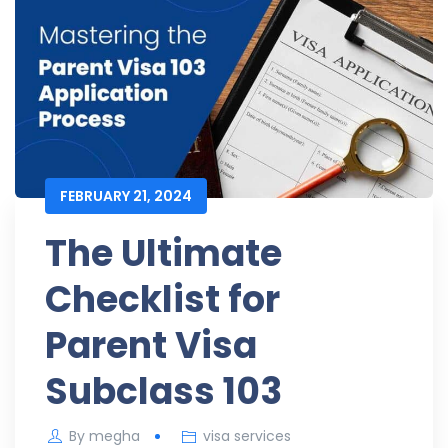
FEBRUARY 21, 2024
The Ultimate
Checklist for
Parent Visa
Subclass 103
By
megha
visa services