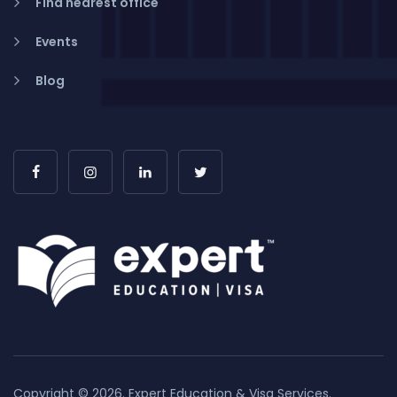
Find nearest office
Events
Blog
Copyright © 2026. Expert Education & Visa Services.