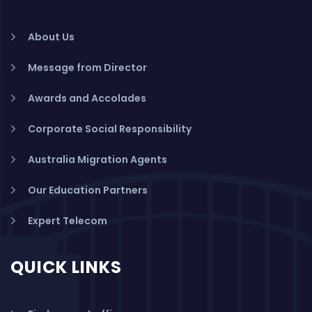
About Us
Message from Director
Awards and Accolades
Corporate Social Responsibility
Australia Migration Agents
Our Education Partners
Expert Telecom
QUICK LINKS