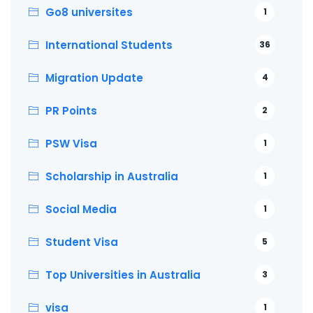
Go8 universites
1
International Students
36
Migration Update
4
PR Points
2
PSW Visa
1
Scholarship in Australia
1
Social Media
1
Student Visa
5
Top Universities in Australia
3
visa
1