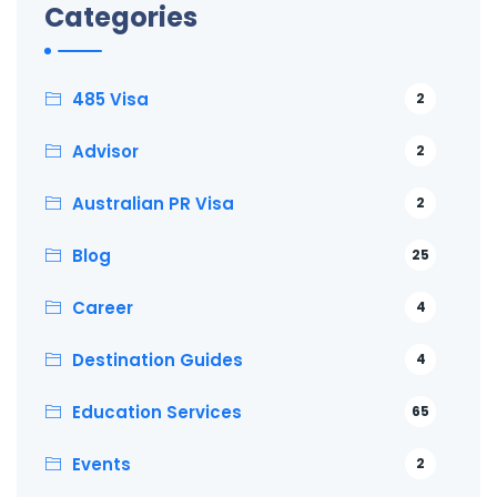
Categories
485 Visa
2
Advisor
2
Australian PR Visa
2
Blog
25
Career
4
Destination Guides
4
Education Services
65
Events
2