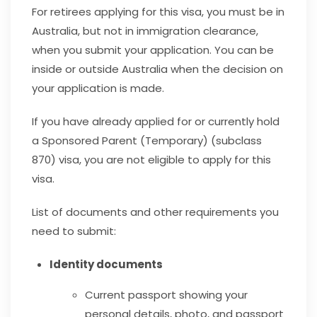
For retirees applying for this visa, you must be in
Australia, but not in immigration clearance,
when you submit your application. You can be
inside or outside Australia when the decision on
your application is made.
If you have already applied for or currently hold
a Sponsored Parent (Temporary) (subclass
870) visa, you are not eligible to apply for this
visa.
List of documents and other requirements you
need to submit:
Identity documents
Current passport showing your
personal details, photo, and passport