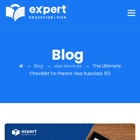
Blog
→
→
→
Blog
visa services
The Ultimate
Checklist for Parent Visa Subclass 103