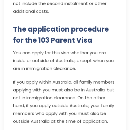
not include the second instalment or other
additional costs.
The application procedure
for the 103 Parent Visa
You can apply for this visa whether you are
inside or outside of Australia, except when you
are in immigration clearance.
If you apply within Australia, all family members
applying with you must also be in Australia, but
not in immigration clearance. On the other
hand, if you apply outside Australia, your family
members who apply with you must also be
outside Australia at the time of application.