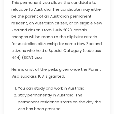
This permanent visa allows the candidate to
relocate to Australia. The candidate may either
be the parent of an Australian permanent
resident, an Australian citizen, or an eligible New
Zealand citizen.
From 1 July 2023, certain
changes will be made to the eligibility criteria
for Australian citizenship for some New Zealand
citizens who hold a Special Category (subclass
444) (SCV) visa.
Here is a list of the perks given once the Parent
Visa subclass 103 is granted.
You can study and work in Australia.
Stay permanently in Australia. The
permanent residence starts on the day the
visa has been granted.