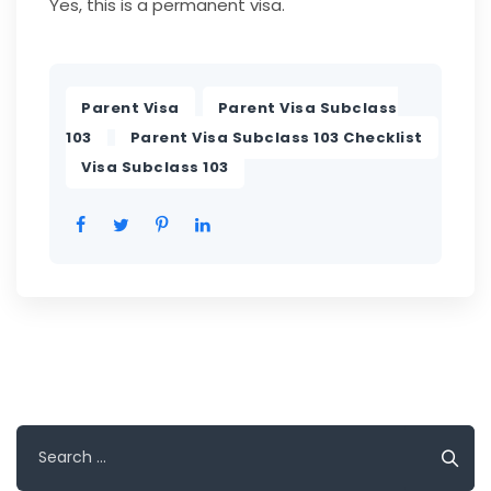
Yes, this is a permanent visa.
,
Parent Visa
Parent Visa Subclass
,
,
103
Parent Visa Subclass 103 Checklist
Visa Subclass 103
Search
for: