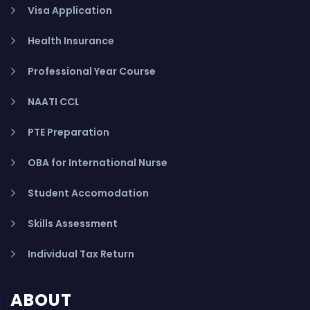
Visa Application
Health Insurance
Professional Year Course
NAATI CCL
PTE Preparation
OBA for International Nurse
Student Accomodation
Skills Assessment
Individual Tax Return
ABOUT