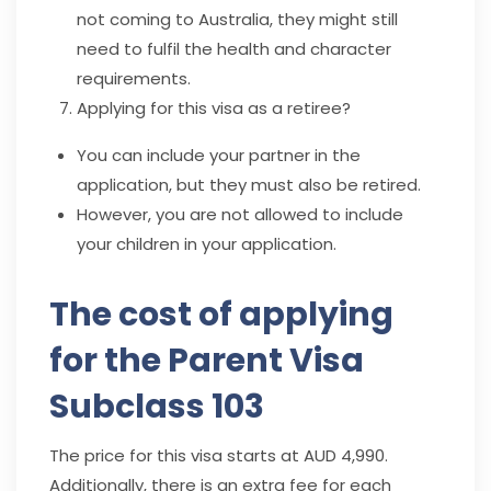
not coming to Australia, they might still
need to fulfil the health and character
requirements.
Applying for this visa as a retiree?
You can include your partner in the
a
pplication, but they must also be retired.
However, you are not allowed to include
your children in your application.
The cost of applying
for the Parent Visa
Subclass 103
The price for this visa starts at AUD 4,990.
Additionally, there is an extra fee for each