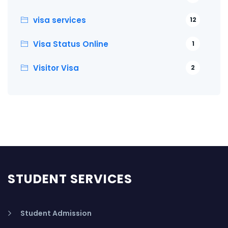
visa services
12
Visa Status Online
1
Visitor Visa
2
STUDENT SERVICES
Student Admission