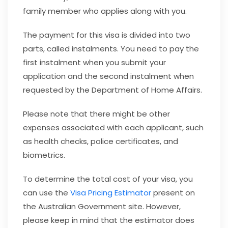
family member who applies along with you.
The payment for this visa is divided into two
parts, called instalments. You need to pay the
first instalment when you submit your
application and the second instalment when
requested by the Department of Home Affairs.
Please note that there might be other
expenses associated with each applicant, such
as health checks, police certificates, and
biometrics.
To determine the total cost of your visa, you
can use the
Visa Pricing Estimator
present on
the Australian Government site. However,
please keep in mind that the estimator does