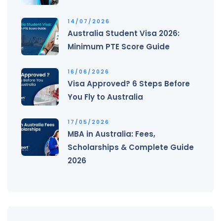
14/07/2026
Australia Student Visa 2026:
Minimum PTE Score Guide
16/06/2026
Visa Approved? 6 Steps Before
You Fly to Australia
17/05/2026
MBA in Australia: Fees,
Scholarships & Complete Guide
2026