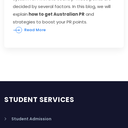
decided by several factors. In this blog, we will
explain
how to get Australian PR
and
strategies to boost your PR points.
Read More
STUDENT SERVICES
Student Admission