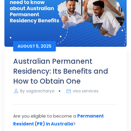
AUGUST 5, 2025
Australian Permanent
Residency: Its Benefits and
How to Obtain One
By
sagaracharya
visa services
Are you eligible to become a
Permanent
Resident (PR) in Australia
?