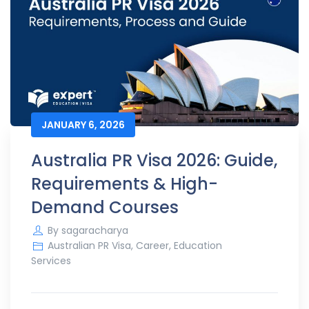
JANUARY 6, 2026
Australia PR Visa 2026: Guide,
Requirements & High-
Demand Courses
By
sagaracharya
Australian PR Visa
,
Career
,
Education
Services