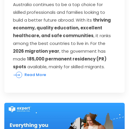
Australia continues to be a top choice for
skilled professionals and families looking to
build a better future abroad. With its
thriving
economy, quality education, excellent
healthcare, and safe communities
, it ranks
among the best countries to live in. For the
2026 migration year
, the government has
made
185,000 permanent residency (PR)
spots
available, mainly for skilled migrants.
Read More