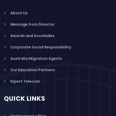
About Us
Message from Director
Awards and Accolades
Corporate Social Responsibility
Australia Migration Agents
Our Education Partners
Expert Telecom
QUICK LINKS