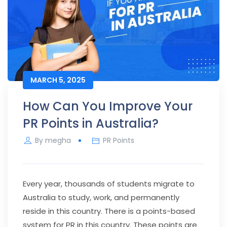
MARCH 5, 2025
How Can You Improve Your
PR Points in Australia?
By
megha
PR Points
Every year, thousands of students migrate to
Australia to study, work, and permanently
reside in this country. There is a points-based
system for PR in this country. These points are