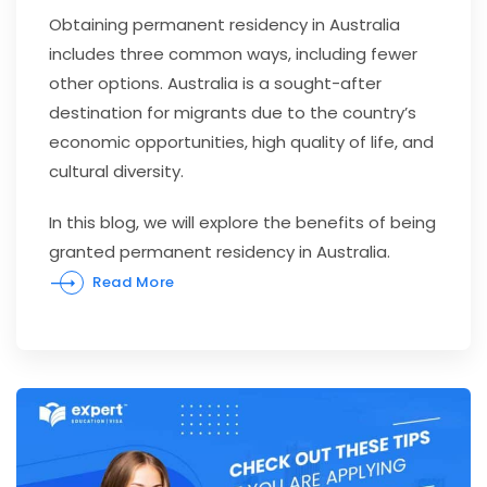
Obtaining permanent residency in Australia
includes three common ways, including fewer
other options. Australia is a sought-after
destination for migrants due to the country’s
economic opportunities, high quality of life, and
cultural diversity.
In this blog, we will explore the benefits of being
granted permanent residency in Australia.
Read More