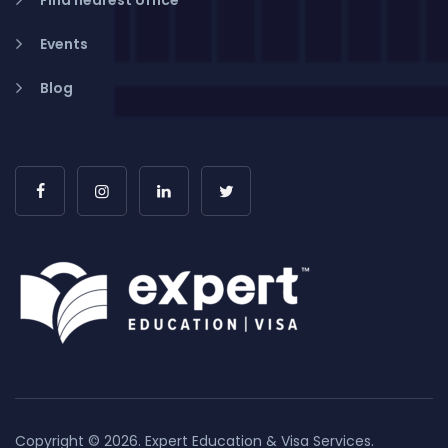
Find nearest office
Events
Blog
Copyright © 2026. Expert Education & Visa Services.