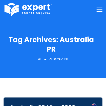
Tag Archives:
Australia
PR
→
Australia PR