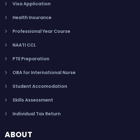
Visa Application
Health Insurance
Professional Year Course
NAATI CCL
PTE Preparation
OBA for International Nurse
Student Accomodation
Skills Assessment
Individual Tax Return
ABOUT