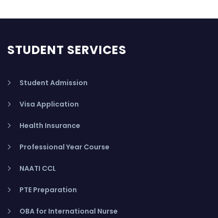
STUDENT SERVICES
Student Admission
Visa Application
Health Insurance
Professional Year Course
NAATI CCL
PTE Preparation
OBA for International Nurse