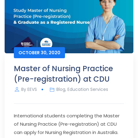
OCTOBER 30, 2020
Master of Nursing Practice
(Pre-registration) at CDU
By
EEVS
Blog
,
Education Services
International students completing the Master
of Nursing Practice (Pre-registration) at CDU
can apply for Nursing Registration in Australia.