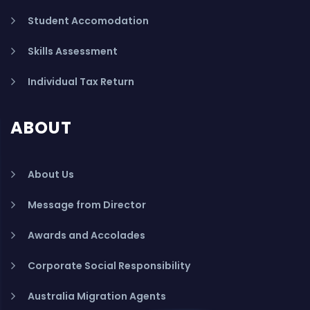
Student Accomodation
Skills Assessment
Individual Tax Return
ABOUT
About Us
Message from Director
Awards and Accolades
Corporate Social Responsibility
Australia Migration Agents