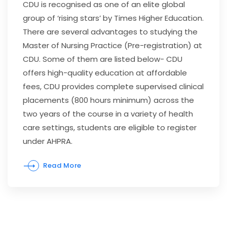
CDU is recognised as one of an elite global
group of ‘rising stars’ by Times Higher Education.
There are several advantages to studying the
Master of Nursing Practice (Pre-registration) at
CDU. Some of them are listed below- CDU
offers high-quality education at affordable
fees, CDU provides complete supervised clinical
placements (800 hours minimum) across the
two years of the course in a variety of health
care settings, students are eligible to register
under AHPRA.
Read More