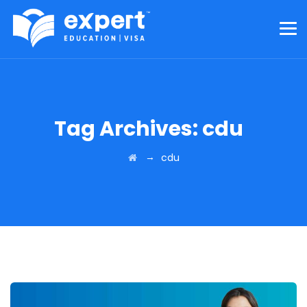
Tag Archives:
cdu
→
cdu