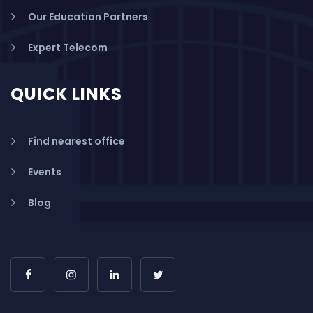
Our Education Partners
Expert Telecom
QUICK LINKS
Find nearest office
Events
Blog