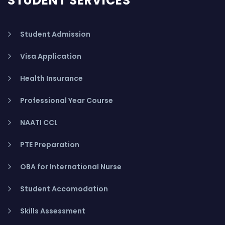
STUDENT SERVICES
Student Admission
Visa Application
Health Insurance
Professional Year Course
NAATI CCL
PTE Preparation
OBA for International Nurse
Student Accomodation
Skills Assessment