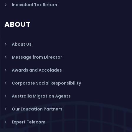
Individual Tax Return
ABOUT
About Us
Message from Director
Awards and Accolades
Corporate Social Responsibility
Australia Migration Agents
Our Education Partners
Expert Telecom