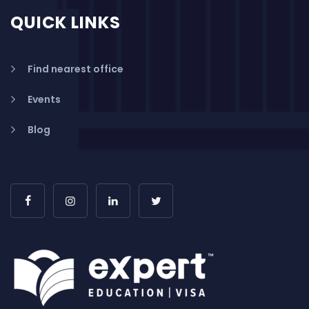
QUICK LINKS
Find nearest office
Events
Blog