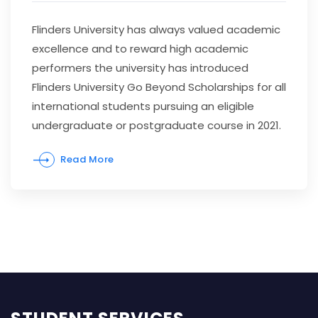
Flinders University has always valued academic
excellence and to reward high academic
performers the university has introduced
Flinders University Go Beyond Scholarships for all
international students pursuing an eligible
undergraduate or postgraduate course in 2021.
Read More