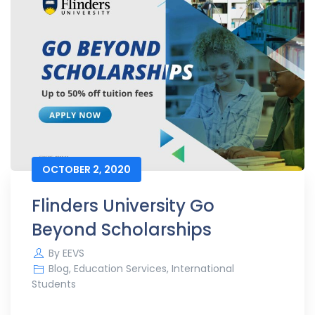
OCTOBER 2, 2020
Flinders University Go
Beyond Scholarships
By
EEVS
Blog
,
Education Services
,
International
Students