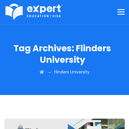
Tag Archives:
Flinders
University
→
Flinders University