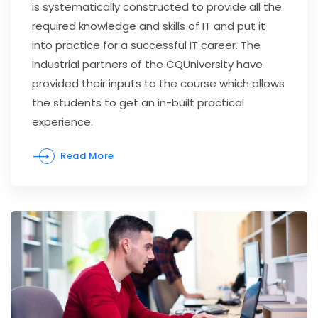
is systematically constructed to provide all the
required knowledge and skills of IT and put it
into practice for a successful IT career. The
Industrial partners of the CQUniversity have
provided their inputs to the course which allows
the students to get an in-built practical
experience.
Read More