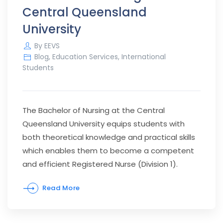
Central Queensland
University
By
EEVS
Blog
,
Education Services
,
International
Students
The Bachelor of Nursing at the Central
Queensland University equips students with
both theoretical knowledge and practical skills
which enables them to become a competent
and efficient Registered Nurse (Division 1).
Read More