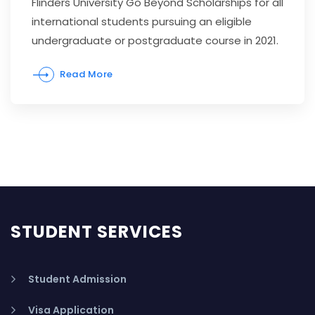
Flinders University Go Beyond Scholarships for all
international students pursuing an eligible
undergraduate or postgraduate course in 2021.
Read More
STUDENT SERVICES
Student Admission
Visa Application