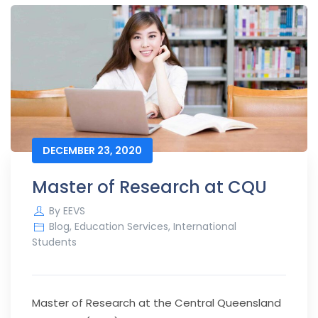
DECEMBER 23, 2020
Master of Research at CQU
By
EEVS
Blog
,
Education Services
,
International
Students
Master of Research at the Central Queensland