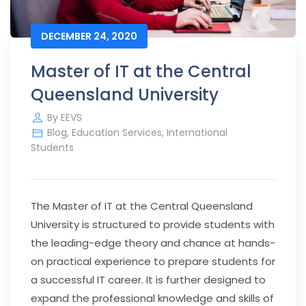
DECEMBER 24, 2020
Master of IT at the Central
Queensland University
By
EEVS
Blog
,
Education Services
,
International
Students
The Master of IT at the Central Queensland
University is structured to provide students with
the leading-edge theory and chance at hands-
on practical experience to prepare students for
a successful IT career. It is further designed to
expand the professional knowledge and skills of