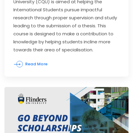
University (CQU) is aimed at helping the
International Students pursue impactful
research through proper supervision and study
leading to the submission of a thesis. This
course is designed to make a contribution to
knowledge by helping students incline more
towards their area of specialisation.
Read More