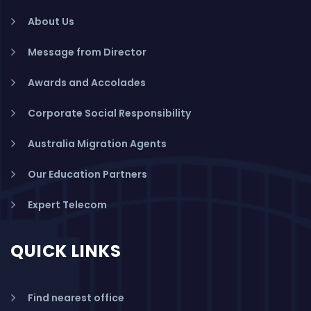
About Us
Message from Director
Awards and Accolades
Corporate Social Responsibility
Australia Migration Agents
Our Education Partners
Expert Telecom
QUICK LINKS
Find nearest office