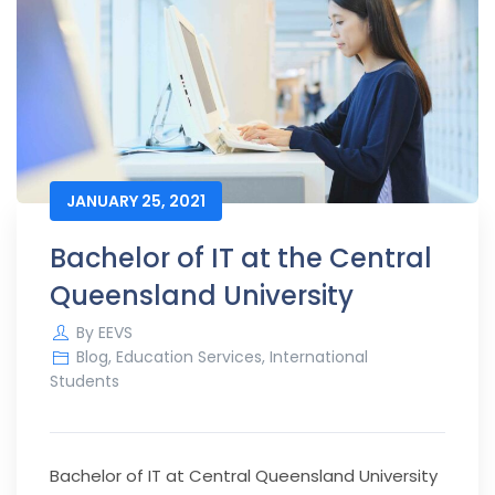
JANUARY 25, 2021
Bachelor of IT at the Central
Queensland University
By
EEVS
Blog
,
Education Services
,
International
Students
Bachelor of IT at Central Queensland University