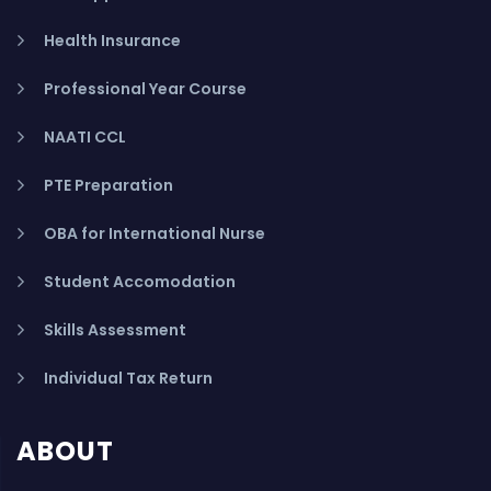
Health Insurance
Professional Year Course
NAATI CCL
PTE Preparation
OBA for International Nurse
Student Accomodation
Skills Assessment
Individual Tax Return
ABOUT