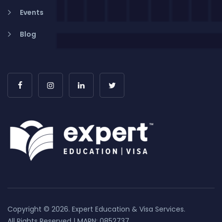
Events
Blog
Copyright © 2026. Expert Education & Visa Services.
All Rights Reserved | MARN: 0852737