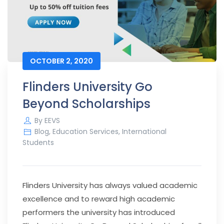
OCTOBER 2, 2020
Flinders University Go
Beyond Scholarships
By
EEVS
Blog
,
Education Services
,
International
Students
Flinders University has always valued academic
excellence and to reward high academic
performers the university has introduced