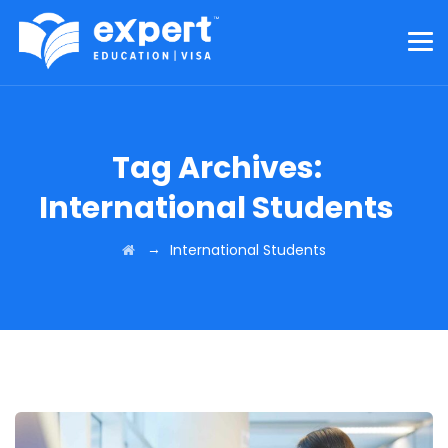
Tag Archives:
International Students
→
International Students