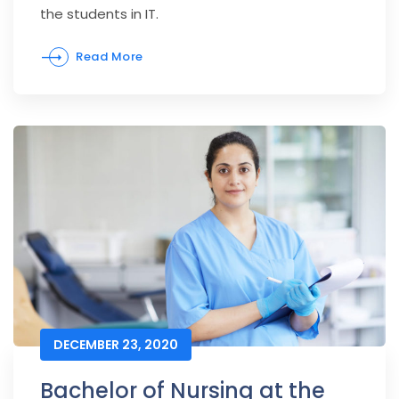
the students in IT.
Read More
DECEMBER 23, 2020
Bachelor of Nursing at the