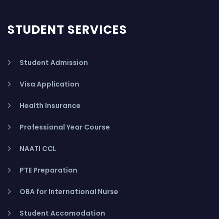
STUDENT SERVICES
Student Admission
Visa Application
Health Insurance
Professional Year Course
NAATI CCL
PTE Preparation
OBA for International Nurse
Student Accomodation