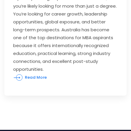
you’re likely looking for more than just a degree.
You’re looking for career growth, leadership
opportunities, global exposure, and better
long-term prospects. Australia has become
one of the top destinations for MBA aspirants
because it offers internationally recognized
education, practical learning, strong industry
connections, and excellent post-study
opportunities.
Read More