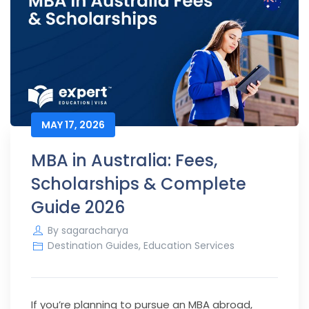
MAY 17, 2026
MBA in Australia: Fees,
Scholarships & Complete
Guide 2026
By
sagaracharya
Destination Guides
,
Education Services
If you’re planning to pursue an MBA abroad,