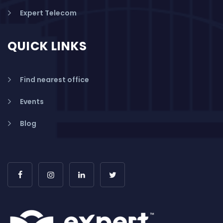
Expert Telecom
QUICK LINKS
Find nearest office
Events
Blog