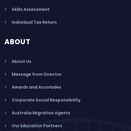
Skills Assessment
Individual Tax Return
ABOUT
About Us
Message from Director
Awards and Accolades
Corporate Social Responsibility
Australia Migration Agents
Our Education Partners