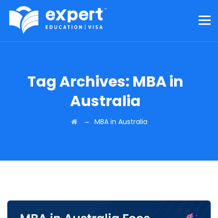
Tag Archives:
MBA in
Australia
→
MBA in Australia