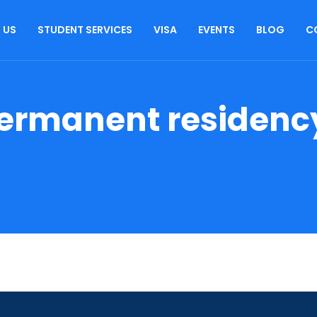
 US
STUDENT SERVICES
VISA
EVENTS
BLOG
C
ermanent residenc