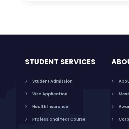
STUDENT SERVICES
ABO
Student Admission
Abou
Visa Application
Mess
Health Insurance
Awar
Professional Year Course
Corp