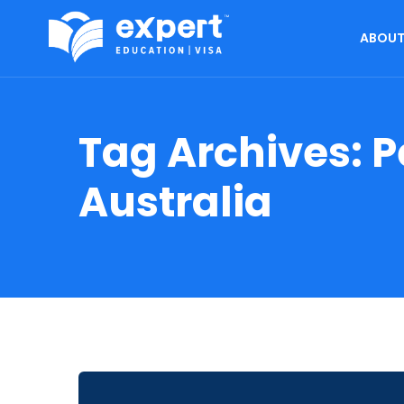
ABOUT
Tag Archives:
P
Australia