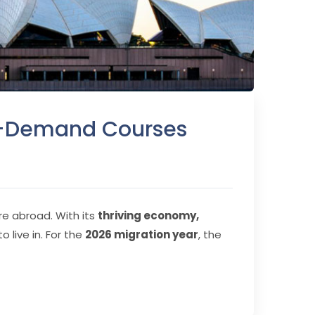
gh-Demand Courses
ure abroad. With its
thriving economy,
o live in. For the
2026 migration year
, the