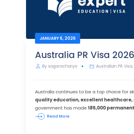
JANUARY 6, 2026
Australia PR Visa 20
By
sagaracharya
Australian PR Visa
Australia continues to be a top choice for sk
quality education, excellent healthcare
government has made
185,000 permanent 
Read More