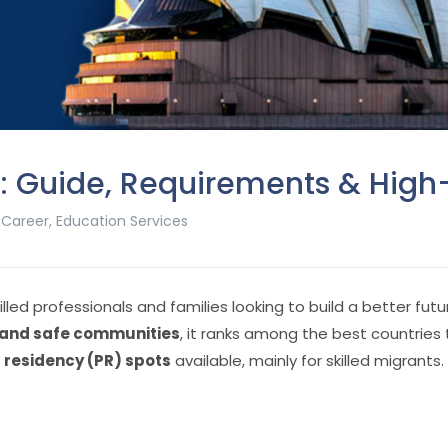
26: Guide, Requirements & Hi
,
Career
,
Education Services
illed professionals and families looking to build a better fut
, and safe communities
, it ranks among the best countries t
residency (PR) spots
available, mainly for skilled migrants.