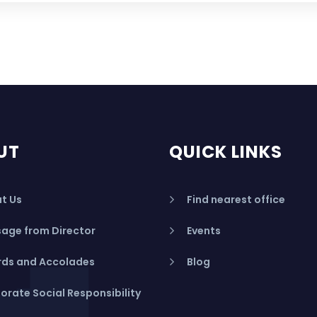
UT
QUICK LINKS
t Us
Find nearest office
age from Director
Events
ds and Accolades
Blog
orate Social Responsibility