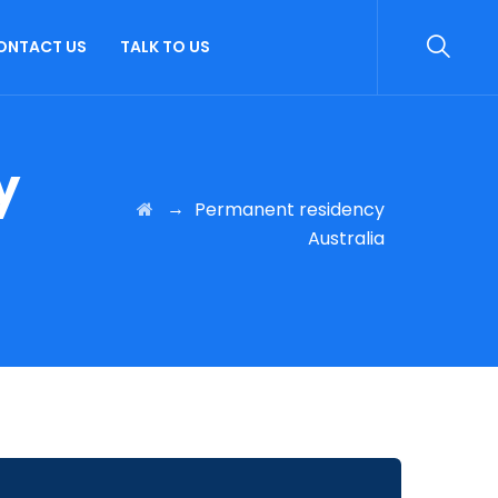
ONTACT US
TALK TO US
y
→
Permanent residency
Australia