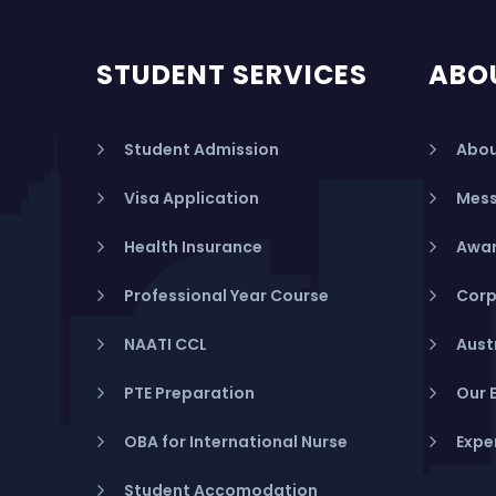
STUDENT SERVICES
ABO
Student Admission
Abou
Visa Application
Mess
Health Insurance
Awar
Professional Year Course
Corp
NAATI CCL
Aust
PTE Preparation
Our 
OBA for International Nurse
Expe
Student Accomodation