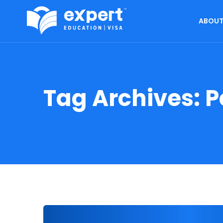
ABOUT
Tag Archives:
P