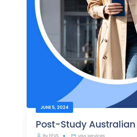
JUNE 5, 2024
Post-Study Australian 
By
EEVS
visa services