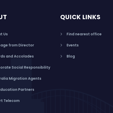
UT
QUICK LINKS
t Us
Find nearest office
age from Director
Events
ds and Accolades
Blog
orate Social Responsibility
ralia Migration Agents
Education Partners
rt Telecom