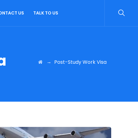
ONTACT US
TALK TO US
a
→
Post-Study Work Visa