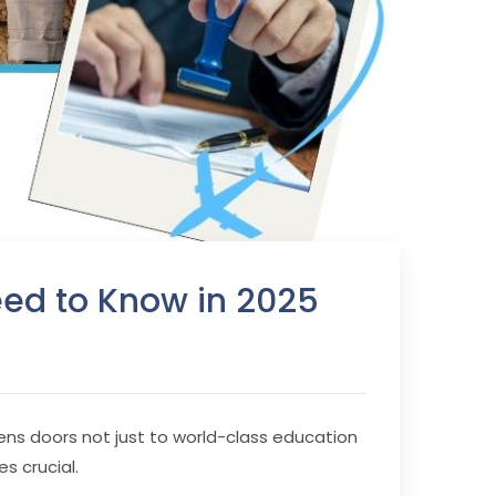
Need to Know in 2025
pens doors not just to world-class education
s crucial.