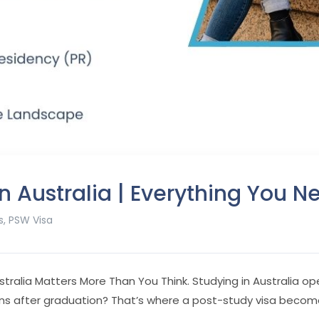
n Australia | Everything You 
s
,
PSW Visa
stralia Matters More Than You Think.
Studying in Australia o
ns after graduation? That’s where a post-study visa become