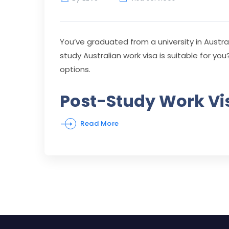
You’ve graduated from a university in Austral
study Australian work visa is suitable for you?
options.
Post-Study Work Vis
Read More