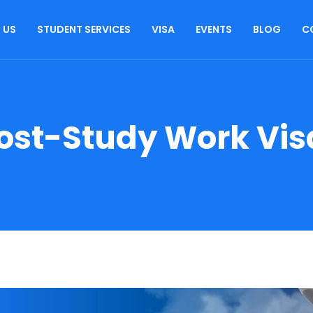
 US
STUDENT SERVICES
VISA
EVENTS
BLOG
C
ost-Study Work Vis