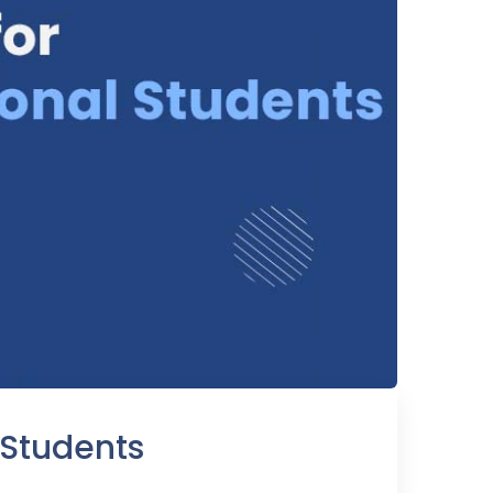
 Students