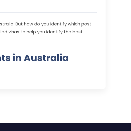
stralia. But how do you identify which post-
illed visas to help you identify the best
ts in Australia