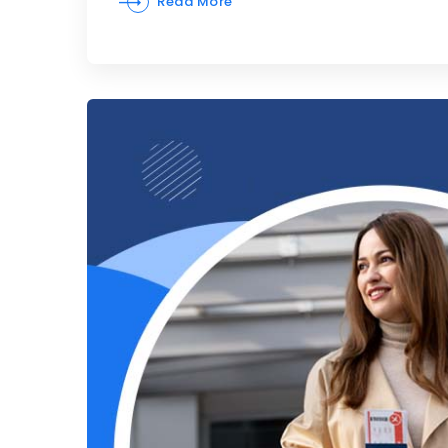
Read More