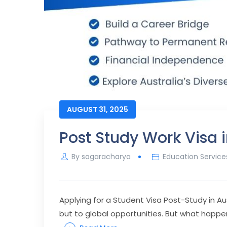
AUGUST 31, 2025
Post Study Work Visa i
By
sagaracharya
Education Service
Applying for a Student Visa Post-Study in Au
but to global opportunities. But what happe