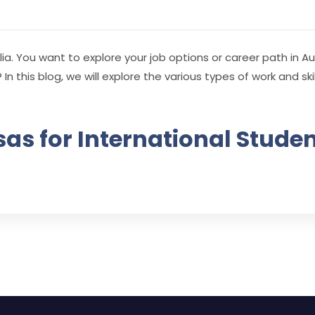
ia. You want to explore your job options or career path in Au
 In this blog, we will explore the various types of work and sk
as for International Studen