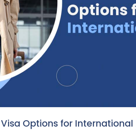
Visa Options for International