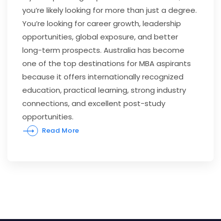
you’re likely looking for more than just a degree.
You’re looking for career growth, leadership
opportunities, global exposure, and better
long-term prospects. Australia has become
one of the top destinations for MBA aspirants
because it offers internationally recognized
education, practical learning, strong industry
connections, and excellent post-study
opportunities.
Read More