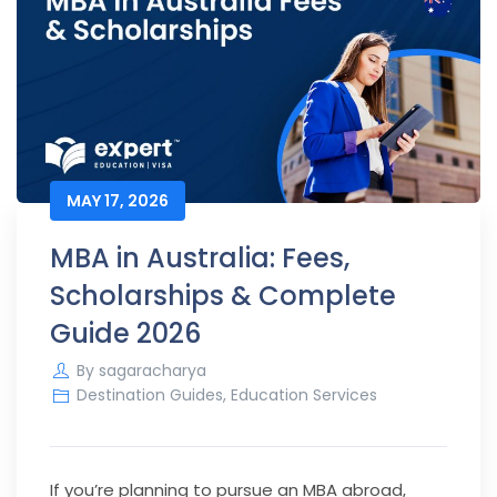
MAY 17, 2026
MBA in Australia: Fees,
Scholarships & Complete
Guide 2026
By
sagaracharya
Destination Guides
,
Education Services
If you’re planning to pursue an MBA abroad,