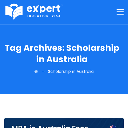
Tag Archives:
Scholarship
in Australia
→
Scholarship in Australia