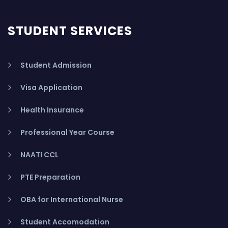
STUDENT SERVICES
Student Admission
Visa Application
Health Insurance
Professional Year Course
NAATI CCL
PTE Preparation
OBA for International Nurse
Student Accomodation