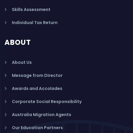
Skills Assessment
Individual Tax Return
ABOUT
About Us
Message from Director
Awards and Accolades
Corporate Social Responsibility
Australia Migration Agents
Our Education Partners