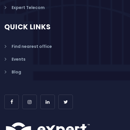
Expert Telecom
QUICK LINKS
Find nearest office
Events
Blog