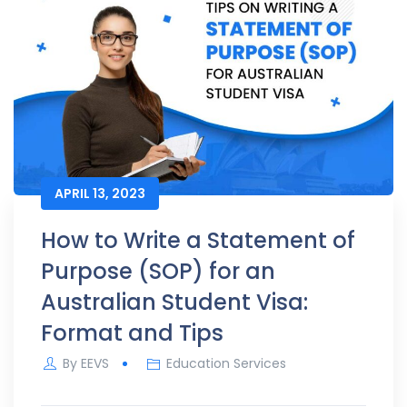
APRIL 13, 2023
How to Write a Statement of
Purpose (SOP) for an
Australian Student Visa:
Format and Tips
By
EEVS
Education Services