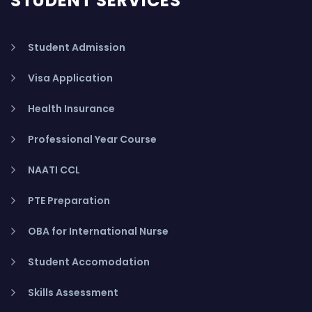
STUDENT SERVICES
Student Admission
Visa Application
Health Insurance
Professional Year Course
NAATI CCL
PTE Preparation
OBA for International Nurse
Student Accomodation
Skills Assessment