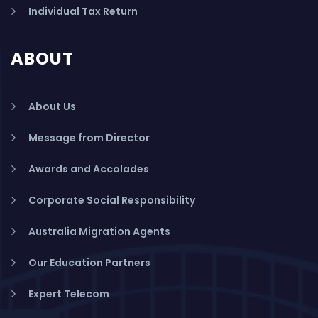
Individual Tax Return
ABOUT
About Us
Message from Director
Awards and Accolades
Corporate Social Responsibility
Australia Migration Agents
Our Education Partners
Expert Telecom