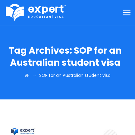
Tag Archives:
SOP for an
Australian student visa
→
SOP for an Australian student visa