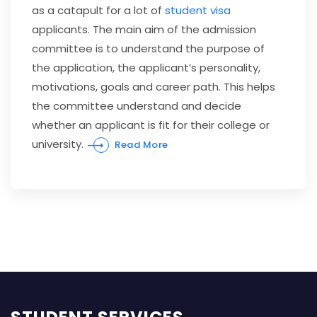
as a catapult for a lot of
student visa
applicants. The main aim of the admission
committee is to understand the purpose of
the application, the applicant’s personality,
motivations, goals and career path. This helps
the committee understand and decide
whether an applicant is fit for their college or
university.
Read More