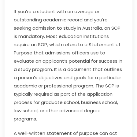
If you’re a student with an average or
outstanding academic record and you’re
seeking admission to study in Australia, an SOP
is mandatory. Most education institutions
require an SOP, which refers to a Statement of
Purpose that admissions officers use to
evaluate an applicant’s potential for success in
a study program. It is a document that outlines
a person’s objectives and goals for a particular
academic or professional program. The SOP is
typically required as part of the application
process for graduate school, business school,
law school, or other advanced degree
programs.
A well-written statement of purpose can act