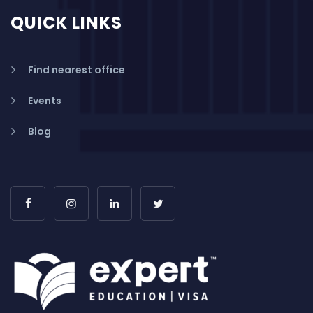
QUICK LINKS
Find nearest office
Events
Blog