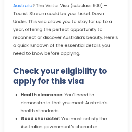
Australia
? The Visitor Visa (subclass 600) –
Tourist Stream could be your ticket Down
Under. This visa allows you to stay for up to a
year, offering the perfect opportunity to
reconnect or discover Australia’s beauty. Here’s
a quick rundown of the essential details you
need to know before applying.
Check your eligibility to
apply for this visa
Health clearance:
You’ll need to
demonstrate that you meet Australia’s
health standards.
Good character:
You must satisfy the
Australian government’s character