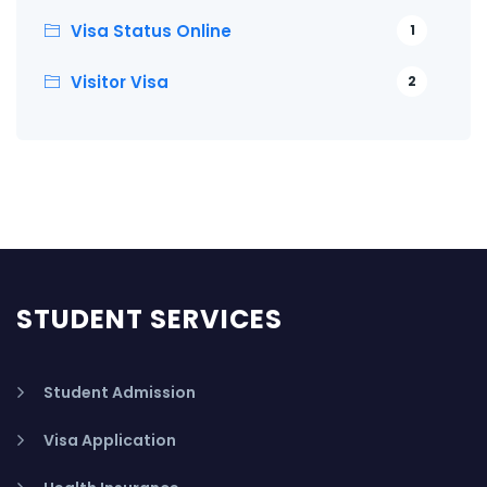
Visa Status Online
1
Visitor Visa
2
STUDENT SERVICES
Student Admission
Visa Application