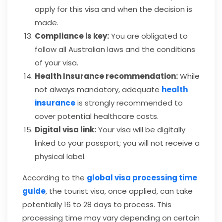
apply for this visa and when the decision is
made.
Compliance is key:
You are obligated to
follow all Australian laws and the conditions
of your visa.
Health Insurance recommendation:
While
not always mandatory, adequate
health
insurance
is strongly recommended to
cover potential healthcare costs.
Digital visa link:
Your visa will be digitally
linked to your passport; you will not receive a
physical label.
According to the
global visa processing time
guide
, the tourist visa, once applied, can take
potentially 16 to 28 days to process. This
processing time may vary depending on certain