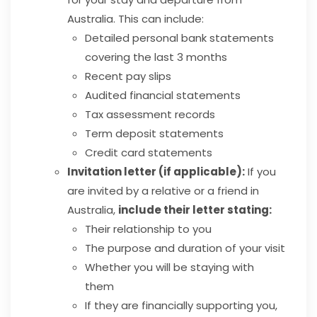
Australia. This can include:
Detailed personal bank statements
covering the last 3 months
Recent pay slips
Audited financial statements
Tax assessment records
Term deposit statements
Credit card statements
Invitation letter (if applicable):
If you
are invited by a relative or a friend in
Australia,
include their letter stating:
Their relationship to you
The purpose and duration of your visit
Whether you will be staying with
them
If they are financially supporting you,