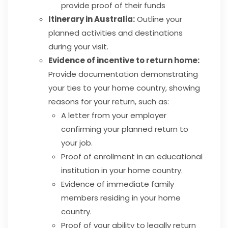
provide proof of their funds
Itinerary in Australia:
Outline your
planned activities and destinations
during your visit.
Evidence of incentive to return home:
Provide documentation demonstrating
your ties to your home country, showing
reasons for your return, such as:
A letter from your employer
confirming your planned return to
your job.
Proof of enrollment in an educational
institution in your home country.
Evidence of immediate family
members residing in your home
country.
Proof of your ability to legally return