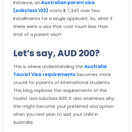
instance, an
Australian parent visa
(subclass 103)
costs $ 7,345 over two
installments for a single applicant. So, what if
there were a visa that cost much less than
that of a parent visa?
Let’s say, AUD 200?
This is where understanding the
Australia
Tourist Visa requirements
becomes more
crucial for parents of international students.
This blog explores the requirements of the
tourist visa subclass 600. It also examines why
this might become your preferred visa option
when you next plan to visit your child in
Australia.