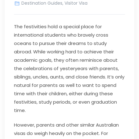
Destination Guides
,
Visitor Visa
The festivities hold a special place for
international students who bravely cross
oceans to pursue their dreams to study
abroad. While working hard to achieve their
academic goals, they often reminisce about
the celebrations of yesteryears with parents,
siblings, uncles, aunts, and close friends. It’s only
natural for parents as well to want to spend
time with their children, either during these
festivities, study periods, or even graduation
time.
However, parents and other similar Australian
visas do weigh heavily on the pocket. For