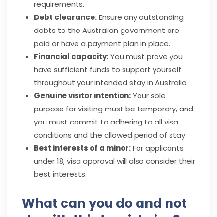
requirements.
Debt clearance:
Ensure any outstanding
debts to the Australian government are
paid or have a payment plan in place.
Financial capacity:
You must prove you
have sufficient funds to support yourself
throughout your intended stay in Australia.
Genuine visitor intention:
Your sole
purpose for visiting must be temporary, and
you must commit to adhering to all visa
conditions and the allowed period of stay.
Best interests of a minor:
For applicants
under 18, visa approval will also consider their
best interests.
What can you do and not