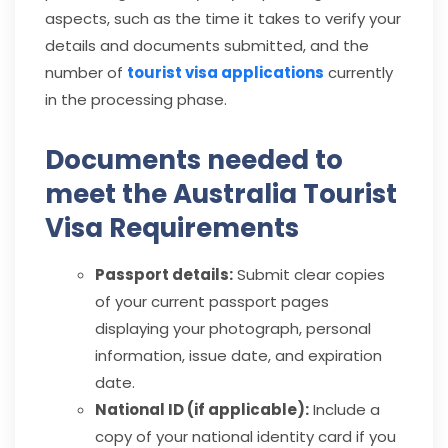
aspects, such as the time it takes to verify your
details and documents submitted, and the
number of
tourist visa applications
currently
in the processing phase.
Documents needed to
meet the Australia Tourist
Visa Requirements
Passport details:
Submit clear copies
of your current passport pages
displaying your photograph, personal
information, issue date, and expiration
date.
National ID (if applicable):
Include a
copy of your national identity card if you