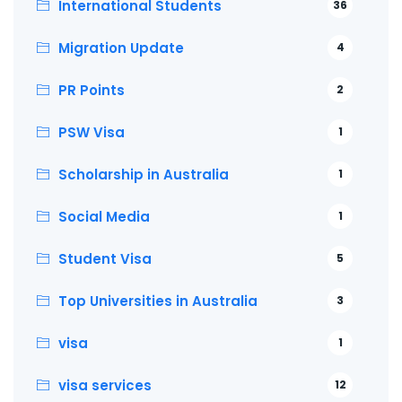
International Students
36
Migration Update
4
PR Points
2
PSW Visa
1
Scholarship in Australia
1
Social Media
1
Student Visa
5
Top Universities in Australia
3
visa
1
visa services
12