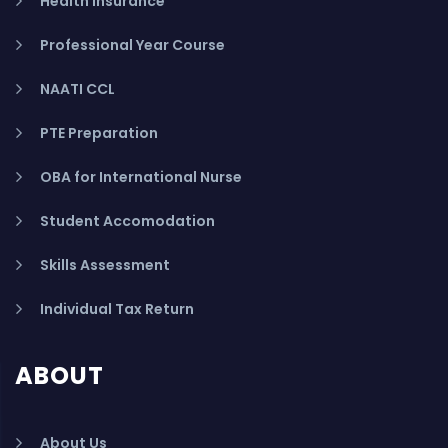
Health Insurance
Professional Year Course
NAATI CCL
PTE Preparation
OBA for International Nurse
Student Accomodation
Skills Assessment
Individual Tax Return
ABOUT
About Us