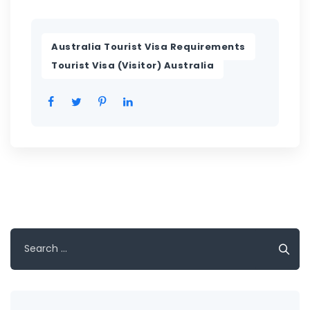
,
Australia Tourist Visa Requirements
Tourist Visa (Visitor) Australia
Search
for: