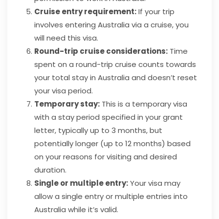
Cruise entry requirement:
If your trip
involves entering Australia via a cruise, you
will need this visa.
Round-trip cruise considerations:
Time
spent on a round-trip cruise counts towards
your total stay in Australia and doesn’t reset
your visa period.
Temporary stay:
This is a temporary visa
with a stay period specified in your grant
letter, typically up to 3 months, but
potentially longer (up to 12 months) based
on your reasons for visiting and desired
duration.
Single or multiple entry:
Your visa may
allow a single entry or multiple entries into
Australia while it’s valid.