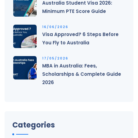
Australia Student Visa 2026:
Minimum PTE Score Guide
16/06/2026
Visa Approved? 6 Steps Before
You Fly to Australia
17/05/2026
MBA in Australia: Fees,
Scholarships & Complete Guide
2026
Categories