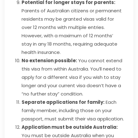
Potential for longer stays for parents:
Parents of Australian citizens or permanent
residents may be granted visas valid for
over 12 months with multiple entries.
However, with a maximum of 12 months’
stay in any 18 months, requiring adequate
health insurance.
No extension possible:
You cannot extend
this visa from within Australia. You’ll need to
apply for a different visa if you wish to stay
longer and your current visa doesn’t have a
“no further stay” condition.
Separate applications for family:
Each
family member, including those on your
passport, must submit their visa application.
Application must be outside Australia:
You must be outside Australia when you