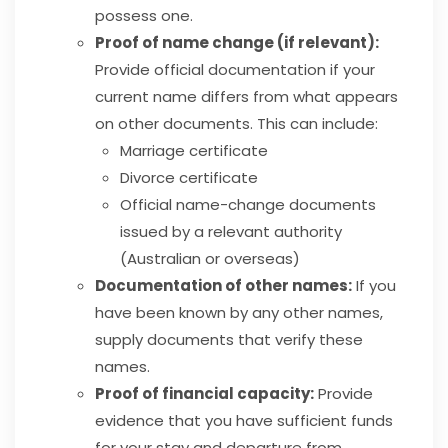
possess one.
Proof of name change (if relevant):
Provide official documentation if your
current name differs from what appears
on other documents. This can include:
Marriage certificate
Divorce certificate
Official name-change documents
issued by a relevant authority
(Australian or overseas)
Documentation of other names:
If you
have been known by any other names,
supply documents that verify these
names.
Proof of financial capacity:
Provide
evidence that you have sufficient funds
for your stay and departure from