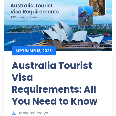
SEPTEMBER 18, 2025
Australia Tourist
Visa
Requirements: All
You Need to Know
By
sagaracharya