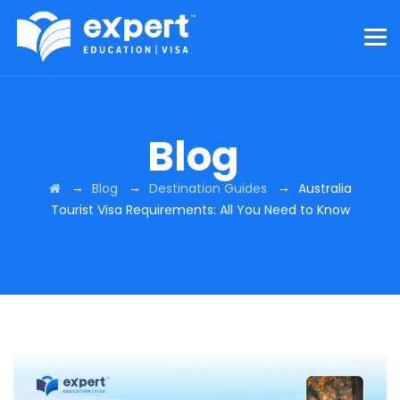
Blog
→
→
→
Blog
Destination Guides
Australia
Tourist Visa Requirements: All You Need to Know