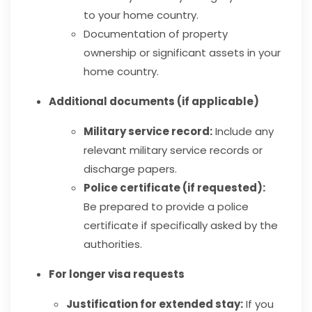
to your home country.
Documentation of property
ownership or significant assets in your
home country.
Additional documents (if applicable)
Military service record:
Include any
relevant military service records or
discharge papers.
Police certificate (if requested):
Be prepared to provide a police
certificate if specifically asked by the
authorities.
For longer visa requests
Justification for extended stay:
If you