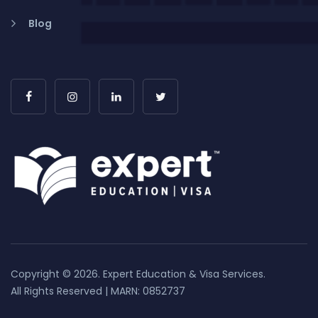
Blog
Copyright © 2026. Expert Education & Visa Services.
All Rights Reserved | MARN: 0852737