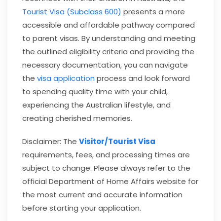
Tourist Visa (Subclass 600)
presents a more
accessible and affordable pathway compared
to parent visas. By understanding and meeting
the outlined eligibility criteria and providing the
necessary documentation, you can navigate
the
visa application
process and look forward
to spending quality time with your child,
experiencing the Australian lifestyle, and
creating cherished memories.
Disclaimer: The
Visitor/Tourist Visa
requirements, fees, and processing times are
subject to change. Please always refer to the
official Department of Home Affairs website for
the most current and accurate information
before starting your application.