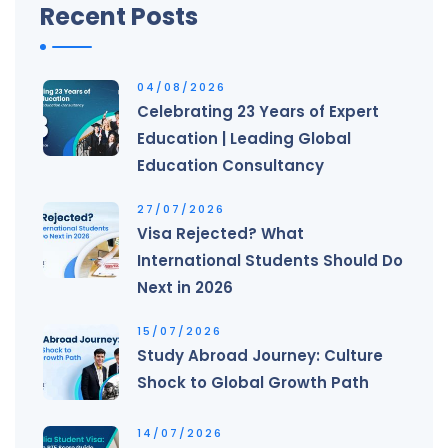
Recent Posts
04/08/2026
Celebrating 23 Years of Expert
Education | Leading Global
Education Consultancy
27/07/2026
Visa Rejected? What
International Students Should Do
Next in 2026
15/07/2026
Study Abroad Journey: Culture
Shock to Global Growth Path
14/07/2026