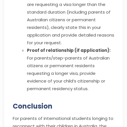
are requesting a visa longer than the
standard duration (including parents of
Australian citizens or permanent
residents), clearly state this in your
application and provide detailed reasons
for your request.
Proof of relationship (if application):
For parents/step-parents of Australian
citizens or permanent residents
requesting a longer visa, provide
evidence of your child’s citizenship or
permanent residency status.
Conclusion
For parents of international students longing to
reconnect with their children in Australia, the