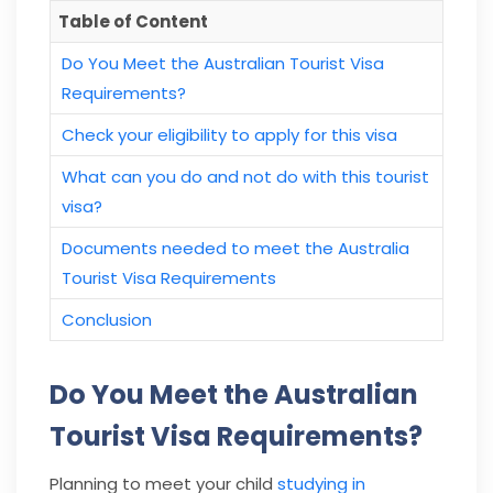
Table of Content
Do You Meet the Australian Tourist Visa
Requirements?
Check your eligibility to apply for this visa
What can you do and not do with this tourist
visa?
Documents needed to meet the Australia
Tourist Visa Requirements
Conclusion
Do You Meet the Australian
Tourist Visa Requirements?
Planning to meet your child
studying in