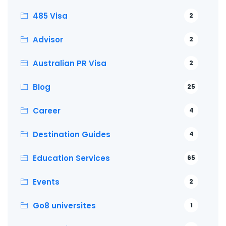
485 Visa
2
Advisor
2
Australian PR Visa
2
Blog
25
Career
4
Destination Guides
4
Education Services
65
Events
2
Go8 universites
1