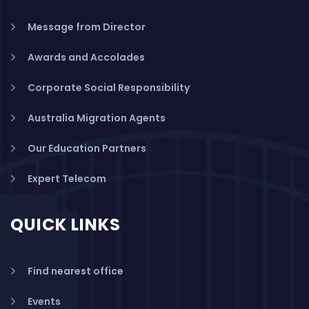
Message from Director
Awards and Accolades
Corporate Social Responsibility
Australia Migration Agents
Our Education Partners
Expert Telecom
QUICK LINKS
Find nearest office
Events