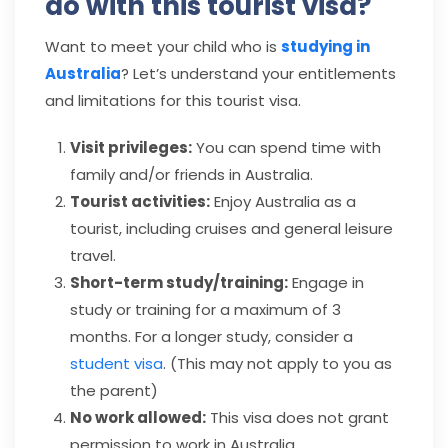
do with this tourist visa?
Want to meet your child who is
studying in
Australia
? Let’s understand your entitlements
and limitations for this tourist visa.
Visit privileges:
You can spend time with
family and/or friends in Australia.
Tourist activities:
Enjoy Australia as a
tourist, including cruises and general leisure
travel.
Short-term study/training:
Engage in
study or training for a maximum of 3
months. For a longer study, consider a
student visa
. (This may not apply to you as
the parent)
No work allowed:
This visa does not grant
permission to work in Australia.