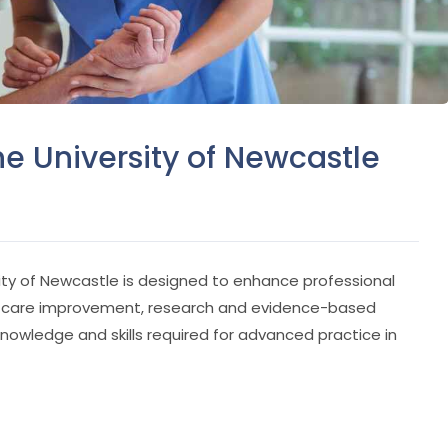
he University of Newcastle
ity of Newcastle is designed to enhance professional
lth care improvement, research and evidence-based
knowledge and skills required for advanced practice in