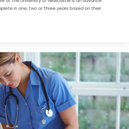
ee at the University of Newcastle is an advance
lete in one, two or three years based on their