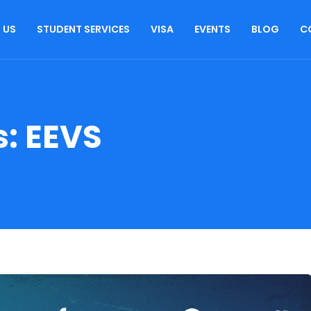
 US
STUDENT SERVICES
VISA
EVENTS
BLOG
C
s:
EEVS