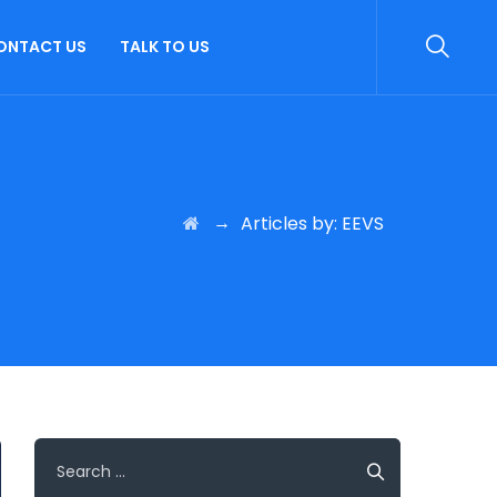
ONTACT US
TALK TO US
→
Articles by: EEVS
Search
for: