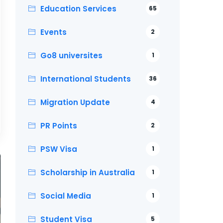
Education Services
65
Events
2
Go8 universites
1
International Students
36
Migration Update
4
PR Points
2
PSW Visa
1
Scholarship in Australia
1
Social Media
1
Student Visa
5