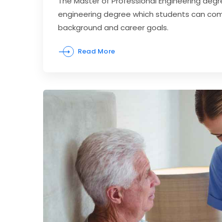
The Master of Professional Engineering degr
engineering degree which students can comp
background and career goals.
Read More