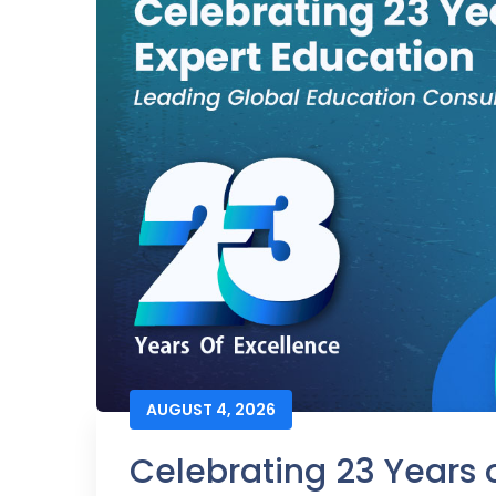
AUGUST 4, 2026
Celebrating 23 Years o