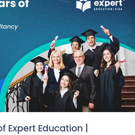
f Expert Education |