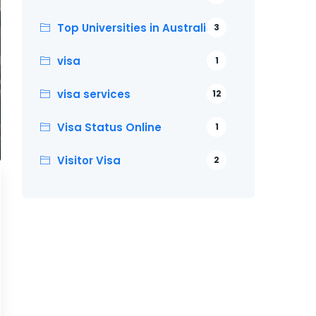
Top Universities in Australia
3
visa
1
visa services
12
Visa Status Online
1
Visitor Visa
2