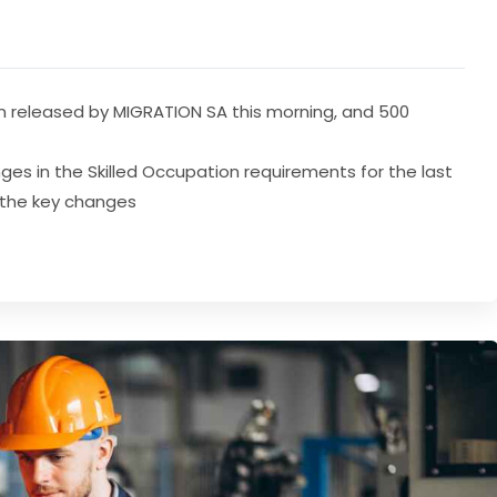
en released by MIGRATION SA this morning, and 500
es in the Skilled Occupation requirements for the last
e the key changes