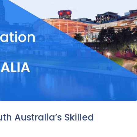
h Australia’s Skilled