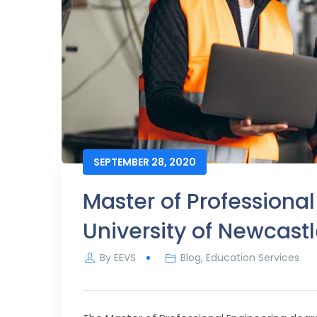
SEPTEMBER 28, 2020
Master of Professional
University of Newcast
By
EEVS
Blog
,
Education Services