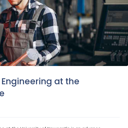
 Engineering at the
le