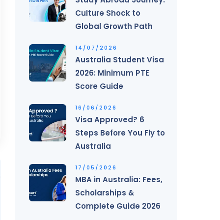
Culture Shock to
Global Growth Path
14/07/2026
Australia Student Visa
2026: Minimum PTE
Score Guide
16/06/2026
Visa Approved? 6
Steps Before You Fly to
Australia
17/05/2026
MBA in Australia: Fees,
Scholarships &
Complete Guide 2026