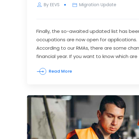
By
EEVS
Migration Update
Finally, the so-awaited updated list has be
occupations are now open for applications.
According to our RMAs, there are some chang
financial year. If you want to know which ar
Read More