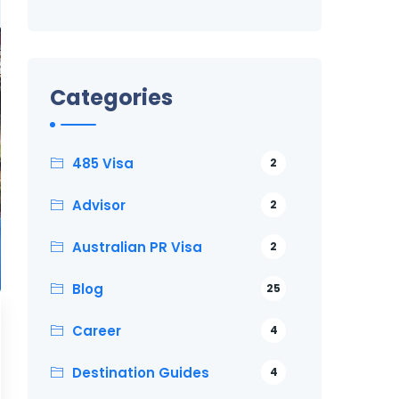
Categories
485 Visa
2
Advisor
2
Australian PR Visa
2
Blog
25
Career
4
Destination Guides
4