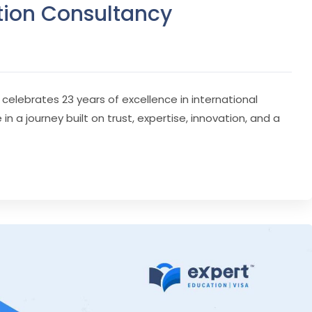
tion Consultancy
 celebrates 23 years of excellence in international
 a journey built on trust, expertise, innovation, and a