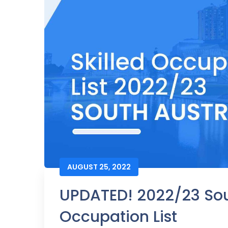
AUGUST 25, 2022
UPDATED! 2022/23 Sout
Occupation List