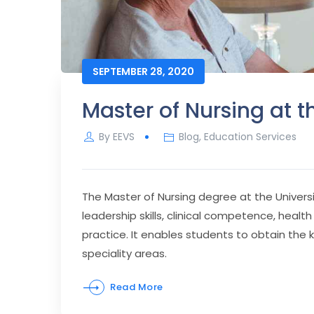
SEPTEMBER 28, 2020
Master of Nursing at t
By
EEVS
Blog
,
Education Services
The Master of Nursing degree at the Univers
leadership skills, clinical competence, hea
practice. It enables students to obtain the 
speciality areas.
Read More