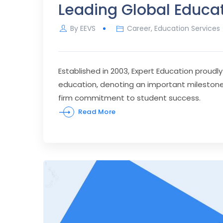
Leading Global Educa
By
EEVS
Career
,
Education Services
Established in 2003, Expert Education proudly
education, denoting an important milestone in
firm commitment to student success.
Read More