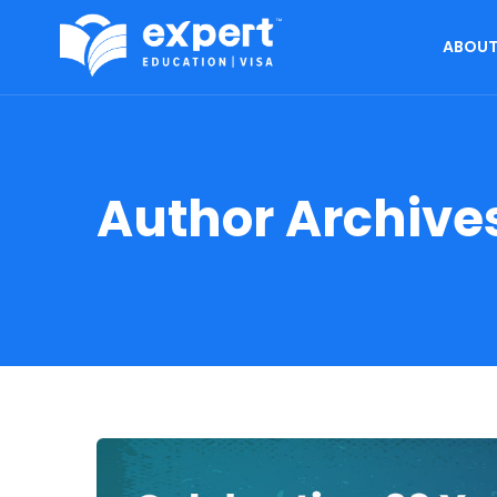
ABOUT
Author Archive