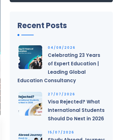
Recent Posts
04/08/2026
Celebrating 23 Years
of Expert Education |
Leading Global
Education Consultancy
27/07/2026
Visa Rejected? What
International Students
Should Do Next in 2026
15/07/2026
Study Abroad Journey: