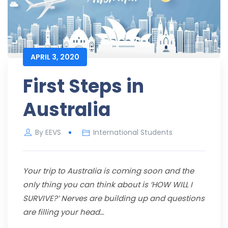
APRIL 3, 2020
First Steps in
Australia
By
EEVS
International Students
Your trip to Australia is coming soon and the
only thing you can think about is ‘HOW WILL I
SURVIVE?’ Nerves are building up and questions
are filling your head…