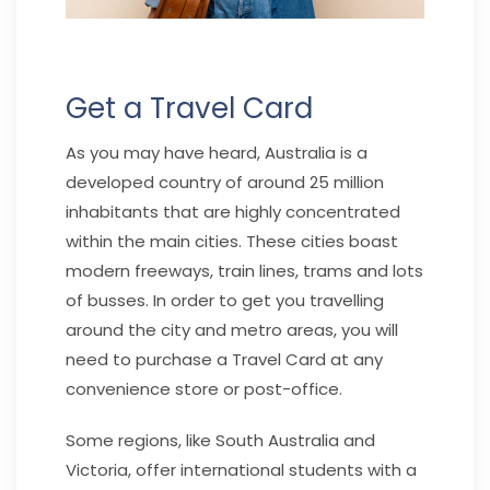
Get a Travel Card
As you may have heard, Australia is a
developed country of around 25 million
inhabitants that are highly concentrated
within the main cities. These cities boast
modern freeways, train lines, trams and lots
of busses. In order to get you travelling
around the city and metro areas, you will
need to purchase a Travel Card at any
convenience store or post-office.
Some regions, like South Australia and
Victoria, offer international students with a