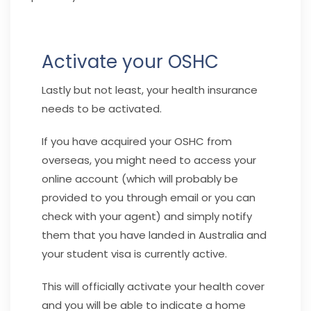
Activate your OSHC
Lastly but not least, your health insurance
needs to be activated.
If you have acquired your OSHC from
overseas, you might need to access your
online account (which will probably be
provided to you through email or you can
check with your agent) and simply notify
them that you have landed in Australia and
your student visa is currently active.
This will officially activate your health cover
and you will be able to indicate a home