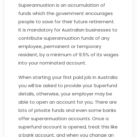
Superannuation is an accumulation of
funds which the government encourages
people to save for their future retirement.
It is mandatory for Australian businesses to
contribute superannuation funds of any
employee, permanent or temporary
resident, by a minimum of 9.5% of its wages
into your nominated account.
When starting your first paid job in Australia
you will be asked to provide your Superfund
details, otherwise, your employer may be
able to open an account for you. There are
lots of private funds and even some banks
offer superannuation accounts. Once a
superfund account is opened, treat this like
a bank account, and when you change an