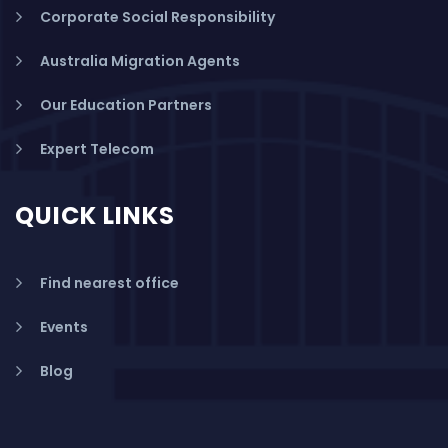
Corporate Social Responsibility
Australia Migration Agents
Our Education Partners
Expert Telecom
QUICK LINKS
Find nearest office
Events
Blog