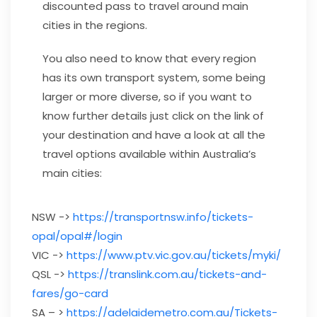
discounted pass to travel around main
cities in the regions.
You also need to know that every region
has its own transport system, some being
larger or more diverse, so if you want to
know further details just click on the link of
your destination and have a look at all the
travel options available within Australia’s
main cities:
NSW ->
https://transportnsw.info/tickets-
opal/opal#/login
VIC ->
https://www.ptv.vic.gov.au/tickets/myki/
QSL ->
https://translink.com.au/tickets-and-
fares/go-card
SA – >
https://adelaidemetro.com.au/Tickets-