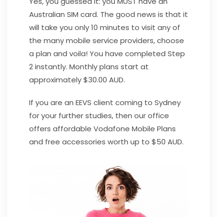
Yes, you guessed it: you MUST have an
Australian SIM card. The good news is that it
will take you only 10 minutes to visit any of
the many mobile service providers, choose
a plan and voila! You have completed Step
2 instantly. Monthly plans start at
approximately $30.00 AUD.
If you are an EEVS client coming to Sydney
for your further studies, then our office
offers affordable Vodafone Mobile Plans
and free accessories worth up to $50 AUD.