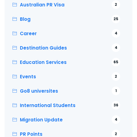
Australian PR Visa
2
Blog
25
Career
4
Destination Guides
4
Education Services
65
Events
2
Go8 universites
1
International Students
36
Migration Update
4
PR Points
2