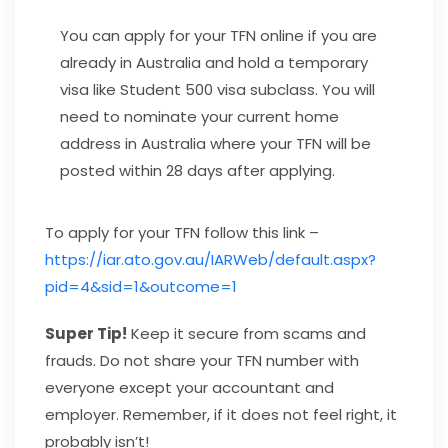
You can apply for your TFN online if you are
already in Australia and hold a temporary
visa like Student 500 visa subclass. You will
need to nominate your current home
address in Australia where your TFN will be
posted within 28 days after applying.
To apply for your TFN follow this link –
https://iar.ato.gov.au/IARWeb/default.aspx?
pid=4&sid=1&outcome=1
Super Tip!
Keep it secure from scams and
frauds. Do not share your TFN number with
everyone except your accountant and
employer. Remember, if it does not feel right, it
probably isn’t!