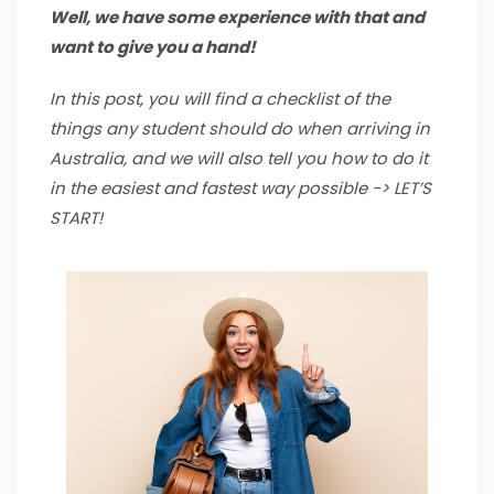
Well, we have some experience with that and
want to give you a hand!
In this post, you will find a checklist of the
things any student should do when arriving in
Australia, and we will also tell you how to do it
in the easiest and fastest way possible -> LET’S
START!