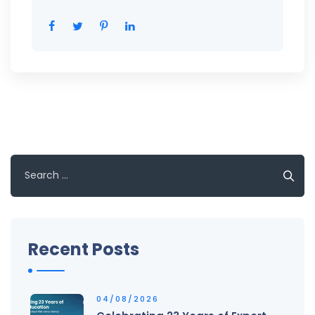
Search
for:
Recent Posts
04/08/2026