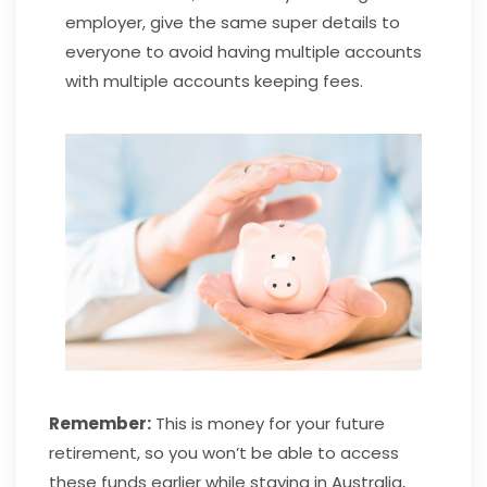
employer, give the same super details to
everyone to avoid having multiple accounts
with multiple accounts keeping fees.
Remember:
This is money for your future
retirement, so you won’t be able to access
these funds earlier while staying in Australia,