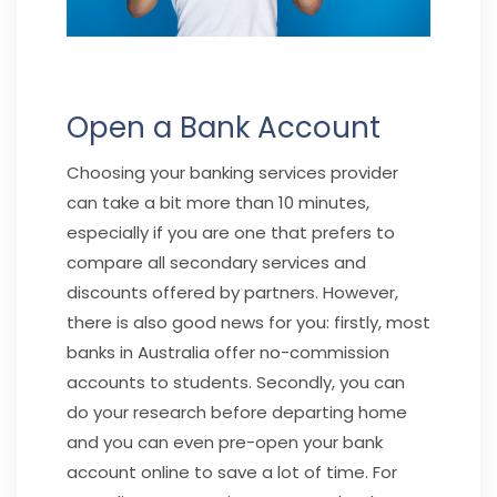
Open a Bank Account
Choosing your banking services provider
can take a bit more than 10 minutes,
especially if you are one that prefers to
compare all secondary services and
discounts offered by partners. However,
there is also good news for you: firstly, most
banks in Australia offer no-commission
accounts to students. Secondly, you can
do your research before departing home
and you can even pre-open your bank
account online to save a lot of time. For