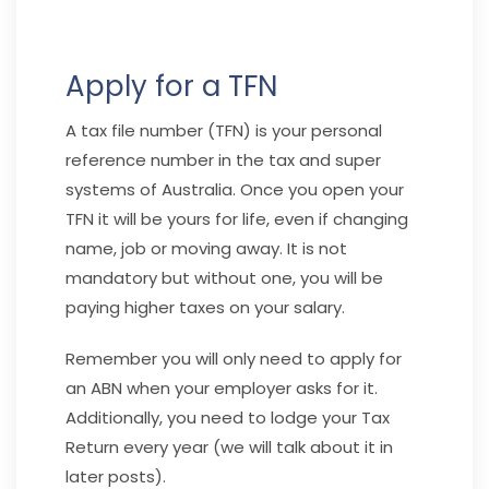
Apply for a TFN
A tax file number (TFN) is your personal
reference number in the tax and super
systems of Australia. Once you open your
TFN it will be yours for life, even if changing
name, job or moving away. It is not
mandatory but without one, you will be
paying higher taxes on your salary.
Remember you will only need to apply for
an ABN when your employer asks for it.
Additionally, you need to lodge your Tax
Return every year (we will talk about it in
later posts).