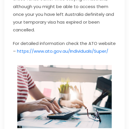
although you might be able to access them
once your you have left Australia definitely and
your temporary visa has expired or been
cancelled.
For detailed information check the ATO website
–
https://www.ato.gov.au/Individuals/Super/