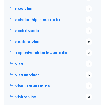
PSW Visa
1
Scholarship in Australia
1
Social Media
1
Student Visa
5
Top Universities in Australia
3
visa
1
visa services
12
Visa Status Online
1
Visitor Visa
2