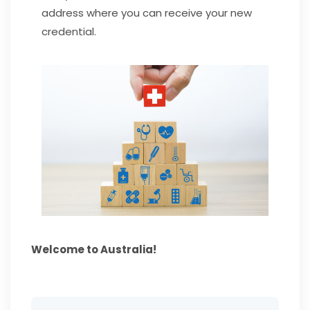
address where you can receive your new
credential.
Welcome to Australia!