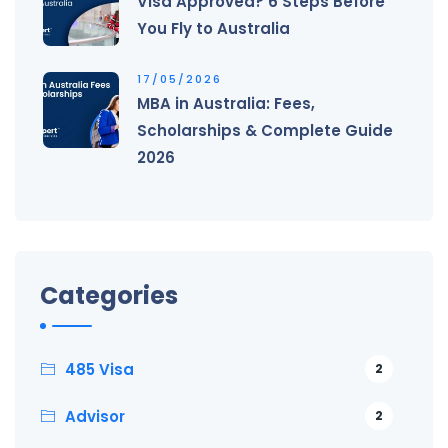
Visa Approved? 6 Steps Before
You Fly to Australia
17/05/2026
MBA in Australia: Fees,
Scholarships & Complete Guide
2026
Categories
485 Visa
2
Advisor
2