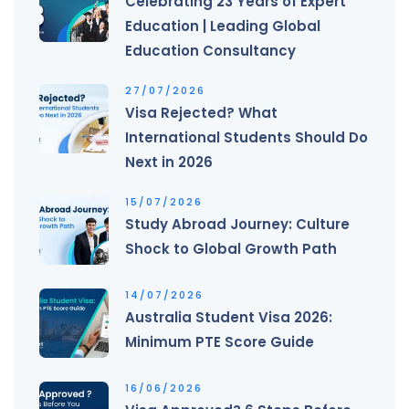
Celebrating 23 Years of Expert
Education | Leading Global
Education Consultancy
27/07/2026
Visa Rejected? What
International Students Should Do
Next in 2026
15/07/2026
Study Abroad Journey: Culture
Shock to Global Growth Path
14/07/2026
Australia Student Visa 2026:
Minimum PTE Score Guide
16/06/2026