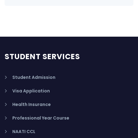
STUDENT SERVICES
Student Admission
Visa Application
Health Insurance
Professional Year Course
NAATI CCL