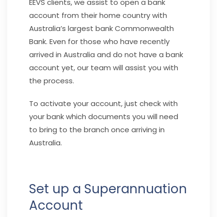
EEVS clients, we assist to open a bank
account from their home country with
Australia’s largest bank Commonwealth
Bank. Even for those who have recently
arrived in Australia and do not have a bank
account yet, our team will assist you with
the process.
To activate your account, just check with
your bank which documents you will need
to bring to the branch once arriving in
Australia.
Set up a Superannuation
Account