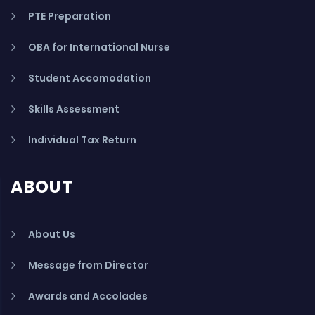
PTE Preparation
OBA for International Nurse
Student Accomodation
Skills Assessment
Individual Tax Return
ABOUT
About Us
Message from Director
Awards and Accolades