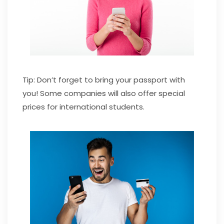
Tip: Don’t forget to bring your passport with
you! Some companies will also offer special
prices for international students.