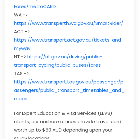
Fares/metroCARD
WA ->
https://www.transperth.wa.gov.au/SmartRider/
ACT ->
https://www.transport.act.gov.au/tickets-and-
myway
NT ->
https://nt.gov.au/driving/public-
transport-cycling/public-buses/fares
TAS ->
https://www.transport.tas.gov.au/passenger/p
assengers/public_transport_timetables_and_
maps
For Expert Education & Visa Services (EEVS)
clients, our onshore offices provide travel card
worth up to $50 AUD depending upon your
study locations.