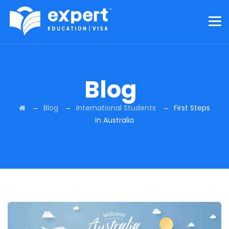
Blog
→
→
→
Blog
International Students
First Steps
in Australia