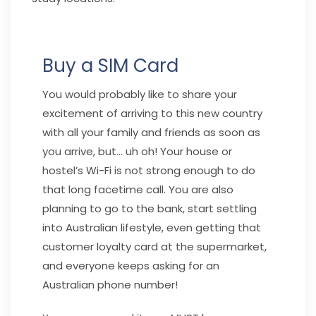
Buy a SIM Card
You would probably like to share your
excitement of arriving to this new country
with all your family and friends as soon as
you arrive, but… uh oh! Your house or
hostel’s Wi-Fi is not strong enough to do
that long facetime call. You are also
planning to go to the bank, start settling
into Australian lifestyle, even getting that
customer loyalty card at the supermarket,
and everyone keeps asking for an
Australian phone number!